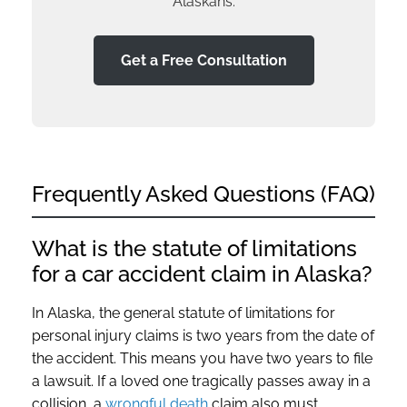
Alaskans.
Get a Free Consultation
Frequently Asked Questions (FAQ)
What is the statute of limitations
for a car accident claim in Alaska?
In Alaska, the general statute of limitations for
personal injury claims is two years from the date of
the accident. This means you have two years to file
a lawsuit. If a loved one tragically passes away in a
collision, a
wrongful death
claim also must