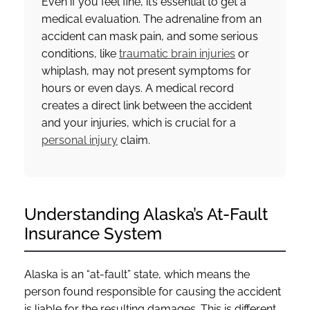
Even if you feel fine, it’s essential to get a
medical evaluation. The adrenaline from an
accident can mask pain, and some serious
conditions, like
traumatic brain injuries
or
whiplash, may not present symptoms for
hours or even days. A medical record
creates a direct link between the accident
and your injuries, which is crucial for a
personal injury
claim.
Understanding Alaska’s At-Fault
Insurance System
Alaska is an “at-fault” state, which means the
person found responsible for causing the accident
is liable for the resulting damages. This is different