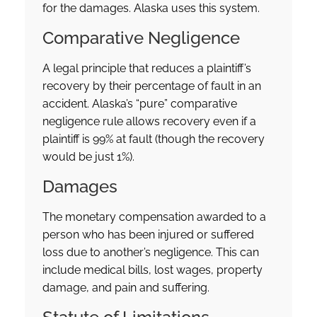
for the damages. Alaska uses this system.
Comparative Negligence
A legal principle that reduces a plaintiff’s
recovery by their percentage of fault in an
accident. Alaska’s “pure” comparative
negligence rule allows recovery even if a
plaintiff is 99% at fault (though the recovery
would be just 1%).
Damages
The monetary compensation awarded to a
person who has been injured or suffered
loss due to another’s negligence. This can
include medical bills, lost wages, property
damage, and pain and suffering.