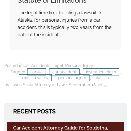
Statute of Limitations
The legal time limit for filing a lawsuit. In
Alaska, for personal injuries from a car
accident, this is typically two years from the
date of the incident.
Posted in
Car Accidents
,
Legal
,
Personal Injury
Tagged
alaska
,
car accident
,
insurance claim
,
mat-su valley
,
personal injury
,
wasilla
by Jason Skala Attorney at Law
•
September 18, 2025
RECENT POSTS
Car Accident Attorney Guide for Soldotna,