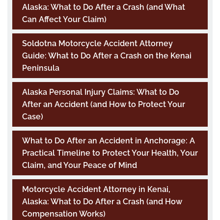
Alaska: What to Do After a Crash (and What
Can Affect Your Claim)
Soldotna Motorcycle Accident Attorney
Guide: What to Do After a Crash on the Kenai
Peninsula
Alaska Personal Injury Claims: What to Do
After an Accident (and How to Protect Your
Case)
What to Do After an Accident in Anchorage: A
Practical Timeline to Protect Your Health, Your
Claim, and Your Peace of Mind
Motorcycle Accident Attorney in Kenai,
Alaska: What to Do After a Crash (and How
Compensation Works)