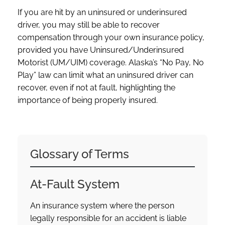
If you are hit by an uninsured or underinsured
driver, you may still be able to recover
compensation through your own insurance policy,
provided you have Uninsured/Underinsured
Motorist (UM/UIM) coverage. Alaska’s “No Pay, No
Play” law can limit what an uninsured driver can
recover, even if not at fault, highlighting the
importance of being properly insured.
Glossary of Terms
At-Fault System
An insurance system where the person
legally responsible for an accident is liable