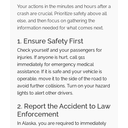
Your actions in the minutes and hours after a
crash are crucial. Prioritize safety above all
else, and then focus on gathering the
information needed for what comes next.
1. Ensure Safety First
Check yourself and your passengers for
injuries. If anyone is hurt, call 911
immediately for emergency medical
assistance. If it is safe and your vehicle is
operable, move it to the side of the road to
avoid further collisions. Turn on your hazard
lights to alert other drivers.
2. Report the Accident to Law
Enforcement
In Alaska, you are required to immediately