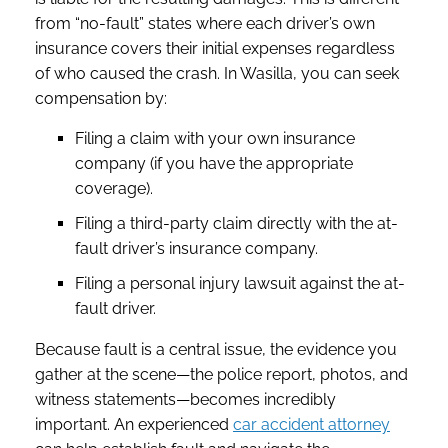
from “no-fault” states where each driver’s own
insurance covers their initial expenses regardless
of who caused the crash. In Wasilla, you can seek
compensation by:
Filing a claim with your own insurance
company (if you have the appropriate
coverage).
Filing a third-party claim directly with the at-
fault driver’s insurance company.
Filing a personal injury lawsuit against the at-
fault driver.
Because fault is a central issue, the evidence you
gather at the scene—the police report, photos, and
witness statements—becomes incredibly
important. An experienced
car accident attorney