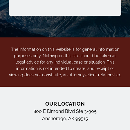
The information on this website is for general information
purposes only. Nothing on this site should be taken as
legal advice for any individual case or situation. This
information is not intended to create, and receipt or
viewing does not constitute, an attorney-client relationship.
OUR LOCATION
800 E Dimond Blvd Ste 3-305
Anchorage, AK 99515