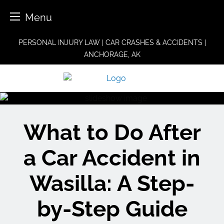
Menu
Skip
PERSONAL INJURY LAW | CAR CRASHES & ACCIDENTS |
to
ANCHORAGE, AK
content
What to Do After
a Car Accident in
Wasilla: A Step-
by-Step Guide