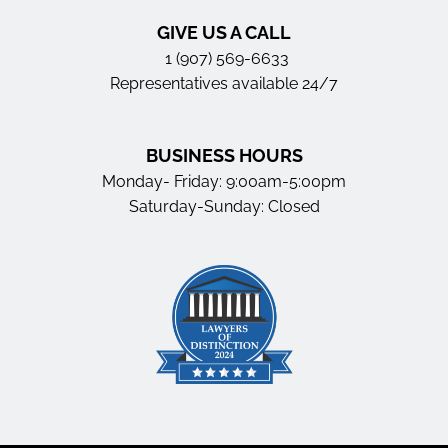
GIVE US A CALL
1 (907) 569-6633
Representatives available 24/7
BUSINESS HOURS
Monday- Friday: 9:00am-5:00pm
Saturday-Sunday: Closed