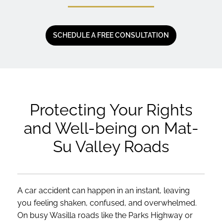
SCHEDULE A FREE CONSULTATION
Protecting Your Rights
and Well-being on Mat-
Su Valley Roads
A car accident can happen in an instant, leaving
you feeling shaken, confused, and overwhelmed.
On busy Wasilla roads like the Parks Highway or