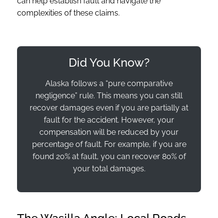
can help establish fault and navigate the
complexities of these claims.
Did You Know?
Alaska follows a “pure comparative
negligence” rule. This means you can still
recover damages even if you are partially at
fault for the accident. However, your
compensation will be reduced by your
percentage of fault. For example, if you are
found 20% at fault, you can recover 80% of
your total damages.