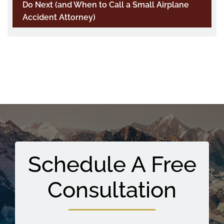
Do Next (and When to Call a Small Airplane
Accident Attorney)
Schedule A Free
Consultation