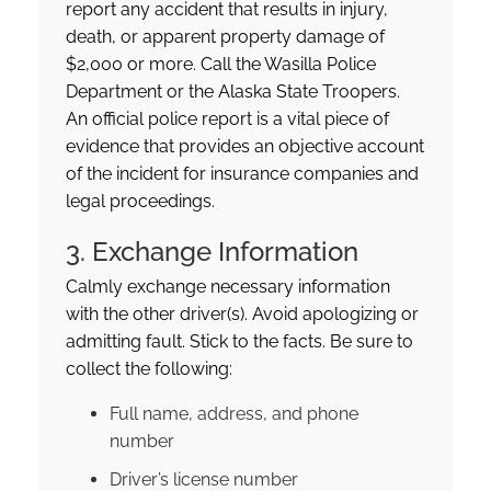
report any accident that results in injury,
death, or apparent property damage of
$2,000 or more. Call the Wasilla Police
Department or the Alaska State Troopers.
An official police report is a vital piece of
evidence that provides an objective account
of the incident for insurance companies and
legal proceedings.
3. Exchange Information
Calmly exchange necessary information
with the other driver(s). Avoid apologizing or
admitting fault. Stick to the facts. Be sure to
collect the following:
Full name, address, and phone
number
Driver’s license number