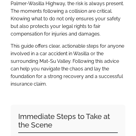
Palmer-Wasilla Highway, the risk is always present.
The moments following a collision are critical.
Knowing what to do not only ensures your safety
but also protects your legal rights to fair
compensation for injuries and damages.
This guide offers clear, actionable steps for anyone
involved in a car accident in Wasilla or the
surrounding Mat-Su Valley. Following this advice
can help you navigate the chaos and lay the
foundation for a strong recovery and a successful
insurance claim.
Immediate Steps to Take at
the Scene