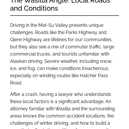
The Wasilla Angle: Local Roads
and Conditions
Driving in the Mat-Su Valley presents unique
challenges. Roads like the Parks Highway and
Glenn Highway are lifelines for our communities,
but they also see a mix of commuter traffic, large
commercial trucks, and tourists unfamiliar with
Alaskan driving. Severe weather, including snow,
ice, and fog, can make conditions treacherous,
especially on winding routes like Hatcher Pass
Road.
After a crash, having a lawyer who understands
these local factors is a significant advantage. An
attorney familiar with Wasilla and the surrounding
areas knows the common accident locations, the
challenges of winter driving, and how to build a