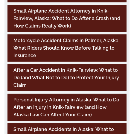
Small Airplane Accident Attorney in Knik-
Fairview, Alaska: What to Do After a Crash (and
How Claims Really Work)
Motorcycle Accident Claims in Palmer, Alaska:
What Riders Should Know Before Talking to
Insurance
After a Car Accident in Knik-Fairview: What to
Do (and What Not to Do) to Protect Your Injury
Claim
Personal Injury Attorney in Alaska: What to Do
After an Injury in Knik-Fairview (and How
Alaska Law Can Affect Your Claim)
Small Airplane Accidents in Alaska: What to