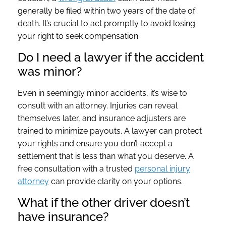
generally be filed within two years of the date of
death. It’s crucial to act promptly to avoid losing
your right to seek compensation.
Do I need a lawyer if the accident
was minor?
Even in seemingly minor accidents, it’s wise to
consult with an attorney. Injuries can reveal
themselves later, and insurance adjusters are
trained to minimize payouts. A lawyer can protect
your rights and ensure you don’t accept a
settlement that is less than what you deserve. A
free consultation with a trusted
personal injury
attorney
can provide clarity on your options.
What if the other driver doesn’t
have insurance?