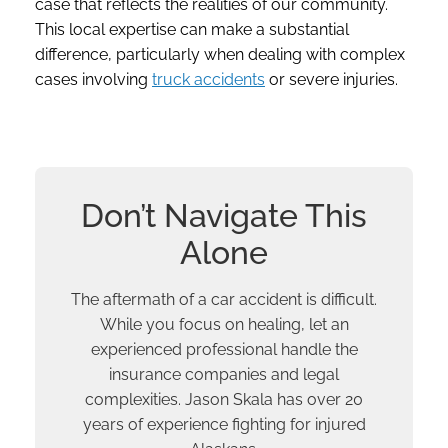
case that reflects the realities of our community.
This local expertise can make a substantial
difference, particularly when dealing with complex
cases involving
truck accidents
or severe injuries.
Don’t Navigate This
Alone
The aftermath of a car accident is difficult.
While you focus on healing, let an
experienced professional handle the
insurance companies and legal
complexities. Jason Skala has over 20
years of experience fighting for injured