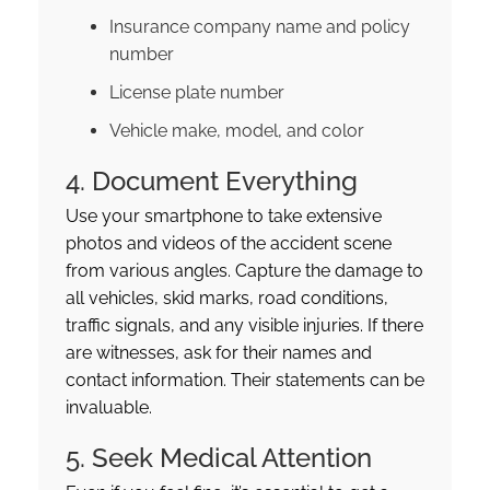
Insurance company name and policy
number
License plate number
Vehicle make, model, and color
4. Document Everything
Use your smartphone to take extensive
photos and videos of the accident scene
from various angles. Capture the damage to
all vehicles, skid marks, road conditions,
traffic signals, and any visible injuries. If there
are witnesses, ask for their names and
contact information. Their statements can be
invaluable.
5. Seek Medical Attention