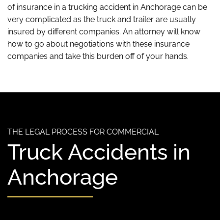
of insurance in a trucking accident in Anchorage can be
very complicated as the truck and trailer are usually
insured by different companies. An attorney will know
how to go about negotiations with these insurance
companies and take this burden off of your hands.
THE LEGAL PROCESS FOR COMMERCIAL
Truck Accidents in
Anchorage