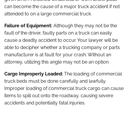
can become the cause of a major truck accident if not
attended to on a large commercial truck.
Failure of Equipment:
Although they may not be the
fault of the driver, faulty parts on a truck can easily
cause a deadly accident to occur. Your lawyer will be
able to decipher whether a trucking company or parts
manufacturer is at fault for your crash. Without an
attorney, utilizing this angle may not be an option.
Cargo Improperly Loaded:
The loading of commercial
truck beds must be done carefully and lawfully.
Improper loading of commercial truck cargo can cause
items to spill out onto the roadway, causing severe
accidents and potentially fatal injuries.