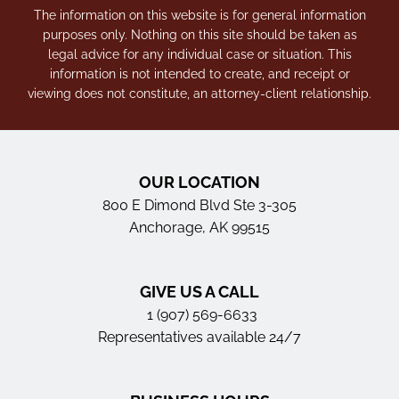
The information on this website is for general information
purposes only. Nothing on this site should be taken as
legal advice for any individual case or situation. This
information is not intended to create, and receipt or
viewing does not constitute, an attorney-client relationship.
OUR LOCATION
800 E Dimond Blvd Ste 3-305
Anchorage, AK 99515
GIVE US A CALL
1 (907) 569-6633
Representatives available 24/7