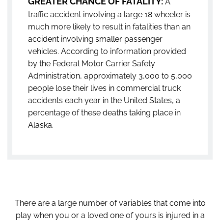
GREATER CHANCE OF FATALITY:
A
traffic accident involving a large 18 wheeler is
much more likely to result in fatalities than an
accident involving smaller passenger
vehicles. According to information provided
by the Federal Motor Carrier Safety
Administration, approximately 3,000 to 5,000
people lose their lives in commercial truck
accidents each year in the United States, a
percentage of these deaths taking place in
Alaska.
There are a large number of variables that come into
play when you or a loved one of yours is injured in a