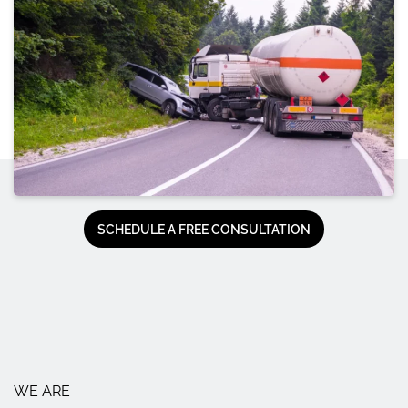
SCHEDULE A FREE CONSULTATION
WE ARE