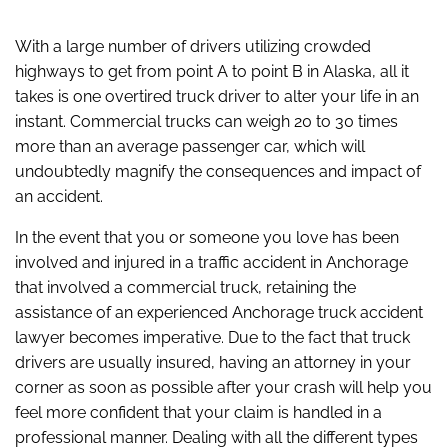
With a large number of drivers utilizing crowded
highways to get from point A to point B in Alaska, all it
takes is one overtired truck driver to alter your life in an
instant. Commercial trucks can weigh 20 to 30 times
more than an average passenger car, which will
undoubtedly magnify the consequences and impact of
an accident.
In the event that you or someone you love has been
involved and injured in a traffic accident in Anchorage
that involved a commercial truck, retaining the
assistance of an experienced Anchorage truck accident
lawyer becomes imperative. Due to the fact that truck
drivers are usually insured, having an attorney in your
corner as soon as possible after your crash will help you
feel more confident that your claim is handled in a
professional manner. Dealing with all the different types