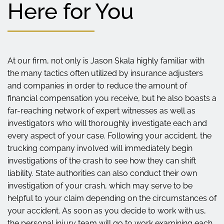
Here for You
At our firm, not only is Jason Skala highly familiar with
the many tactics often utilized by insurance adjusters
and companies in order to reduce the amount of
financial compensation you receive, but he also boasts a
far-reaching network of expert witnesses as well as
investigators who will thoroughly investigate each and
every aspect of your case. Following your accident, the
trucking company involved will immediately begin
investigations of the crash to see how they can shift
liability. State authorities can also conduct their own
investigation of your crash, which may serve to be
helpful to your claim depending on the circumstances of
your accident. As soon as you decide to work with us,
the personal injury team will go to work examining each