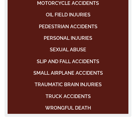
MOTORCYCLE ACCIDENTS
OIL FIELD INJURIES
PEDESTRIAN ACCIDENTS
PERSONAL INJURIES
SEXUAL ABUSE
SLIP AND FALL ACCIDENTS
SMALL AIRPLANE ACCIDENTS
TRAUMATIC BRAIN INJURIES
TRUCK ACCIDENTS
WRONGFUL DEATH