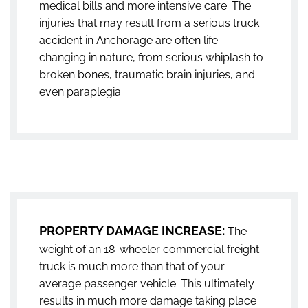
medical bills and more intensive care. The
injuries that may result from a serious truck
accident in Anchorage are often life-
changing in nature, from serious whiplash to
broken bones, traumatic brain injuries, and
even paraplegia.
PROPERTY DAMAGE INCREASE:
The
weight of an 18-wheeler commercial freight
truck is much more than that of your
average passenger vehicle. This ultimately
results in much more damage taking place