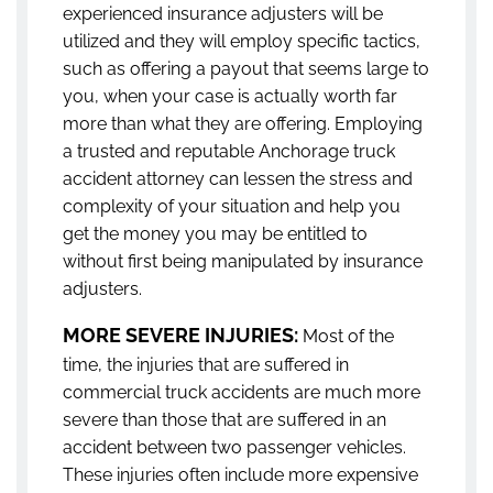
experienced insurance adjusters will be
utilized and they will employ specific tactics,
such as offering a payout that seems large to
you, when your case is actually worth far
more than what they are offering. Employing
a trusted and reputable Anchorage truck
accident attorney can lessen the stress and
complexity of your situation and help you
get the money you may be entitled to
without first being manipulated by insurance
adjusters.
MORE SEVERE INJURIES:
Most of the
time, the injuries that are suffered in
commercial truck accidents are much more
severe than those that are suffered in an
accident between two passenger vehicles.
These injuries often include more expensive