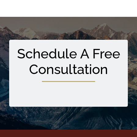
Schedule A Free
Consultation