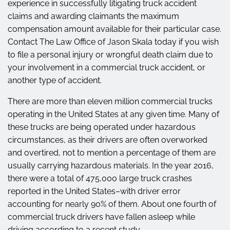
experience in successfully litigating truck accident
claims and awarding claimants the maximum
compensation amount available for their particular case.
Contact The Law Office of Jason Skala today if you wish
to file a personal injury or wrongful death claim due to
your involvement in a commercial truck accident, or
another type of accident.
There are more than eleven million commercial trucks
operating in the United States at any given time. Many of
these trucks are being operated under hazardous
circumstances, as their drivers are often overworked
and overtired, not to mention a percentage of them are
usually carrying hazardous materials. In the year 2016,
there were a total of 475,000 large truck crashes
reported in the United States–with driver error
accounting for nearly 90% of them. About one fourth of
commercial truck drivers have fallen asleep while
driving according to a recent study.