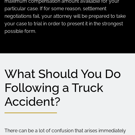
maximum compensation amount available for your
particular case. If for some reason, settlement
negotiations fail, your attorney will be prepared to take
your case to trial in order to present it in the strongest
possible form.
What Should You Do
Following a Truck
Accident?
There can be a lot of confusion that arises immediately