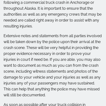
following a commercial truck crash in Anchorage or
throughout Alaska. It is important to ensure that the
authorities as well as any emergency crews that may be
needed are called right away in order to assist with any
resulting injuries.
Extensive notes and statements from all parties involved
will be taken down by the police upon their arrival at the
crash scene. These will be very helpful in providing the
proper evidence necessary in order to prove your
injuries in court if need be. If you are able, you may also
want to document as much as you can from the crash
scene, including witness statements and photos of the
damage to your vehicle and your injuries as well as any
injuries any of your passengers may have sustained.
This can help that anything the police may have missed
will still be documented.
As soon as possible after your truck collision in