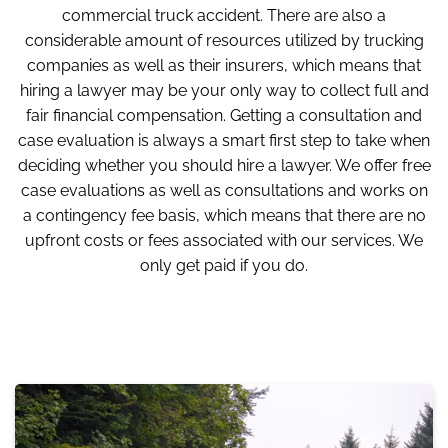
commercial truck accident. There are also a
considerable amount of resources utilized by trucking
companies as well as their insurers, which means that
hiring a lawyer may be your only way to collect full and
fair financial compensation. Getting a consultation and
case evaluation is always a smart first step to take when
deciding whether you should hire a lawyer. We offer free
case evaluations as well as consultations and works on
a contingency fee basis, which means that there are no
upfront costs or fees associated with our services. We
only get paid if you do.