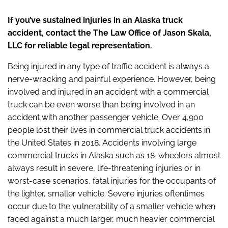
If you’ve sustained injuries in an Alaska truck
accident, contact the The Law Office of Jason Skala,
LLC for reliable legal representation.
Being injured in any type of traffic accident is always a
nerve-wracking and painful experience. However, being
involved and injured in an accident with a commercial
truck can be even worse than being involved in an
accident with another passenger vehicle. Over 4,900
people lost their lives in commercial truck accidents in
the United States in 2018. Accidents involving large
commercial trucks in Alaska such as 18-wheelers almost
always result in severe, life-threatening injuries or in
worst-case scenarios, fatal injuries for the occupants of
the lighter, smaller vehicle. Severe injuries oftentimes
occur due to the vulnerability of a smaller vehicle when
faced against a much larger, much heavier commercial