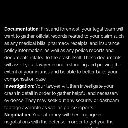
Documentation:
First and foremost, your legal team will
want to gather official records related to your claim such
as any medical bills, pharmacy receipts, and insurance
policy information, as well as any police reports and
documents related to the crash itself. These documents
will assist your lawyer in understanding and proving the
extent of your injuries and be able to better build your
compensation case.
Investigation:
Your lawyer will then investigate your
crash in detail in order to gather helpful and necessary
evidence. They may seek out any security or dashcam
footage available as well as police reports.
Negotiation:
Your attorney will then engage in
negotiations with the defense in order to get you the