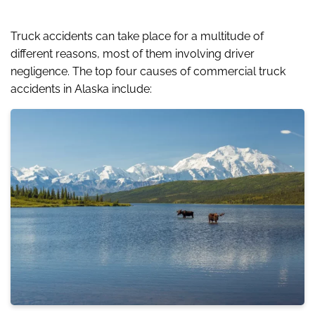
Truck accidents can take place for a multitude of
different reasons, most of them involving driver
negligence. The top four causes of commercial truck
accidents in Alaska include: