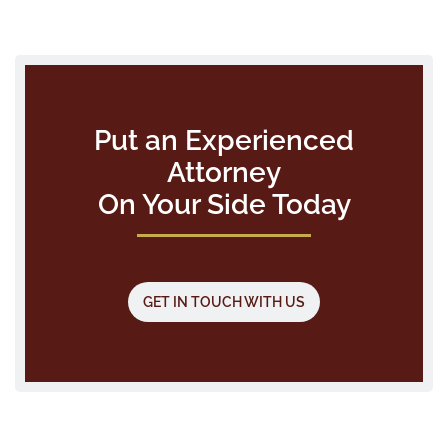
Put an Experienced
Attorney
On Your Side Today
GET IN TOUCH WITH US