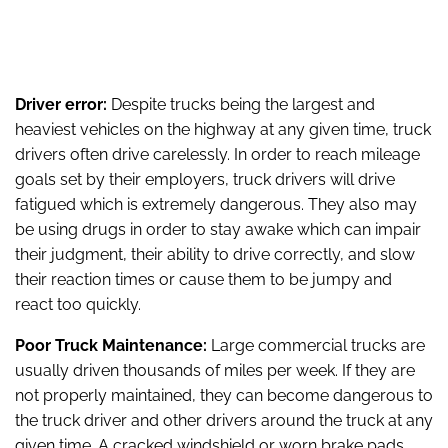
Driver error:
Despite trucks being the largest and
heaviest vehicles on the highway at any given time, truck
drivers often drive carelessly. In order to reach mileage
goals set by their employers, truck drivers will drive
fatigued which is extremely dangerous. They also may
be using drugs in order to stay awake which can impair
their judgment, their ability to drive correctly, and slow
their reaction times or cause them to be jumpy and
react too quickly.
Poor Truck Maintenance:
Large commercial trucks are
usually driven thousands of miles per week. If they are
not properly maintained, they can become dangerous to
the truck driver and other drivers around the truck at any
given time. A cracked windshield or worn brake pads