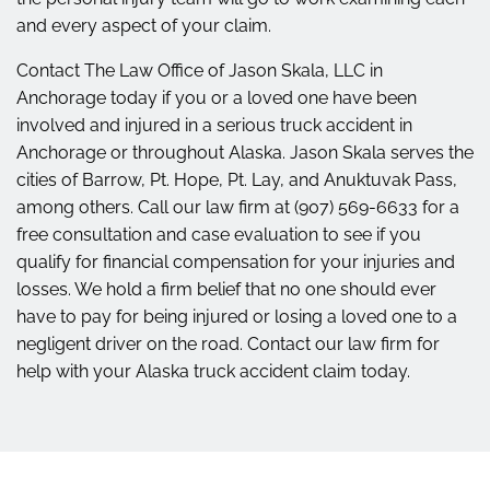
and every aspect of your claim.
Contact The Law Office of Jason Skala, LLC in
Anchorage today if you or a loved one have been
involved and injured in a serious truck accident in
Anchorage or throughout Alaska. Jason Skala serves the
cities of Barrow, Pt. Hope, Pt. Lay, and Anuktuvak Pass,
among others. Call our law firm at (907) 569-6633 for a
free consultation and case evaluation to see if you
qualify for financial compensation for your injuries and
losses. We hold a firm belief that no one should ever
have to pay for being injured or losing a loved one to a
negligent driver on the road. Contact our law firm for
help with your Alaska truck accident claim today.