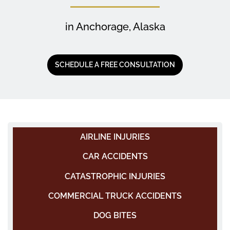
in Anchorage, Alaska
SCHEDULE A FREE CONSULTATION
AIRLINE INJURIES
CAR ACCIDENTS
CATASTROPHIC INJURIES
COMMERCIAL TRUCK ACCIDENTS
DOG BITES