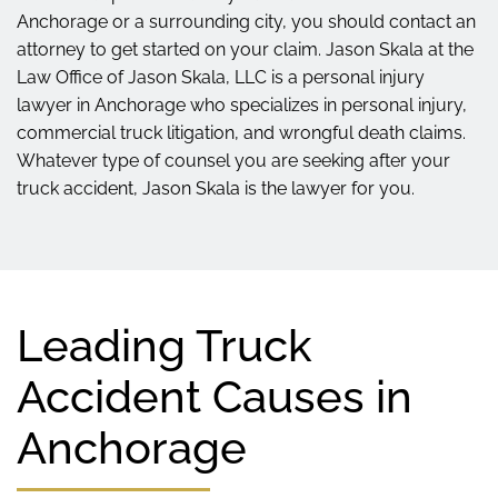
Anchorage or a surrounding city, you should contact an
attorney to get started on your claim. Jason Skala at the
Law Office of Jason Skala, LLC is a personal injury
lawyer in Anchorage who specializes in personal injury,
commercial truck litigation, and wrongful death claims.
Whatever type of counsel you are seeking after your
truck accident, Jason Skala is the lawyer for you.
Leading Truck
Accident Causes in
Anchorage