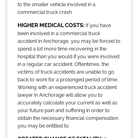
to the smaller vehicle involved in a
commercial truck crash.
HIGHER MEDICAL COSTS:
If you have
been involved in a commercial truck
accident in Anchorage, you may be forced to
spend a lot more time recovering in the
hospital than you would if you were involved
in a regular car accident. Oftentimes, the
victims of truck accidents are unable to go
back to work for a prolonged period of time.
Working with an experienced truck accident
lawyer in Anchorage will allow you to
accurately calculate your current as well as
your future pain and suffering in order to
obtain the necessary financial compensation
you may be entitled to.