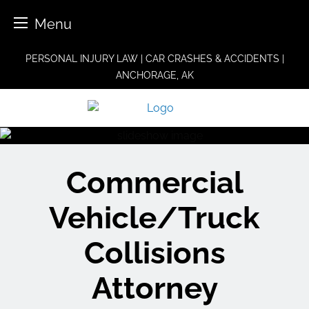
Menu
Skip
PERSONAL INJURY LAW | CAR CRASHES & ACCIDENTS |
to
ANCHORAGE, AK
content
Commercial
Vehicle/Truck
Collisions
Attorney