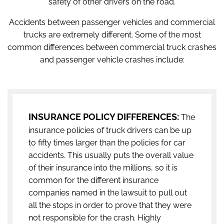
safety of other drivers on the road.
Accidents between passenger vehicles and commercial
trucks are extremely different. Some of the most
common differences between commercial truck crashes
and passenger vehicle crashes include:
INSURANCE POLICY DIFFERENCES:
The
insurance policies of truck drivers can be up
to fifty times larger than the policies for car
accidents. This usually puts the overall value
of their insurance into the millions, so it is
common for the different insurance
companies named in the lawsuit to pull out
all the stops in order to prove that they were
not responsible for the crash. Highly