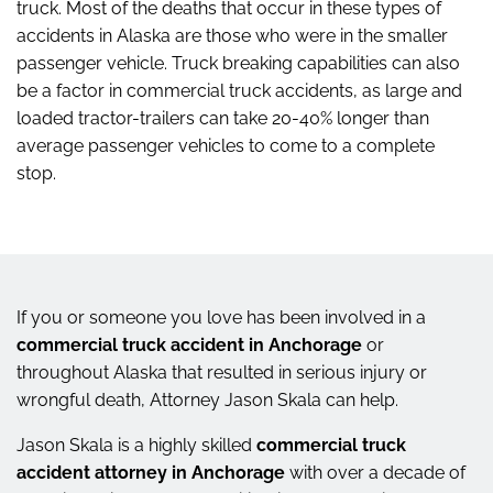
truck. Most of the deaths that occur in these types of
accidents in Alaska are those who were in the smaller
passenger vehicle. Truck breaking capabilities can also
be a factor in commercial truck accidents, as large and
loaded tractor-trailers can take 20-40% longer than
average passenger vehicles to come to a complete
stop.
If you or someone you love has been involved in a
commercial truck accident in Anchorage
or
throughout Alaska that resulted in serious injury or
wrongful death, Attorney Jason Skala can help.
Jason Skala is a highly skilled
commercial truck
accident attorney in Anchorage
with over a decade of