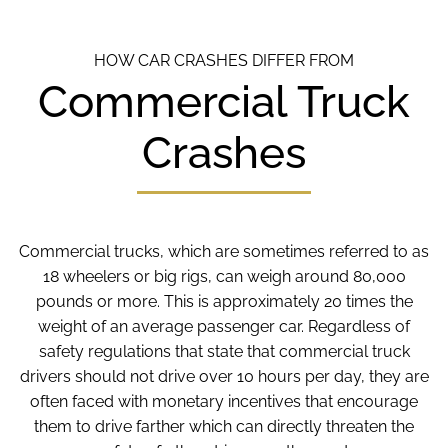
HOW CAR CRASHES DIFFER FROM
Commercial Truck
Crashes
Commercial trucks, which are sometimes referred to as
18 wheelers or big rigs, can weigh around 80,000
pounds or more. This is approximately 20 times the
weight of an average passenger car. Regardless of
safety regulations that state that commercial truck
drivers should not drive over 10 hours per day, they are
often faced with monetary incentives that encourage
them to drive farther which can directly threaten the