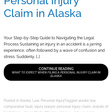
Personal Injury
Claim in Alaska
Your Step-by-Step Guide to Navigating the Legal
Process Sustaining an injury in an accident is a jarring
experience, often followed by a wave of confusion and
stress. Suddenly, […]
CONTINUE READING
WHAT TO EXPECT WHEN FILING A PERSONAL INJURY CLAIM IN
ALASKA
Posted in
Alaska
,
Law
,
Personal Injury
Tagged
alaska law
,
comparative fault
,
injury lawyer
,
personal injury claim
,
statute of