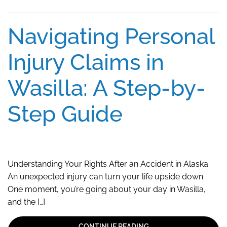
Navigating Personal
Injury Claims in
Wasilla: A Step-by-
Step Guide
Understanding Your Rights After an Accident in Alaska
An unexpected injury can turn your life upside down.
One moment, you’re going about your day in Wasilla,
and the […]
CONTINUE READING