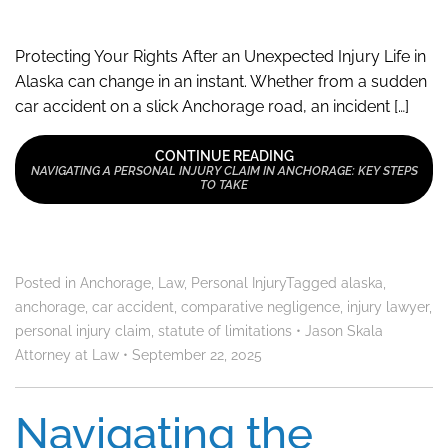
Protecting Your Rights After an Unexpected Injury Life in
Alaska can change in an instant. Whether from a sudden
car accident on a slick Anchorage road, an incident […]
CONTINUE READING
NAVIGATING A PERSONAL INJURY CLAIM IN ANCHORAGE: KEY STEPS
TO TAKE
Posted in
Anchorage
,
Law
,
Personal Injury
Tagged
alaska
,
anchorage
,
car accident
,
comparative negligence
,
injury lawyer
,
personal injury claim
,
statute of limitations
•
Jason Skala
Attorney at Law
•
September 22, 2025
Navigating the