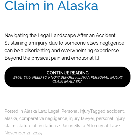
Claim in Alaska
Navigating the Legal Landscape After an Accident
Sustaining an injury due to someone else’s negligence
can be a disorienting and overwhelming experience.
Beyond the physical pain and emotional […]
CONTINUE READING
WHAT YOU NEED TO KNOW BEFORE FILING A PERSONAL INJURY
CLAIM IN ALASKA
Posted in
Alaska Law
,
Legal
,
Personal Injury
Tagged
accident
,
alaska
,
comparative negligence
,
injury lawyer
,
personal injury
claim
,
statute of limitations
•
Jason Skala Attorney at Law
•
November 21, 2025