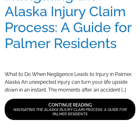
Alaska Injury Claim
Process: A Guide for
Palmer Residents
What to Do When Negligence Leads to Injury in Palmer,
Alaska An unexpected injury can turn your life upside
down in an instant. The moments after an accident […]
CONTINUE READING
NAVIGATING THE ALASKA INJURY CLAIM PROCESS: A GUIDE FOR
PALMER RESIDENTS