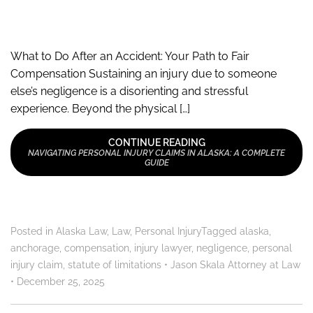
What to Do After an Accident: Your Path to Fair
Compensation Sustaining an injury due to someone
else’s negligence is a disorienting and stressful
experience. Beyond the physical […]
CONTINUE READING
NAVIGATING PERSONAL INJURY CLAIMS IN ALASKA: A COMPLETE
GUIDE
Posted in
Alaska Law
,
Law
,
Personal Injury
Tagged
alaska
,
anchorage
,
compensation
,
injury lawyer
,
negligence
,
personal
injury claim
,
statute of limitations
•
Jason Skala Attorney at Law
•
December 25, 2025