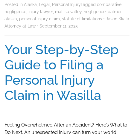
Posted in
Alaska
,
Legal
,
Personal Injury
Tagged
comparative
negligence
,
injury lawyer
,
mat-su valley
,
negligence
,
palmer
alaska
,
personal injury claim
,
statute of limitations
•
Jason Skala
Attorney at Law
•
September 11, 2025
Your Step-by-Step
Guide to Filing a
Personal Injury
Claim in Wasilla
Feeling Overwhelmed After an Accident? Here’s What to
Do Next. An unexpected injury can turn your world