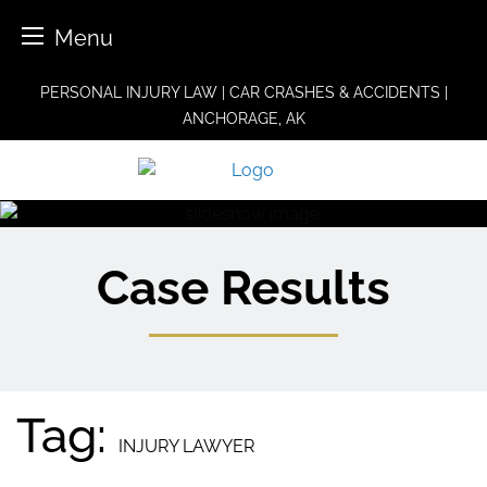
Menu
Skip
PERSONAL INJURY LAW | CAR CRASHES & ACCIDENTS |
to
ANCHORAGE, AK
content
Case Results
Tag:
INJURY LAWYER