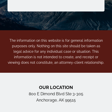
The information on this website is for general information
purposes only. Nothing on this site should be taken as
legal advice for any individual case or situation. This
information is not intended to create, and receipt or
viewing does not constitute, an attorney-client relationship.
OUR LOCATION
800 E Dimond Blvd Ste 3-305
Anchorage, AK 99515