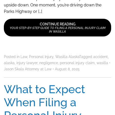
upside down. One moment, you’re driving down the
Parks Highway or […]
CONTINUE READING
YOUR STEP-BY-STEP GUIDE TO FILING A PERSONAL INJURY CLAIM
IN WASILLA
Posted in
Law
,
Personal Injury
,
Wasilla Alaska
Tagged
accident
,
alaska
,
injury lawyer
,
negligence
,
personal injury claim
,
wasilla
•
Jason Skala Attorney at Law
•
August 8, 2025
What to Expect
When Filing a