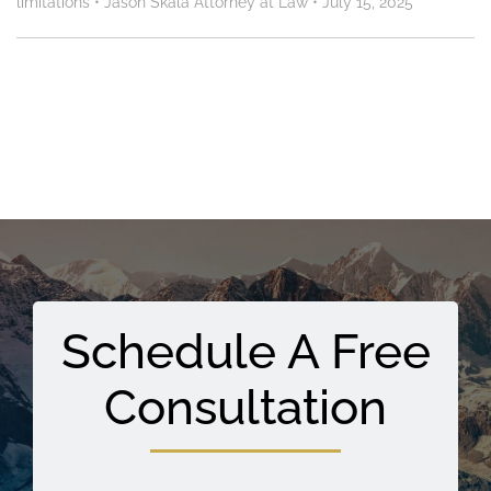
limitations
•
Jason Skala Attorney at Law
•
July 15, 2025
Schedule A Free
Consultation