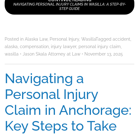
NAVIGATING PERSONAL INJURY CLAIMS IN WASILLA: A STEP-BY-
STEP GUIDE
Posted in
Alaska Law
,
Personal Injury
,
Wasilla
Tagged
accident
,
alaska
,
compensation
,
injury lawyer
,
personal injury claim
,
wasilla
•
Jason Skala Attorney at Law
•
November 13, 2025
Navigating a
Personal Injury
Claim in Anchorage:
Key Steps to Take