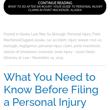
CONTINUE READING
WHAT TO DO AFTER AN INJURY: YOUR GUIDE TO PERSONAL INJURY
CLAIMS IN POINT MACKENZIE, ALASKA
Posted in
Alaska Law
,
Mat-Su Borough
,
Personal Injury
,
Point
MacKenzie
Tagged
alaska
,
car accident
,
injury lawyer
,
mat-su
borough
,
negligence
,
personal injury claim
,
point mackenzie
,
statute of limitations
,
traumatic brain injury
•
Jason Skala
Attorney at Law
•
November 24, 2025
What You Need to
Know Before Filing
a Personal Injury