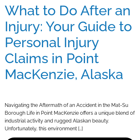
What to Do After an
Injury: Your Guide to
Personal Injury
Claims in Point
MacKenzie, Alaska
Navigating the Aftermath of an Accident in the Mat-Su
Borough Life in Point MacKenzie offers a unique blend of
industrial activity and rugged Alaskan beauty.
Unfortunately, this environment […]