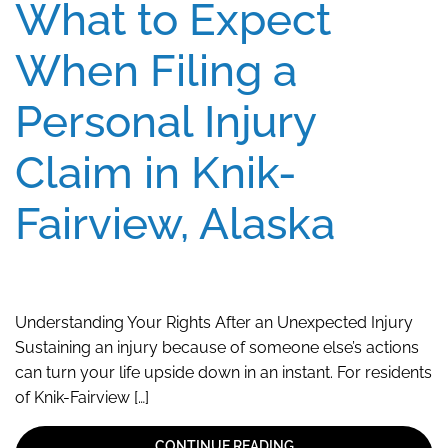
What to Expect
When Filing a
Personal Injury
Claim in Knik-
Fairview, Alaska
Understanding Your Rights After an Unexpected Injury
Sustaining an injury because of someone else’s actions
can turn your life upside down in an instant. For residents
of Knik-Fairview […]
CONTINUE READING