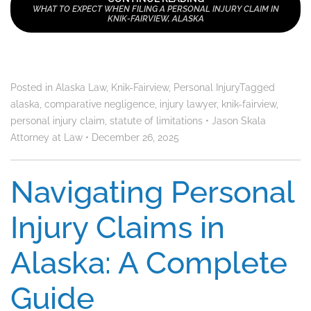
WHAT TO EXPECT WHEN FILING A PERSONAL INJURY CLAIM IN
KNIK-FAIRVIEW, ALASKA
Posted in
Alaska Law
,
Knik-Fairview
,
Personal Injury
Tagged
alaska
,
comparative negligence
,
injury lawyer
,
knik-fairview
,
personal injury claim
,
statute of limitations
•
Jason Skala
Attorney at Law
•
December 26, 2025
Navigating Personal
Injury Claims in
Alaska: A Complete
Guide