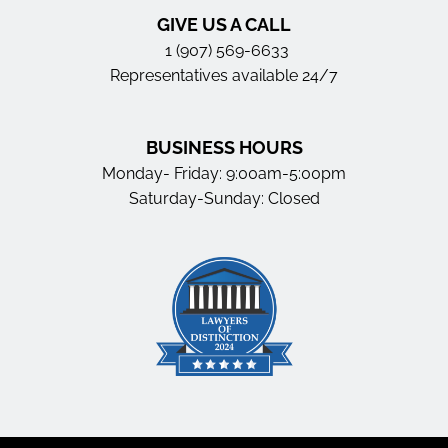
GIVE US A CALL
1 (907) 569-6633
Representatives available 24/7
BUSINESS HOURS
Monday- Friday: 9:00am-5:00pm
Saturday-Sunday: Closed