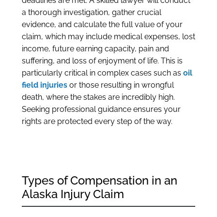
deadlines are met. A skilled lawyer will conduct
a thorough investigation, gather crucial
evidence, and calculate the full value of your
claim, which may include medical expenses, lost
income, future earning capacity, pain and
suffering, and loss of enjoyment of life. This is
particularly critical in complex cases such as
oil
field injuries
or those resulting in wrongful
death, where the stakes are incredibly high.
Seeking professional guidance ensures your
rights are protected every step of the way.
Types of Compensation in an
Alaska Injury Claim