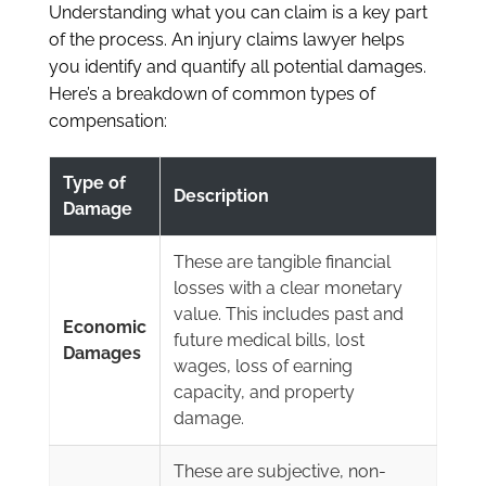
Understanding what you can claim is a key part
of the process. An injury claims lawyer helps
you identify and quantify all potential damages.
Here’s a breakdown of common types of
compensation:
Type of
Description
Damage
These are tangible financial
losses with a clear monetary
value. This includes past and
Economic
future medical bills, lost
Damages
wages, loss of earning
capacity, and property
damage.
These are subjective, non-