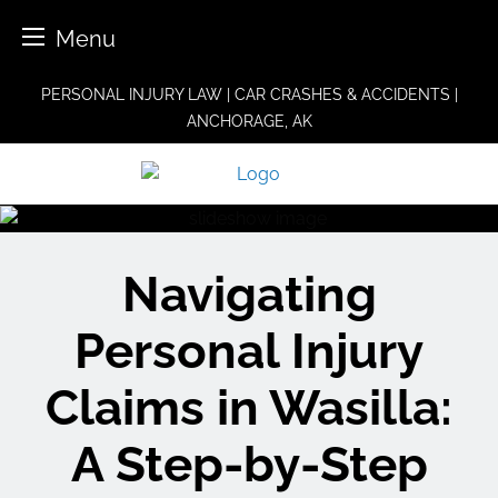
Menu
Skip
PERSONAL INJURY LAW | CAR CRASHES & ACCIDENTS |
to
ANCHORAGE, AK
content
Navigating
Personal Injury
Claims in Wasilla:
A Step-by-Step