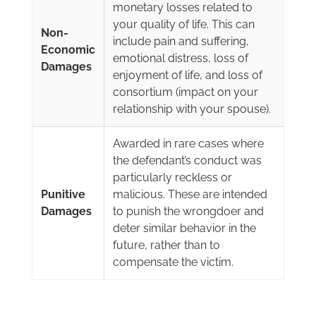
monetary losses related to
your quality of life. This can
Non-
include pain and suffering,
Economic
emotional distress, loss of
Damages
enjoyment of life, and loss of
consortium (impact on your
relationship with your spouse).
Awarded in rare cases where
the defendant’s conduct was
particularly reckless or
Punitive
malicious. These are intended
Damages
to punish the wrongdoer and
deter similar behavior in the
future, rather than to
compensate the victim.