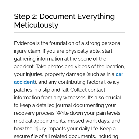
Step 2: Document Everything
Meticulously
Evidence is the foundation of a strong personal
injury claim. If you are physically able, start
gathering information at the scene of the
accident. Take photos and videos of the location,
your injuries, property damage (such as in a
car
accident
), and any contributing factors like icy
patches in a slip and fall. Collect contact
information from any witnesses. It’s also crucial
to keep a detailed journal documenting your
recovery process. Write down your pain levels,
medical appointments, missed work days, and
how the injury impacts your daily life. Keep a
secure file of all related documents, including