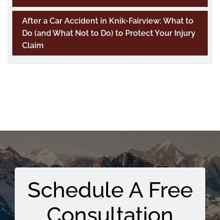
After a Car Accident in Knik-Fairview: What to
Do (and What Not to Do) to Protect Your Injury
Claim
Schedule A Free
Consultation