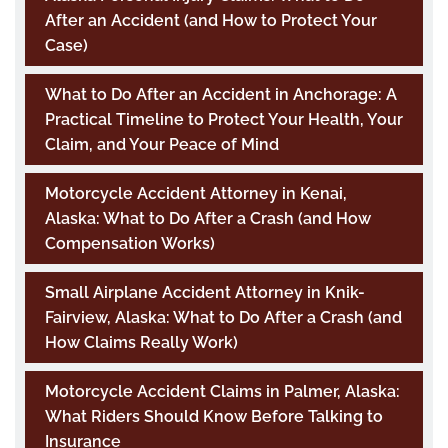
After an Accident (and How to Protect Your
Case)
What to Do After an Accident in Anchorage: A
Practical Timeline to Protect Your Health, Your
Claim, and Your Peace of Mind
Motorcycle Accident Attorney in Kenai,
Alaska: What to Do After a Crash (and How
Compensation Works)
Small Airplane Accident Attorney in Knik-
Fairview, Alaska: What to Do After a Crash (and
How Claims Really Work)
Motorcycle Accident Claims in Palmer, Alaska:
What Riders Should Know Before Talking to
Insurance