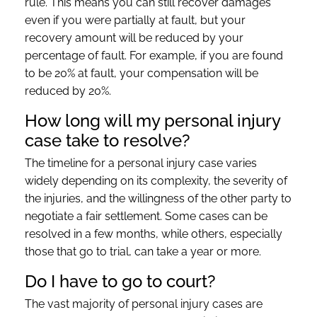
rule. This means you can still recover damages
even if you were partially at fault, but your
recovery amount will be reduced by your
percentage of fault. For example, if you are found
to be 20% at fault, your compensation will be
reduced by 20%.
How long will my personal injury
case take to resolve?
The timeline for a personal injury case varies
widely depending on its complexity, the severity of
the injuries, and the willingness of the other party to
negotiate a fair settlement. Some cases can be
resolved in a few months, while others, especially
those that go to trial, can take a year or more.
Do I have to go to court?
The vast majority of personal injury cases are