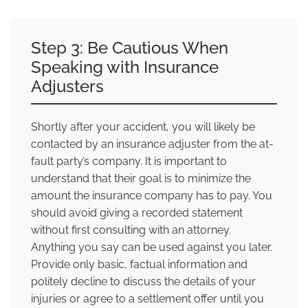
Step 3: Be Cautious When
Speaking with Insurance
Adjusters
Shortly after your accident, you will likely be
contacted by an insurance adjuster from the at-
fault party’s company. It is important to
understand that their goal is to minimize the
amount the insurance company has to pay. You
should avoid giving a recorded statement
without first consulting with an attorney.
Anything you say can be used against you later.
Provide only basic, factual information and
politely decline to discuss the details of your
injuries or agree to a settlement offer until you