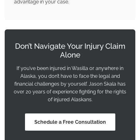
advantage in your case.
Don’t Navigate Your Injury Claim
Alone
If you’ve been injured in Wasilla or anywhere in
Alaska, you don’t have to face the legal and
financial challenges by yourself. Jason Skala has
over 20 years of experience fighting for the rights
of injured Alaskans.
Schedule a Free Consultation