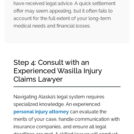
have received legal advice. A quick settlement
offer may seem appealing, but it often fails to
account for the full extent of your long-term
medical needs and financial losses.
Step 4: Consult with an
Experienced Wasilla Injury
Claims Lawyer
Navigating Alaska’s legal system requires
specialized knowledge. An experienced
personal injury attorney
can evaluate the
merits of your case, handle communication with
insurance companies, and ensure all legal