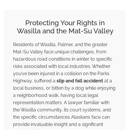
Protecting Your Rights in
Wasilla and the Mat-Su Valley
Residents of Wasilla, Palmer, and the greater
Mat-Su Valley face unique challenges, from
hazardous road conditions in winter to specific
risks associated with local industries. Whether
you’ve been injured in a collision on the Parks
Highway, suffered a
slip and fall accident
at a
local business, or bitten by a dog while enjoying
a neighborhood walk, having local legal
representation matters. A lawyer familiar with
the Wasilla community, its court systems, and
the specific circumstances Alaskans face can
provide invaluable insight and a significant