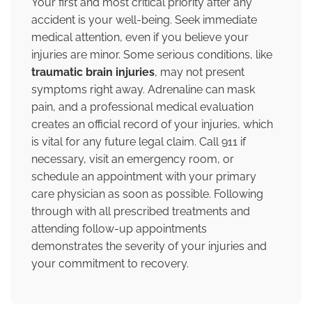
Your first and most critical priority after any
accident is your well-being. Seek immediate
medical attention, even if you believe your
injuries are minor. Some serious conditions, like
traumatic brain injuries
, may not present
symptoms right away. Adrenaline can mask
pain, and a professional medical evaluation
creates an official record of your injuries, which
is vital for any future legal claim. Call 911 if
necessary, visit an emergency room, or
schedule an appointment with your primary
care physician as soon as possible. Following
through with all prescribed treatments and
attending follow-up appointments
demonstrates the severity of your injuries and
your commitment to recovery.