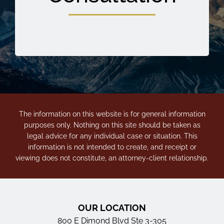
The information on this website is for general information
purposes only. Nothing on this site should be taken as
legal advice for any individual case or situation. This
information is not intended to create, and receipt or
viewing does not constitute, an attorney-client relationship.
OUR LOCATION
800 E Dimond Blvd Ste 3-305