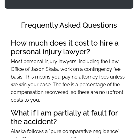
Frequently Asked Questions
How much does it cost to hire a
personal injury lawyer?
Most personal injury lawyers, including the Law
Office of Jason Skala, work on a contingency fee
basis. This means you pay no attorney fees unless
we win your case. The fee is a percentage of the
compensation recovered, so there are no upfront
costs to you.
What if I am partially at fault for
the accident?
Alaska follows a “pure comparative negligence”