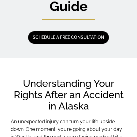
Guide
SCHEDULE A FREE CONSULTATION
Understanding Your
Rights After an Accident
in Alaska
An unexpected injury can turn your life upside
down. One moment, you’re going about your day
in Wasilla, and the next, you’re facing medical bills,