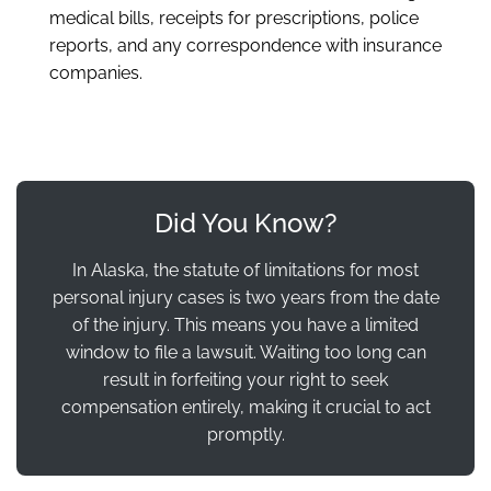
medical bills, receipts for prescriptions, police
reports, and any correspondence with insurance
companies.
Did You Know?
In Alaska, the statute of limitations for most
personal injury cases is two years from the date
of the injury. This means you have a limited
window to file a lawsuit. Waiting too long can
result in forfeiting your right to seek
compensation entirely, making it crucial to act
promptly.