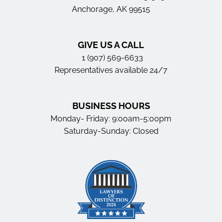
Anchorage, AK 99515
GIVE US A CALL
1 (907) 569-6633
Representatives available 24/7
BUSINESS HOURS
Monday- Friday: 9:00am-5:00pm
Saturday-Sunday: Closed