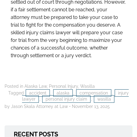
settled out of court through negotiations. However,
if a fair settlement cannot be reached, your
attorney must be prepared to take your case to
trial to fight for the compensation you deserve. A
skilled injury claims lawyer will prepare your case
for trial from the very beginning to maximize your
chances of a successful outcome, whether
through settlement or a jury verdict.
Posted in
Alaska Law
,
Personal Injury
,
Wasilla
Tagged
accident
,
alaska
,
compensation
,
injury
lawyer
,
personal injury claim
,
wasilla
by Jason Skala Attorney at Law
•
November 13, 2025
RECENT POSTS