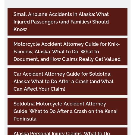
Small Airplane Accidents in Alaska: What
Injured Passengers (and Families) Should
Know
Motorcycle Accident Attorney Guide for Knik-
Fairview, Alaska: What to Do, What to
Document, and How Claims Really Get Valued
Car Accident Attorney Guide for Soldotna,
Alaska: What to Do After a Crash (and What
Can Affect Your Claim)
Soldotna Motorcycle Accident Attorney
Guide: What to Do After a Crash on the Kenai
Peninsula
Alaska Personal Injury Claims: What to Do