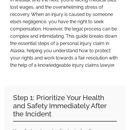
lost wages, and the overwhelming stress of
recovery. When an injury is caused by someone
else’s negligence, you have the right to seek
compensation. However, the legal process can be
complex and intimidating. This guide breaks down
the essential steps of a personal injury claim in
Alaska, helping you understand how to protect
your rights and work towards a fair resolution with
the help of a knowledgeable injury claims lawyer.
Step 1: Prioritize Your Health
and Safety Immediately After
the Incident