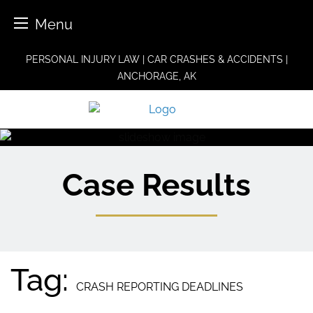
Menu
Skip
PERSONAL INJURY LAW | CAR CRASHES & ACCIDENTS |
to
ANCHORAGE, AK
content
Case Results
Tag:
CRASH REPORTING DEADLINES