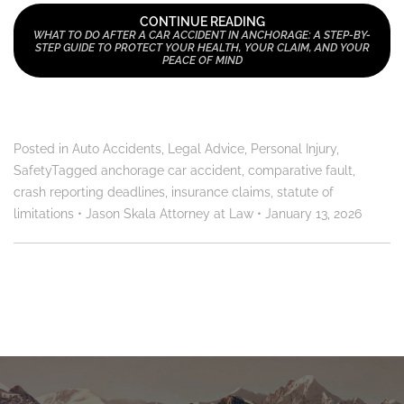
CONTINUE READING
WHAT TO DO AFTER A CAR ACCIDENT IN ANCHORAGE: A STEP-BY-
STEP GUIDE TO PROTECT YOUR HEALTH, YOUR CLAIM, AND YOUR
PEACE OF MIND
Posted in
Auto Accidents
,
Legal Advice
,
Personal Injury
,
Safety
Tagged
anchorage car accident
,
comparative fault
,
crash reporting deadlines
,
insurance claims
,
statute of
limitations
•
Jason Skala Attorney at Law
•
January 13, 2026