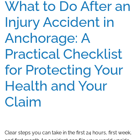
What to Do After an
Injury Accident in
Anchorage: A
Practical Checklist
for Protecting Your
Health and Your
Claim
Clear steps you can take in the first 24 hours, first week,