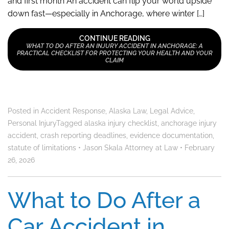
and first month An accident can flip your world upside
down fast—especially in Anchorage, where winter […]
CONTINUE READING
WHAT TO DO AFTER AN INJURY ACCIDENT IN ANCHORAGE: A
PRACTICAL CHECKLIST FOR PROTECTING YOUR HEALTH AND YOUR
CLAIM
Posted in
Accident Response
,
Alaska Law
,
Legal Advice
,
Personal Injury
Tagged
alaska injury checklist
,
anchorage injury
accident
,
crash reporting deadlines
,
evidence documentation
,
statute of limitations
•
Jason Skala Attorney at Law
•
February
26, 2026
What to Do After a
Car Accident in