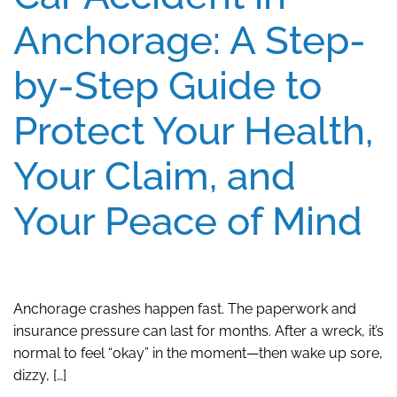
Anchorage: A Step-
by-Step Guide to
Protect Your Health,
Your Claim, and
Your Peace of Mind
Anchorage crashes happen fast. The paperwork and
insurance pressure can last for months. After a wreck, it’s
normal to feel “okay” in the moment—then wake up sore,
dizzy, […]