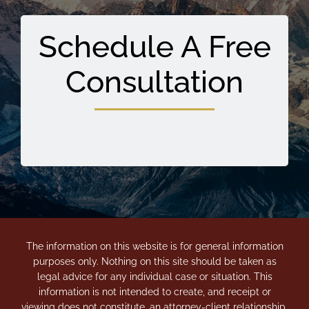
Schedule A Free
Consultation
The information on this website is for general information
purposes only. Nothing on this site should be taken as
legal advice for any individual case or situation. This
information is not intended to create, and receipt or
viewing does not constitute, an attorney-client relationship.