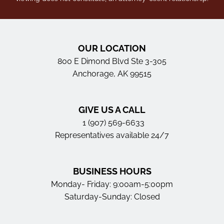
OUR LOCATION
800 E Dimond Blvd Ste 3-305
Anchorage, AK 99515
GIVE US A CALL
1 (907) 569-6633
Representatives available 24/7
BUSINESS HOURS
Monday- Friday: 9:00am-5:00pm
Saturday-Sunday: Closed