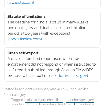
(
law.justia.com
)
Statute of limitations
The deadline for filing a lawsuit. In many Alaska
personal injury and death cases, the limitation
period is two years (with exceptions).
(
codes.findlaw.com
)
Crash self-report
A driver-submitted report used when law
enforcement did not respond or when instructed to
self-report, submitted through Alaska’s DMV/DPS
process with stated timelines. (
dmv.alaska.gov
)
Posted in
Accident Response
,
Alaska Law
,
Legal Advice
,
Personal Injury
Tagged
alaska injury checklist
,
anchorage injury
accident
,
crash reporting deadlines
,
evidence