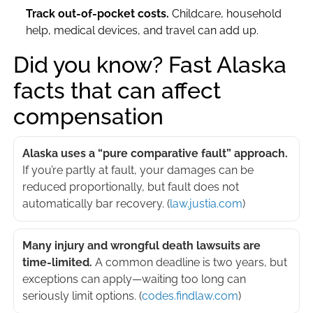
Track out-of-pocket costs.
Childcare, household
help, medical devices, and travel can add up.
Did you know? Fast Alaska
facts that can affect
compensation
Alaska uses a “pure comparative fault” approach.
If you’re partly at fault, your damages can be
reduced proportionally, but fault does not
automatically bar recovery. (
law.justia.com
)
Many injury and wrongful death lawsuits are
time-limited.
A common deadline is two years, but
exceptions can apply—waiting too long can
seriously limit options. (
codes.findlaw.com
)