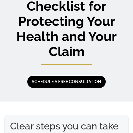
Checklist for
Protecting Your
Health and Your
Claim
SCHEDULE A FREE CONSULTATION
Clear steps you can take