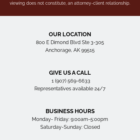
viewing does not constitute, an attorney-client relationship.
OUR LOCATION
800 E Dimond Blvd Ste 3-305
Anchorage, AK 99515
GIVE US A CALL
1 (907) 569-6633
Representatives available 24/7
BUSINESS HOURS
Monday- Friday: 9:00am-5:00pm
Saturday-Sunday: Closed