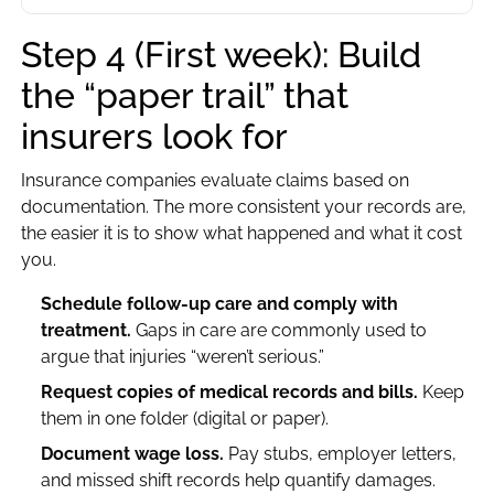
Step 4 (First week): Build
the “paper trail” that
insurers look for
Insurance companies evaluate claims based on
documentation. The more consistent your records are,
the easier it is to show what happened and what it cost
you.
Schedule follow-up care and comply with
treatment.
Gaps in care are commonly used to
argue that injuries “weren’t serious.”
Request copies of medical records and bills.
Keep
them in one folder (digital or paper).
Document wage loss.
Pay stubs, employer letters,
and missed shift records help quantify damages.