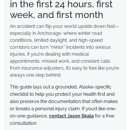
in the first 24 hours, first
week, and first month
An accident can flip your world upside down fast—
especially in Anchorage, where winter road
conditions, limited daylight, and high-speed
corridors can turn “minor” incidents into serious
injuries. If you’re dealing with medical
appointments, missed work, and constant calls
from insurance adjusters, it’s easy to feel like you’re
always one step behind.
This guide lays out a grounded, Alaska-specific
checklist to help you protect your health first and
also preserve the documentation that often makes
or breaks a personal injury claim. If you’d like one-
on-one guidance,
contact Jason Skala
for a free
consultation.