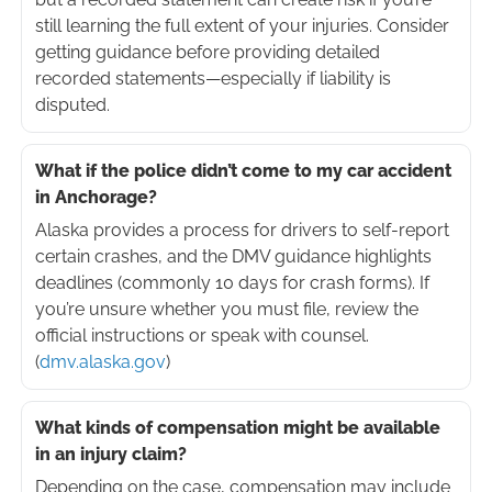
still learning the full extent of your injuries. Consider
getting guidance before providing detailed
recorded statements—especially if liability is
disputed.
What if the police didn’t come to my car accident
in Anchorage?
Alaska provides a process for drivers to self-report
certain crashes, and the DMV guidance highlights
deadlines (commonly 10 days for crash forms). If
you’re unsure whether you must file, review the
official instructions or speak with counsel.
(
dmv.alaska.gov
)
What kinds of compensation might be available
in an injury claim?
Depending on the case, compensation may include