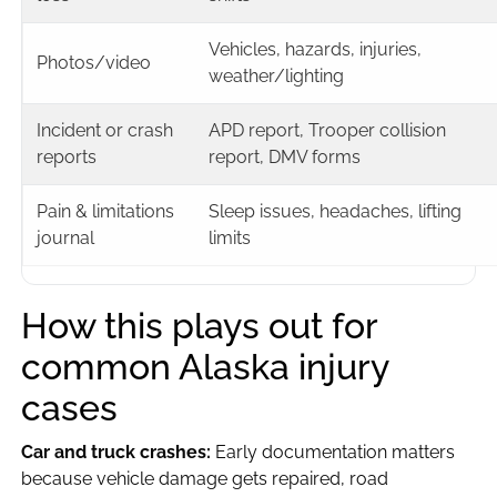
Vehicles, hazards, injuries,
Photos/video
weather/lighting
Incident or crash
APD report, Trooper collision
reports
report, DMV forms
Pain & limitations
Sleep issues, headaches, lifting
journal
limits
How this plays out for
common Alaska injury
cases
Car and truck crashes:
Early documentation matters
because vehicle damage gets repaired, road