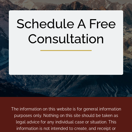
Schedule A Free
Consultation
The information on this website is for general information
purposes only. Nothing on this site should be taken as
legal advice for any individual case or situation. This
information is not intended to create, and receipt or