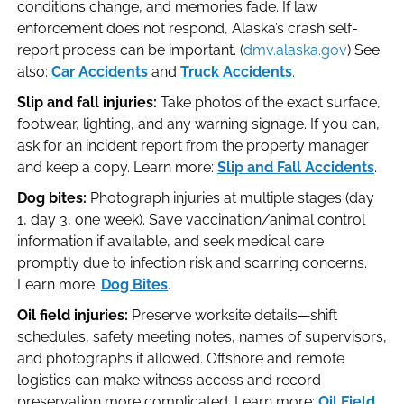
conditions change, and memories fade. If law
enforcement does not respond, Alaska’s crash self-
report process can be important. (
dmv.alaska.gov
) See
also:
Car Accidents
and
Truck Accidents
.
Slip and fall injuries:
Take photos of the exact surface,
footwear, lighting, and any warning signage. If you can,
ask for an incident report from the property manager
and keep a copy. Learn more:
Slip and Fall Accidents
.
Dog bites:
Photograph injuries at multiple stages (day
1, day 3, one week). Save vaccination/animal control
information if available, and seek medical care
promptly due to infection risk and scarring concerns.
Learn more:
Dog Bites
.
Oil field injuries:
Preserve worksite details—shift
schedules, safety meeting notes, names of supervisors,
and photographs if allowed. Offshore and remote
logistics can make witness access and record
preservation more complicated. Learn more:
Oil Field