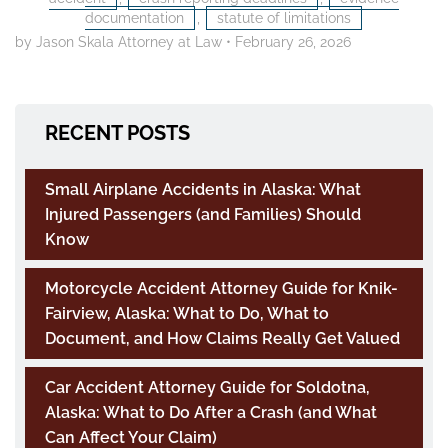
documentation
,
statute of limitations
by Jason Skala Attorney at Law
•
February 26, 2026
RECENT POSTS
Small Airplane Accidents in Alaska: What
Injured Passengers (and Families) Should
Know
Motorcycle Accident Attorney Guide for Knik-
Fairview, Alaska: What to Do, What to
Document, and How Claims Really Get Valued
Car Accident Attorney Guide for Soldotna,
Alaska: What to Do After a Crash (and What
Can Affect Your Claim)