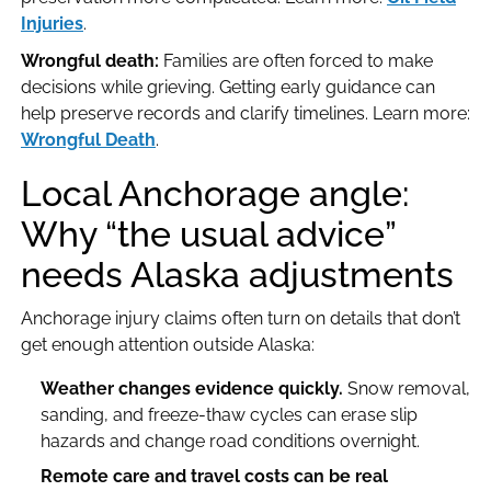
Injuries
.
Wrongful death:
Families are often forced to make
decisions while grieving. Getting early guidance can
help preserve records and clarify timelines. Learn more:
Wrongful Death
.
Local Anchorage angle:
Why “the usual advice”
needs Alaska adjustments
Anchorage injury claims often turn on details that don’t
get enough attention outside Alaska:
Weather changes evidence quickly.
Snow removal,
sanding, and freeze-thaw cycles can erase slip
hazards and change road conditions overnight.
Remote care and travel costs can be real