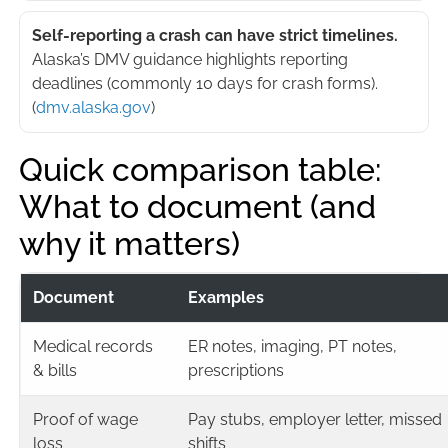
Self-reporting a crash can have strict timelines.
Alaska’s DMV guidance highlights reporting
deadlines (commonly 10 days for crash forms).
(
dmv.alaska.gov
)
Quick comparison table:
What to document (and
why it matters)
Document
Examples
Medical records
ER notes, imaging, PT notes,
& bills
prescriptions
Proof of wage
Pay stubs, employer letter, missed
loss
shifts