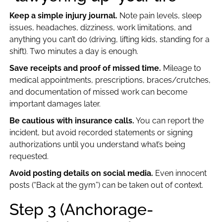
Keep a simple injury journal.
Note pain levels, sleep
issues, headaches, dizziness, work limitations, and
anything you can’t do (driving, lifting kids, standing for a
shift). Two minutes a day is enough.
Save receipts and proof of missed time.
Mileage to
medical appointments, prescriptions, braces/crutches,
and documentation of missed work can become
important damages later.
Be cautious with insurance calls.
You can report the
incident, but avoid recorded statements or signing
authorizations until you understand what’s being
requested.
Avoid posting details on social media.
Even innocent
posts (“Back at the gym”) can be taken out of context.
Step 3 (Anchorage-