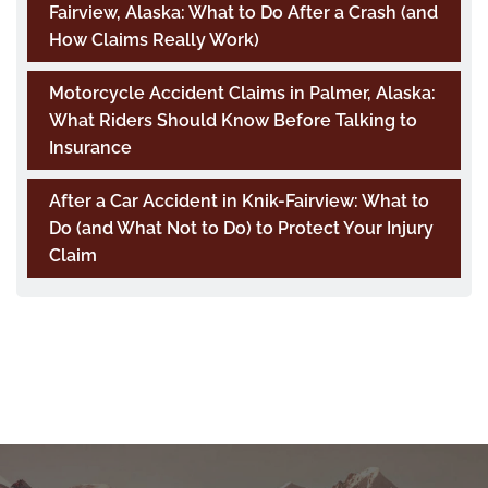
Fairview, Alaska: What to Do After a Crash (and
How Claims Really Work)
Motorcycle Accident Claims in Palmer, Alaska:
What Riders Should Know Before Talking to
Insurance
After a Car Accident in Knik-Fairview: What to
Do (and What Not to Do) to Protect Your Injury
Claim