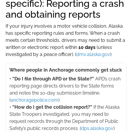
specific): Reporting a crash
and obtaining reports
If your injury involves a motor vehicle collision, Alaska
has specific reporting rules and forms. When a crash
meets certain thresholds, drivers may need to submit a
written or electronic report within
10 days
(unless
investigated by a peace officer). (
dmv.alaska.gov
)
Where people in Anchorage commonly get stuck
• “Do I file through APD or the State?”
APD’s crash
reporting page directs drivers to the State forms
and notes the 10-day submission timeline.
(
anchoragepolice.com
)
• “How do I get the collision report?”
If the Alaska
State Troopers investigated, you may need to
request records through the Department of Public
Safety’s public records process. (
dps.alaska.gov
)