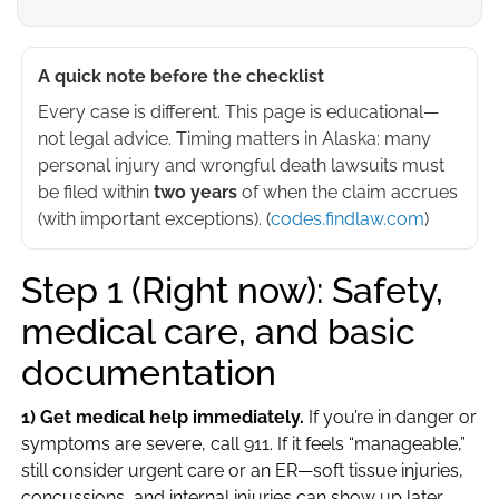
A quick note before the checklist
Every case is different. This page is educational—
not legal advice. Timing matters in Alaska: many
personal injury and wrongful death lawsuits must
be filed within
two years
of when the claim accrues
(with important exceptions). (
codes.findlaw.com
)
Step 1 (Right now): Safety,
medical care, and basic
documentation
1) Get medical help immediately.
If you’re in danger or
symptoms are severe, call 911. If it feels “manageable,”
still consider urgent care or an ER—soft tissue injuries,
concussions, and internal injuries can show up later.