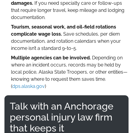
damages.
If you need specialty care or follow-ups
that require longer travel, keep mileage and lodging
documentation.
Tourism, seasonal work, and oil-field rotations
complicate wage loss.
Save schedules, per diem
documentation, and rotation calendars when your
income isn’t a standard 9-to-5.
Multiple agencies can be involved.
Depending on
where an incident occurs, records may be held by
local police, Alaska State Troopers, or other entities—
knowing where to request them saves time.
(
dps.alaska.gov
)
Talk with an Anchorage
personal injury law firm
that keeps it