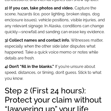
2) If you can, take photos and video.
Capture the
scene, hazards (ice, poor lighting, broken steps, dog
enclosure issues), vehicle positions, visible injuries, and
any relevant signage. In Alaska, conditions can change
quickly—snowfall and sanding can erase key evidence.
3) Collect names and contact info.
Witnesses matter,
especially when the other side later disputes what
happened. Take a quick voice memo or notes while
details are fresh.
4) Don’t “fill in the blanks.”
If you’re unsure about
speed, distances, or timing, don’t guess. Stick to what
you know.
Step 2 (First 24 hours):
Protect your claim without
“lawyering up” your life