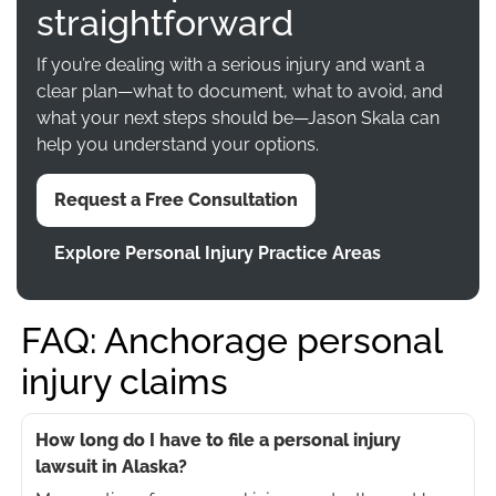
straightforward
If you’re dealing with a serious injury and want a
clear plan—what to document, what to avoid, and
what your next steps should be—Jason Skala can
help you understand your options.
Request a Free Consultation
Explore Personal Injury Practice Areas
FAQ: Anchorage personal
injury claims
How long do I have to file a personal injury
lawsuit in Alaska?