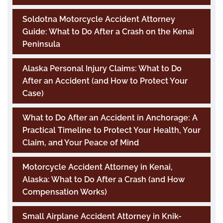
Soldotna Motorcycle Accident Attorney
Guide: What to Do After a Crash on the Kenai
Peninsula
Alaska Personal Injury Claims: What to Do
After an Accident (and How to Protect Your
Case)
What to Do After an Accident in Anchorage: A
Practical Timeline to Protect Your Health, Your
Claim, and Your Peace of Mind
Motorcycle Accident Attorney in Kenai,
Alaska: What to Do After a Crash (and How
Compensation Works)
Small Airplane Accident Attorney in Knik-