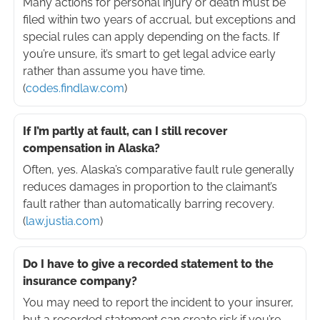
Many actions for personal injury or death must be
filed within two years of accrual, but exceptions and
special rules can apply depending on the facts. If
you’re unsure, it’s smart to get legal advice early
rather than assume you have time.
(
codes.findlaw.com
)
If I’m partly at fault, can I still recover
compensation in Alaska?
Often, yes. Alaska’s comparative fault rule generally
reduces damages in proportion to the claimant’s
fault rather than automatically barring recovery.
(
law.justia.com
)
Do I have to give a recorded statement to the
insurance company?
You may need to report the incident to your insurer,
but a recorded statement can create risk if you’re