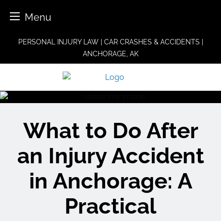
Menu
Skip
PERSONAL INJURY LAW | CAR CRASHES & ACCIDENTS |
to
ANCHORAGE, AK
content
What to Do After
an Injury Accident
in Anchorage: A
Practical