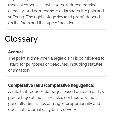
medical expenses, lost wages, reduced earning
capacity, and non-economic damages like pain and
suffering. The right categories (and proof) depend
on the facts and the type of accident.
Glossary
Accrual
The point in time when a legal claim is considered to
“start” for purposes of deadlines, including statutes
of limitation.
Comparative fault (comparative negligence)
A rule that reduces damages based on each party’s
percentage of fault. In Alaska, contributory fault
generally diminishes damages proportionally and
does not automatically bar recovery.