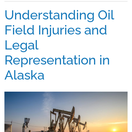
Understanding Oil
Field Injuries and
Legal
Representation in
Alaska