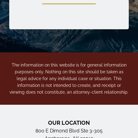
The information on this website is for general information
purposes only. Nothing on this site should be taken as
legal advice for any individual case or situation. This
information is not intended to create, and receipt or
viewing does not constitute, an attorney-client relationship.
OUR LOCATION
800 E Dimond Blvd Ste 3-305