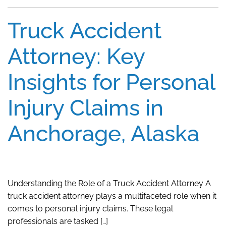
Truck Accident
Attorney: Key
Insights for Personal
Injury Claims in
Anchorage, Alaska
Understanding the Role of a Truck Accident Attorney A
truck accident attorney plays a multifaceted role when it
comes to personal injury claims. These legal
professionals are tasked […]