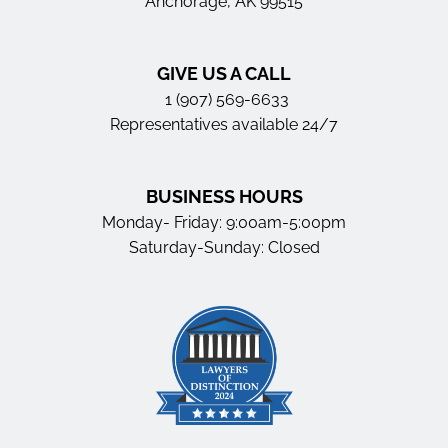
Anchorage, AK 99515
GIVE US A CALL
1 (907) 569-6633
Representatives available 24/7
BUSINESS HOURS
Monday- Friday: 9:00am-5:00pm
Saturday-Sunday: Closed