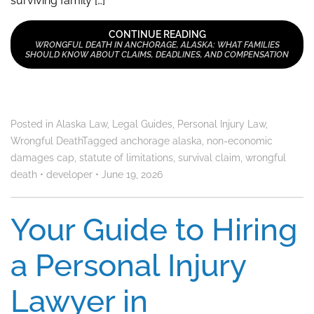
surviving family […]
CONTINUE READING
WRONGFUL DEATH IN ANCHORAGE, ALASKA: WHAT FAMILIES
SHOULD KNOW ABOUT CLAIMS, DEADLINES, AND COMPENSATION
Posted in
Alaska Law
,
Legal Guides
,
Personal Injury Law
,
Wrongful Death
Tagged
anchorage alaska
,
non-economic
damages cap
,
statute of limitations
,
survival claim
,
wrongful
death
•
developer
•
June 19, 2026
Your Guide to Hiring
a Personal Injury
Lawyer in