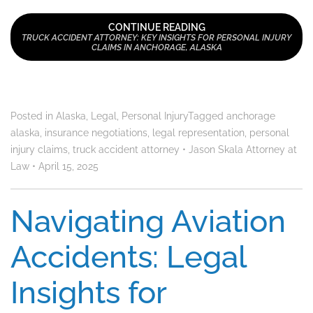
CONTINUE READING
TRUCK ACCIDENT ATTORNEY: KEY INSIGHTS FOR PERSONAL INJURY
CLAIMS IN ANCHORAGE, ALASKA
Posted in
Alaska
,
Legal
,
Personal Injury
Tagged
anchorage
alaska
,
insurance negotiations
,
legal representation
,
personal
injury claims
,
truck accident attorney
•
Jason Skala Attorney at
Law
•
April 15, 2025
Navigating Aviation
Accidents: Legal
Insights for