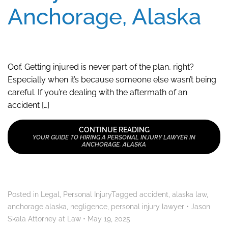
Anchorage, Alaska
Oof. Getting injured is never part of the plan, right?
Especially when it’s because someone else wasn’t being
careful. If you’re dealing with the aftermath of an
accident […]
CONTINUE READING
YOUR GUIDE TO HIRING A PERSONAL INJURY LAWYER IN
ANCHORAGE, ALASKA
Posted in
Legal
,
Personal Injury
Tagged
accident
,
alaska law
,
anchorage alaska
,
negligence
,
personal injury lawyer
•
Jason
Skala Attorney at Law
•
May 19, 2025