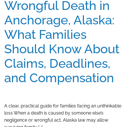
Wrongful Death in
Anchorage, Alaska:
What Families
Should Know About
Claims, Deadlines,
and Compensation
A clear, practical guide for families facing an unthinkable
loss When a death is caused by someone else’s
negligence or wrongful act, Alaska law may allow