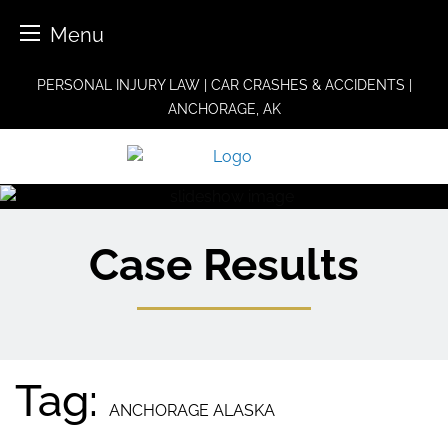
Menu
Skip
PERSONAL INJURY LAW | CAR CRASHES & ACCIDENTS |
to
ANCHORAGE, AK
content
Case Results
Tag:
ANCHORAGE ALASKA