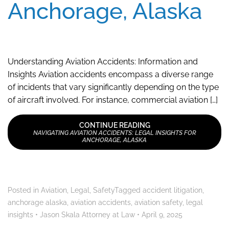
Anchorage, Alaska
Understanding Aviation Accidents: Information and
Insights Aviation accidents encompass a diverse range
of incidents that vary significantly depending on the type
of aircraft involved. For instance, commercial aviation […]
CONTINUE READING
NAVIGATING AVIATION ACCIDENTS: LEGAL INSIGHTS FOR
ANCHORAGE, ALASKA
Posted in
Aviation
,
Legal
,
Safety
Tagged
accident litigation
,
anchorage alaska
,
aviation accidents
,
aviation safety
,
legal
insights
•
Jason Skala Attorney at Law
•
April 9, 2025