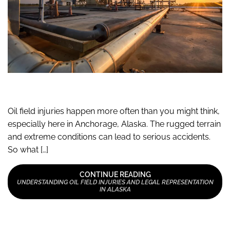
Oil field injuries happen more often than you might think,
especially here in Anchorage, Alaska. The rugged terrain
and extreme conditions can lead to serious accidents.
So what […]
CONTINUE READING
UNDERSTANDING OIL FIELD INJURIES AND LEGAL REPRESENTATION
IN ALASKA