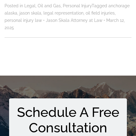
Posted in
Legal
,
Oil and Gas
,
Personal Injury
Tagged
anchorage
alaska
,
jason skala
,
legal representation
,
oil field injuries
,
personal injury law
•
Jason Skala Attorney at Law
•
March 12,
2025
Schedule A Free
Consultation