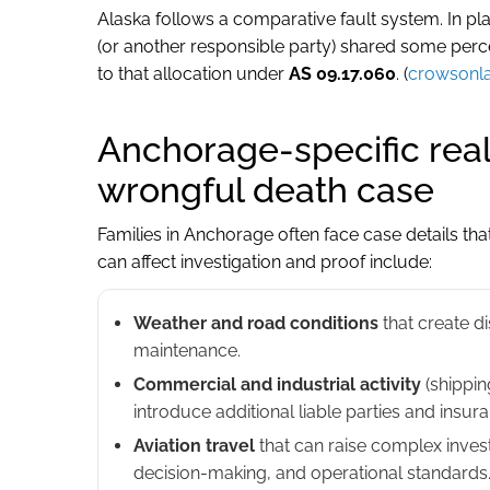
Alaska follows a comparative fault system. In pl
(or another responsible party) shared some per
to that allocation under
AS 09.17.060
. (
crowsonl
Anchorage-specific real
wrongful death case
Families in Anchorage often face case details that
can affect investigation and proof include:
Weather and road conditions
that create di
maintenance.
Commercial and industrial activity
(shipping
introduce additional liable parties and insur
Aviation travel
that can raise complex invest
decision-making, and operational standards