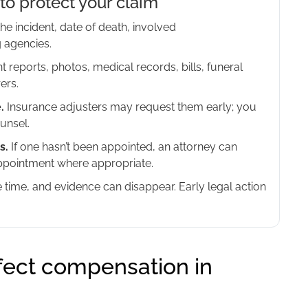
to protect your claim
he incident, date of death, involved
 agencies.
t reports, photos, medical records, bills, funeral
ers.
.
Insurance adjusters may request them early; you
unsel.
s.
If one hasn’t been appointed, an attorney can
appointment where appropriate.
e time, and evidence can disappear. Early legal action
fect compensation in