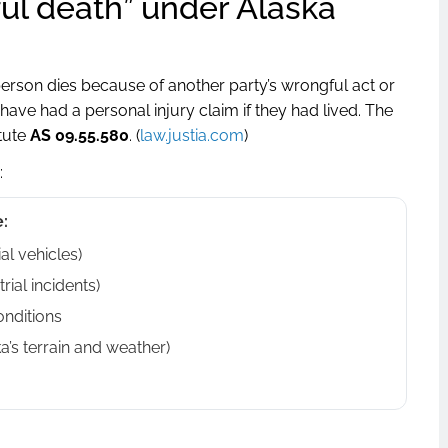
ul death” under Alaska
person dies because of another party’s wrongful act or
e had a personal injury claim if they had lived. The
atute
AS 09.55.580
. (
law.justia.com
)
:
:
al vehicles)
rial incidents)
onditions
a’s terrain and weather)