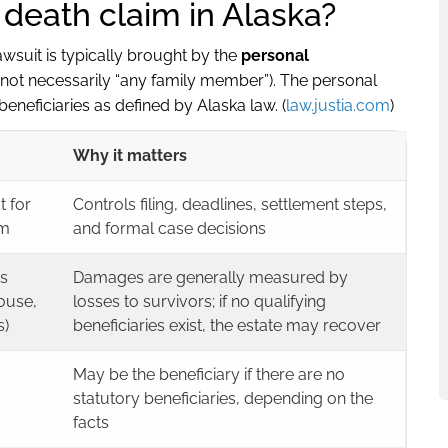
 death claim in Alaska?
lawsuit is typically brought by the
personal
(not necessarily “any family member”). The personal
 beneficiaries as defined by Alaska law. (
law.justia.com
)
Why it matters
t for
Controls filing, deadlines, settlement steps,
im
and formal case decisions
as
Damages are generally measured by
pouse,
losses to survivors; if no qualifying
s)
beneficiaries exist, the estate may recover
May be the beneficiary if there are no
statutory beneficiaries, depending on the
facts