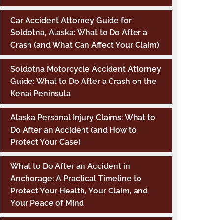
Car Accident Attorney Guide for
Soldotna, Alaska: What to Do After a
Crash (and What Can Affect Your Claim)
Soldotna Motorcycle Accident Attorney
Guide: What to Do After a Crash on the
Kenai Peninsula
Alaska Personal Injury Claims: What to
Do After an Accident (and How to
Protect Your Case)
What to Do After an Accident in
Anchorage: A Practical Timeline to
Protect Your Health, Your Claim, and
Your Peace of Mind