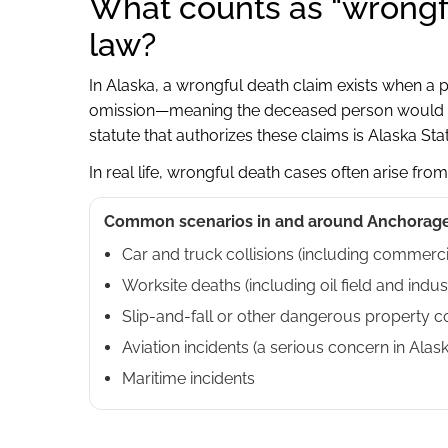
What counts as “wrongf
law?
In Alaska, a wrongful death claim exists when a 
omission—meaning the deceased person would hav
statute that authorizes these claims is Alaska St
In real life, wrongful death cases often arise from
Common scenarios in and around Anchorage
Car and truck collisions (including commerci
Worksite deaths (including oil field and indust
Slip-and-fall or other dangerous property c
Aviation incidents (a serious concern in Alask
Maritime incidents