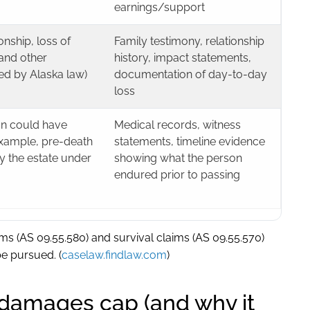
earnings/support
ship, loss of
Family testimony, relationship
and other
history, impact statements,
ed by Alaska law)
documentation of day-to-day
loss
n could have
Medical records, witness
example, pre-death
statements, timeline evidence
y the estate under
showing what the person
endured prior to passing
ms (AS 09.55.580) and survival claims (AS 09.55.570)
be pursued. (
caselaw.findlaw.com
)
damages cap (and why it