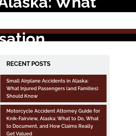
 Alaska: What
t Claims,
sation
RECENT POSTS
Small Airplane Accidents in Alaska:
What Injured Passengers (and Families)
Should Know
Motorcycle Accident Attorney Guide for
Knik-Fairview, Alaska: What to Do, What
to Document, and How Claims Really
Get Valued