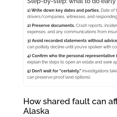
Step-by-step: what to do early 
1) Write down key dates and parties.
Date of t
drivers/companies, witnesses, and responding
2) Preserve documents.
Crash reports, inciden
expenses, and any communications from insur
3) Avoid recorded statements without advice
can politely decline until you’ve spoken with co
4) Confirm who the personal representative i
explain the steps to open an estate and seek 
5) Don’t wait for “certainty.”
Investigations tak
can preserve proof (and options).
How shared fault can af
Alaska