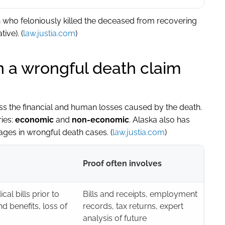
n who feloniously killed the deceased from recovering
ive). (
law.justia.com
)
 a wrongful death claim
 the financial and human losses caused by the death.
ries:
economic
and
non-economic
. Alaska also has
ges in wrongful death cases. (
law.justia.com
)
Proof often involves
al bills prior to
Bills and receipts, employment
nd benefits, loss of
records, tax returns, expert
analysis of future