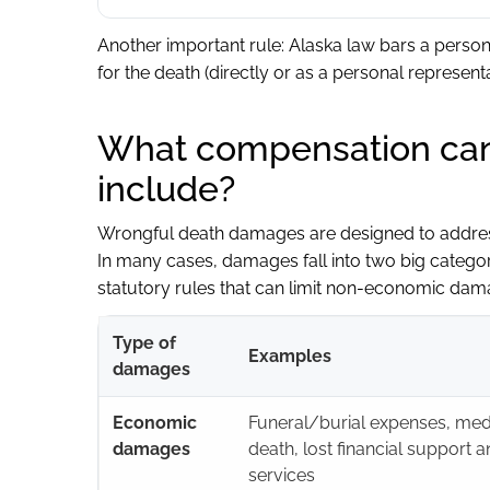
Another important rule: Alaska law bars a perso
for the death (directly or as a personal representat
What compensation can
include?
Wrongful death damages are designed to address
In many cases, damages fall into two big catego
statutory rules that can limit non-economic dama
Type of
Examples
damages
Economic
Funeral/burial expenses, medic
damages
death, lost financial support a
services