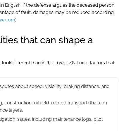
ain English: if the defense argues the deceased person
centage of fault, damages may be reduced according
aw.com
)
ities that can shape a
 look different than in the Lower 48. Local factors that
sputes about speed, visibility, braking distance, and
, construction, oil field-related transport) that can
ance layers.
igation issues, including maintenance logs, pilot
.