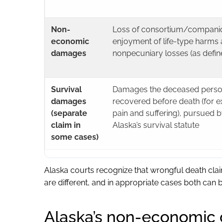
Non-
Loss of consortium/companion
economic
enjoyment of life-type harms 
damages
nonpecuniary losses (as defin
Survival
Damages the deceased perso
damages
recovered before death (for 
(separate
pain and suffering), pursued b
claim in
Alaska’s survival statute
some cases)
Alaska courts recognize that wrongful death clai
are different, and in appropriate cases both can 
Alaska’s non-economic 