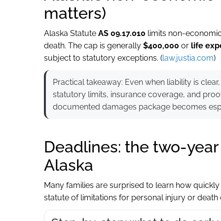
matters)
Alaska Statute
AS 09.17.010
limits non-economic 
death. The cap is generally
$400,000
or
life exp
subject to statutory exceptions. (
law.justia.com
)
Practical takeaway: Even when liability is cl
statutory limits, insurance coverage, and proo
documented damages package becomes espec
Deadlines: the two-year s
Alaska
Many families are surprised to learn how quickly t
statute of limitations for personal injury or death