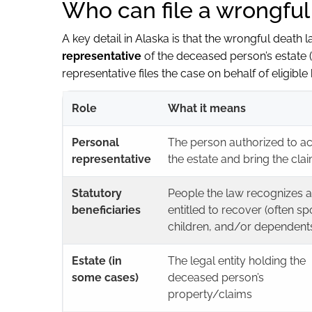
Who can file a wrongful
A key detail in Alaska is that the wrongful death 
representative
of the deceased person’s estate 
representative files the case on behalf of eligible
Role
What it means
Personal
The person authorized to ac
representative
the estate and bring the cla
Statutory
People the law recognizes 
beneficiaries
entitled to recover (often s
children, and/or dependent
Estate (in
The legal entity holding the
some cases)
deceased person’s
property/claims