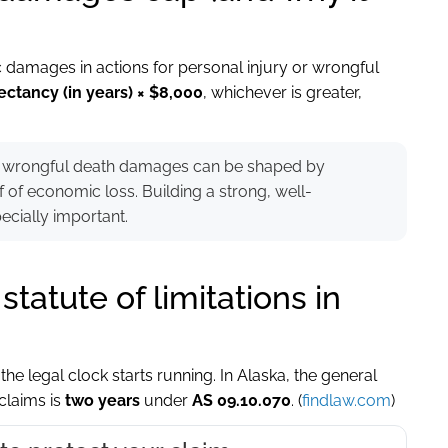
damages in actions for personal injury or wrongful
ectancy (in years) × $8,000
, whichever is greater,
ear, wrongful death damages can be shaped by
f of economic loss. Building a strong, well-
ially important.
tatute of limitations in
he legal clock starts running. In Alaska, the general
 claims is
two years
under
AS 09.10.070
. (
findlaw.com
)