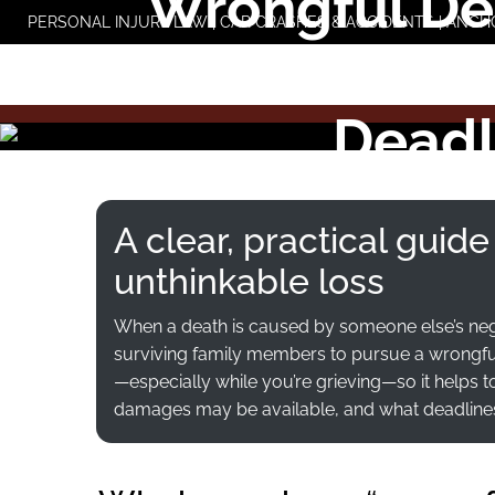
Wrongful Dea
Skip
PERSONAL INJURY LAW | CAR CRASHES & ACCIDENTS | ANCH
to
Families
content
Deadl
A clear, practical guide
unthinkable loss
When a death is caused by someone else’s neg
surviving family members to pursue a wrongful 
—especially while you’re grieving—so it helps 
damages may be available, and what deadlines ca