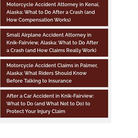
Motorcycle Accident Attorney in Kenai,
Alaska: What to Do After a Crash (and
How Compensation Works)
Small Airplane Accident Attorney in
Knik-Fairview, Alaska: What to Do After
a Crash (and How Claims Really Work)
Motorcycle Accident Claims in Palmer,
Alaska: What Riders Should Know
Before Talking to Insurance
After a Car Accident in Knik-Fairview:
What to Do (and What Not to Do) to
Protect Your Injury Claim