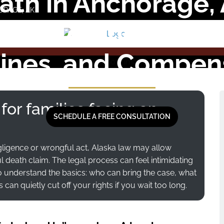
th in Anchorage,
ORAGE, AK
 Should Know Abou
ines, and Compen
 for families facing an
SCHEDULE A FREE CONSULTATION
ligence or wrongful act, Alaska law may allow
death claim. The legal process can feel intimidating
to understand the basics: who can bring the case, what
n quietly cut off your rights if you wait too long.