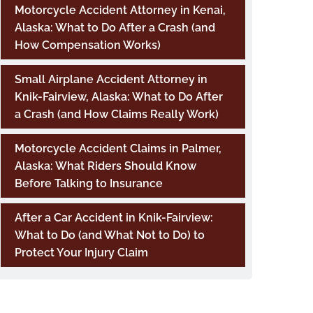
Motorcycle Accident Attorney in Kenai,
Alaska: What to Do After a Crash (and
How Compensation Works)
Small Airplane Accident Attorney in
Knik-Fairview, Alaska: What to Do After
a Crash (and How Claims Really Work)
Motorcycle Accident Claims in Palmer,
Alaska: What Riders Should Know
Before Talking to Insurance
After a Car Accident in Knik-Fairview:
What to Do (and What Not to Do) to
Protect Your Injury Claim