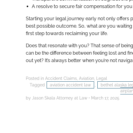
A resolve to secure fair compensation for yo
Starting your legal journey early not only offers
best possible outcome. So, what are you waiting 
first step towards reclaiming your life.
Does that resonate with you? That sense of bei
can be the difference between feeling lost and f
out yet? It’s always better when you’re not naviga
Posted in
Accident Claims
,
Aviation
,
Legal
Tagged
aviation accident law
,
bethel alaska le
airpla
by Jason Skala Attorney at Law
•
March 17, 2025