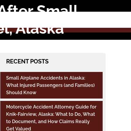
After Small
l, Alaska
RECENT POSTS
Small Airplane Accidents in Alaska:
What Injured Passengers (and Families)
Should Know
Motorcycle Accident Attorney Guide for
Knik-Fairview, Alaska: What to Do, What
to Document, and How Claims Really
Get Valued