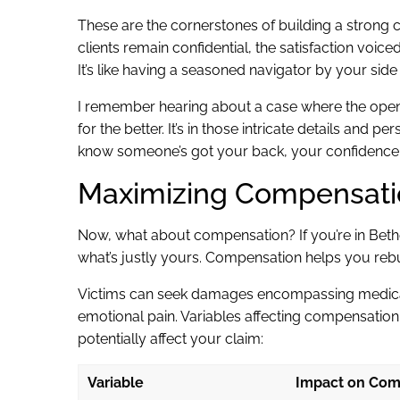
These are the cornerstones of building a strong 
clients remain confidential, the satisfaction voice
It’s like having a seasoned navigator by your side
I remember hearing about a case where the open 
for the better. It’s in those intricate details an
know someone’s got your back, your confidence j
Maximizing Compensatio
Now, what about compensation? If you’re in Beth
what’s justly yours. Compensation helps you rebu
Victims can seek damages encompassing medical
emotional pain. Variables affecting compensation
potentially affect your claim:
Variable
Impact on Com