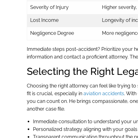
Severity of Injury
Higher severity
Lost Income
Longevity of in
Negligence Degree
More negligenc
Immediate steps post-accident? Prioritize your h
information and contact a proficient attorney. The
Selecting the Right Leg
Choosing the right attorney can feel like trying 
fit is crucial, especially in
aviation accidents
. Wit
you can count on. He brings compassionate, one-o
another case file.
Immediate consultation to understand your un
Personalized strategy aligning with your goals
Transparent communication throughout the p