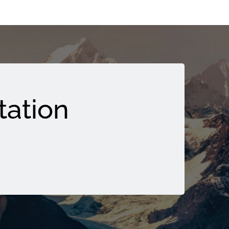
tation