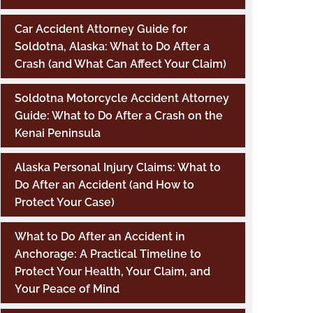
Car Accident Attorney Guide for
Soldotna, Alaska: What to Do After a
Crash (and What Can Affect Your Claim)
Soldotna Motorcycle Accident Attorney
Guide: What to Do After a Crash on the
Kenai Peninsula
Alaska Personal Injury Claims: What to
Do After an Accident (and How to
Protect Your Case)
What to Do After an Accident in
Anchorage: A Practical Timeline to
Protect Your Health, Your Claim, and
Your Peace of Mind