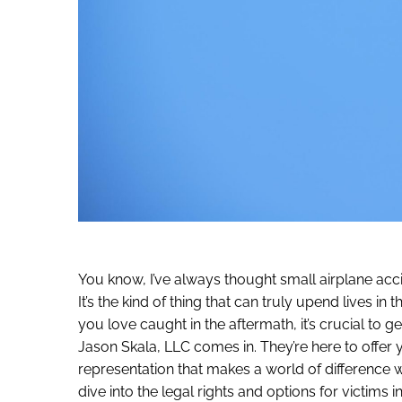
You know, I’ve always thought small airplane acc
It’s the kind of thing that can truly upend lives i
you love caught in the aftermath, it’s crucial to g
Jason Skala, LLC comes in. They’re here to offer 
representation that makes a world of difference
dive into the legal rights and options for victims i