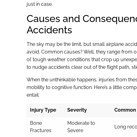
just in case.
Causes and Consequence
Accidents
The sky may be the limit, but small airplane acci
avoid. Common causes? Well, they range from oper
ol’ tough weather conditions that crop up unexpec
to nudge accidents clear out of the flight path, s
When the unthinkable happens, injuries from thes
mobility to cognitive function. Here’s a little com
entail:
Injury Type
Severity
Common 
Bone
Moderate to
Long reco
Fractures
Severe