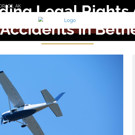
ing Legal Rights 
ORAGE, AK
 Accidents in Bethe
SCHEDULE A FREE CONSULTATION