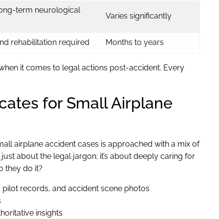
long-term neurological
Varies significantly
d rehabilitation required
Months to years
 when it comes to legal actions post-accident. Every
ates for Small Airplane
mall airplane accident cases is approached with a mix of
ust about the legal jargon; it’s about deeply caring for
 they do it?
, pilot records, and accident scene photos
s
oritative insights