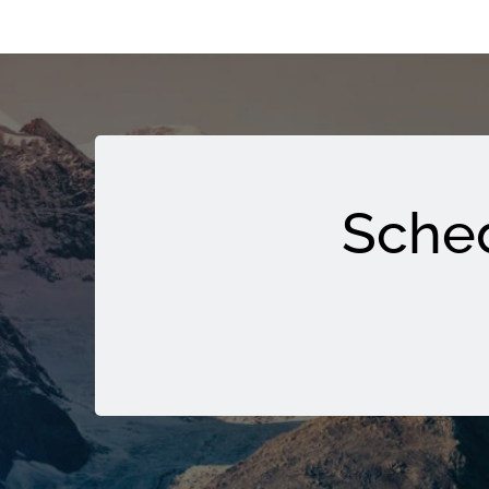
Sched