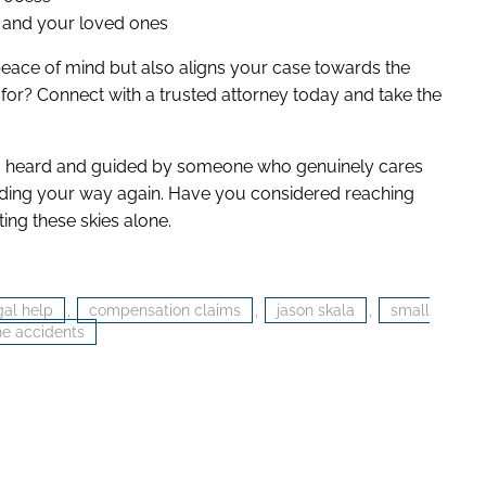
u and your loved ones
 peace of mind but also aligns your case towards the
for? Connect with a trusted attorney today and take the
ng heard and guided by someone who genuinely cares
inding your way again. Have you considered reaching
ting these skies alone.
gal help
,
compensation claims
,
jason skala
,
small
ne accidents