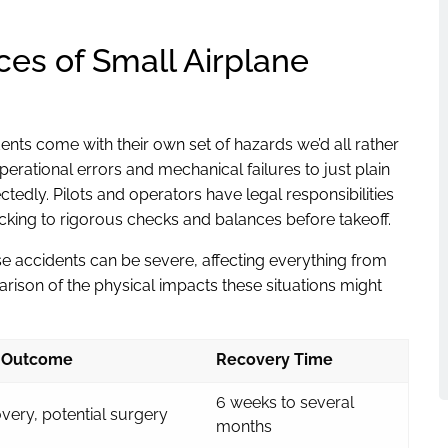
s of Small Airplane
dents come with their own set of hazards we’d all rather
ational errors and mechanical failures to just plain
tedly. Pilots and operators have legal responsibilities
ticking to rigorous checks and balances before takeoff.
e accidents can be severe, affecting everything from
parison of the physical impacts these situations might
Outcome
Recovery Time
6 weeks to several
very, potential surgery
months