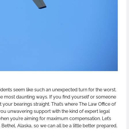
idents seem like such an unexpected turn for the worst.
n the most daunting ways. If you find yourself or someone
et your bearings straight. That’s where The Law Office of
you unwavering support with the kind of expert legal
 when you’re aiming for maximum compensation. Let’s
n Bethel, Alaska, so we can all be a little better prepared,