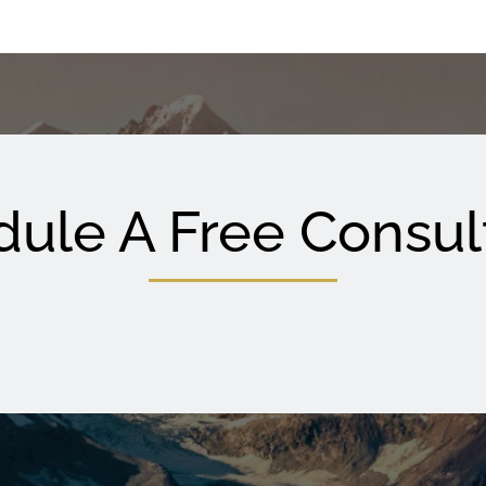
ule A Free Consul