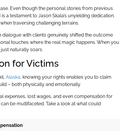
case. Even though the personal stories from previous
d is a testament to Jason Skala’s unyielding dedication.
 when traversing challenging terrains.
dialogue with clients genuinely shifted the outcome
d personal touches where the real magic happens. When you
ust naturally soars.
n for Victims
el,
Alaska
, knowing your rights enables you to claim
ild – both physically and emotionally.
 expenses, lost wages, and even compensation for
 can be multifaceted. Take a look at what could
pensation