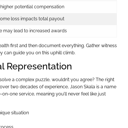
, higher potential compensation
come loss impacts total payout
e may lead to increased awards
ealth first and then document everything. Gather witness
y can guide you on this uphill climb.
al Representation
to solve a complex puzzle, wouldn’t you agree? The right
h over two decades of experience, Jason Skala is a name
n-one service, meaning you’ll never feel like just
ique situation
rocess