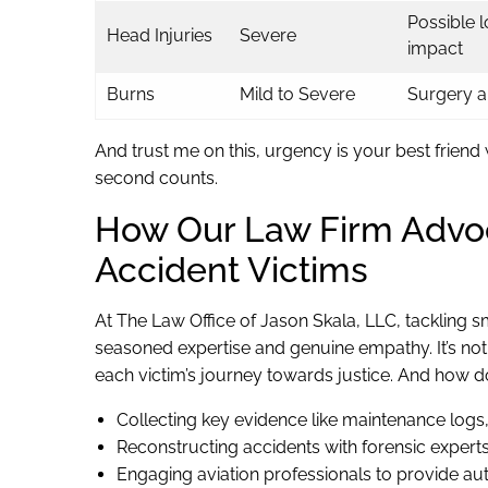
Possible 
Head Injuries
Severe
impact
Burns
Mild to Severe
Surgery an
And trust me on this, urgency is your best friend
second counts.
How Our Law Firm Advoc
Accident Victims
At The Law Office of Jason Skala, LLC, tackling s
seasoned expertise and genuine empathy. It’s not j
each victim’s journey towards justice. And how do
Collecting key evidence like maintenance logs
Reconstructing accidents with forensic expert
Engaging aviation professionals to provide auth