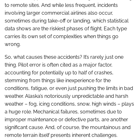
to remote sites. And while less frequent, incidents
involving larger commercial airlines also occur,
sometimes during take-off or landing, which statistical
data shows are the riskiest phases of flight. Each type
carries its own set of complexities when things go
wrong.
So, what causes these accidents? It’s rarely just one
thing. Pilot error is often cited as a major factor,
accounting for potentially up to half of crashes,
stemming from things like inexperience for the
conditions, fatigue, or even just pushing the limits in bad
weather. Alaska’s notoriously unpredictable and harsh
weather – fog, icing conditions, snow, high winds – plays
a huge role. Mechanical failures, sometimes due to
improper maintenance or defective parts, are another
significant cause. And, of course, the mountainous and
remote terrain itself presents inherent challenges.