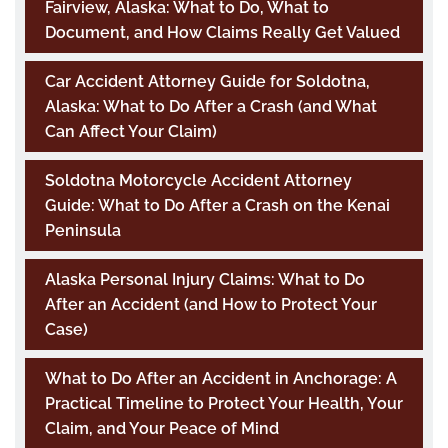
Fairview, Alaska: What to Do, What to
Document, and How Claims Really Get Valued
Car Accident Attorney Guide for Soldotna,
Alaska: What to Do After a Crash (and What
Can Affect Your Claim)
Soldotna Motorcycle Accident Attorney
Guide: What to Do After a Crash on the Kenai
Peninsula
Alaska Personal Injury Claims: What to Do
After an Accident (and How to Protect Your
Case)
What to Do After an Accident in Anchorage: A
Practical Timeline to Protect Your Health, Your
Claim, and Your Peace of Mind