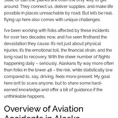
around. They connect us, deliver supplies, and make life
possible in places unreachable by road. But let’s be real,
flying up here also comes with unique challenges.
I’ve been working with folks affected by these incidents
for over two decades now, and I’ve seen firsthand the
devastation they cause. It’s not just about physical
injuries; it’s the emotional toll, the financial strain, and the
long road to recovery. With the sheer number of flights
happening daily – seriously, Alaskans fly way more often
than folks in the lower 48 – the risk, while statistically low
compared to, say, driving, feels more present. My goal
here isn’t to scare anyone, but to share some hard-
earned knowledge and offer a bit of guidance if the
unthinkable happens.
Overview of Aviation