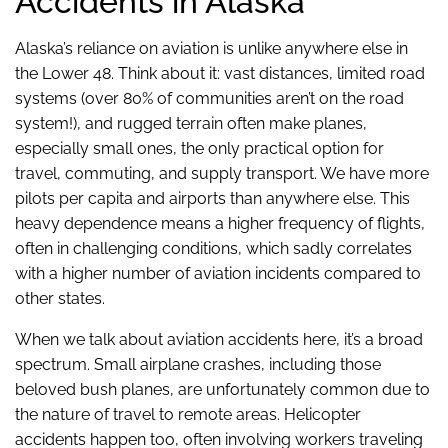
Accidents in Alaska
Alaska’s reliance on aviation is unlike anywhere else in
the Lower 48. Think about it: vast distances, limited road
systems (over 80% of communities aren’t on the road
system!), and rugged terrain often make planes,
especially small ones, the only practical option for
travel, commuting, and supply transport. We have more
pilots per capita and airports than anywhere else. This
heavy dependence means a higher frequency of flights,
often in challenging conditions, which sadly correlates
with a higher number of aviation incidents compared to
other states.
When we talk about aviation accidents here, it’s a broad
spectrum. Small airplane crashes, including those
beloved bush planes, are unfortunately common due to
the nature of travel to remote areas. Helicopter
accidents happen too, often involving workers traveling