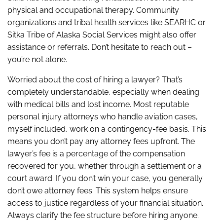
physical and occupational therapy. Community
organizations and tribal health services like SEARHC or
Sitka Tribe of Alaska Social Services might also offer
assistance or referrals. Don’t hesitate to reach out –
you’re not alone.
Worried about the cost of hiring a lawyer? That’s
completely understandable, especially when dealing
with medical bills and lost income. Most reputable
personal injury attorneys who handle aviation cases,
myself included, work on a contingency-fee basis. This
means you don’t pay any attorney fees upfront. The
lawyer’s fee is a percentage of the compensation
recovered for you, whether through a settlement or a
court award. If you don’t win your case, you generally
don’t owe attorney fees. This system helps ensure
access to justice regardless of your financial situation.
Always clarify the fee structure before hiring anyone.