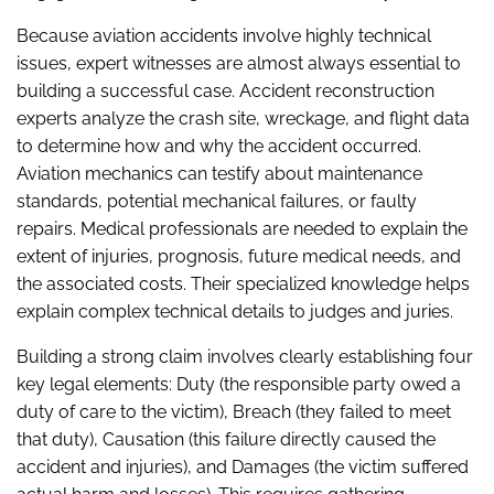
Because aviation accidents involve highly technical
issues, expert witnesses are almost always essential to
building a successful case. Accident reconstruction
experts analyze the crash site, wreckage, and flight data
to determine how and why the accident occurred.
Aviation mechanics can testify about maintenance
standards, potential mechanical failures, or faulty
repairs. Medical professionals are needed to explain the
extent of injuries, prognosis, future medical needs, and
the associated costs. Their specialized knowledge helps
explain complex technical details to judges and juries.
Building a strong claim involves clearly establishing four
key legal elements: Duty (the responsible party owed a
duty of care to the victim), Breach (they failed to meet
that duty), Causation (this failure directly caused the
accident and injuries), and Damages (the victim suffered