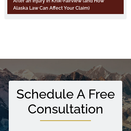
After an Injury in Knik-Fairview (and How
Alaska Law Can Affect Your Claim)
Schedule A Free
Consultation