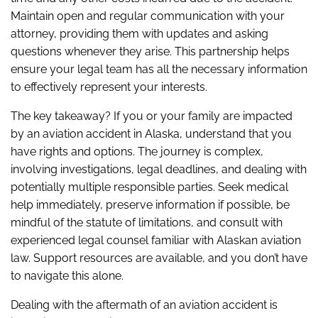
Maintain open and regular communication with your
attorney, providing them with updates and asking
questions whenever they arise. This partnership helps
ensure your legal team has all the necessary information
to effectively represent your interests.
The key takeaway? If you or your family are impacted
by an aviation accident in Alaska, understand that you
have rights and options. The journey is complex,
involving investigations, legal deadlines, and dealing with
potentially multiple responsible parties. Seek medical
help immediately, preserve information if possible, be
mindful of the statute of limitations, and consult with
experienced legal counsel familiar with Alaskan aviation
law. Support resources are available, and you don’t have
to navigate this alone.
Dealing with the aftermath of an aviation accident is