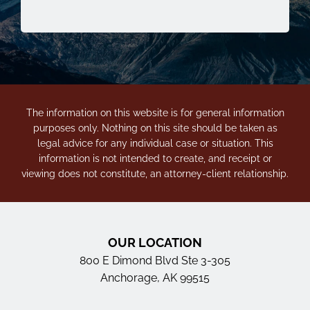
The information on this website is for general information
purposes only. Nothing on this site should be taken as
legal advice for any individual case or situation. This
information is not intended to create, and receipt or
viewing does not constitute, an attorney-client relationship.
OUR LOCATION
800 E Dimond Blvd Ste 3-305
Anchorage, AK 99515