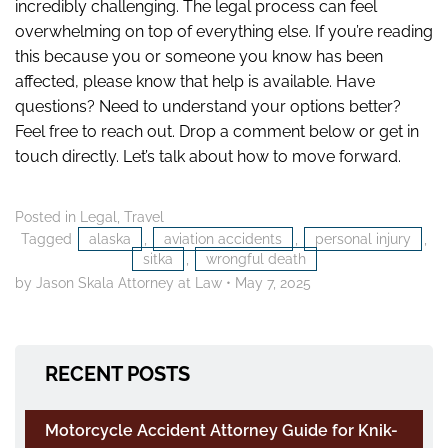
incredibly challenging. The legal process can feel
overwhelming on top of everything else. If you’re reading
this because you or someone you know has been
affected, please know that help is available. Have
questions? Need to understand your options better?
Feel free to reach out. Drop a comment below or get in
touch directly. Let’s talk about how to move forward.
Posted in
Legal
,
Travel
Tagged
alaska
,
aviation accidents
,
personal injury
,
sitka
,
wrongful death
by Jason Skala Attorney at Law
•
May 7, 2025
RECENT POSTS
Motorcycle Accident Attorney Guide for Knik-