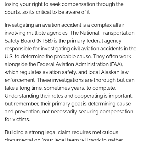
losing your right to seek compensation through the
courts, so it’s critical to be aware of it.
Investigating an aviation accident is a complex affair
involving multiple agencies. The National Transportation
Safety Board (NTSB) is the primary federal agency
responsible for investigating civil aviation accidents in the
U.S. to determine the probable cause. They often work
alongside the Federal Aviation Administration (FAA),
which regulates aviation safety, and local Alaskan law
enforcement. These investigations are thorough but can
take a long time, sometimes years, to complete.
Understanding their roles and cooperating is important,
but remember, their primary goal is determining cause
and prevention, not necessarily securing compensation
for victims.
Building a strong legal claim requires meticulous
documentation. Your legal team will work to gather