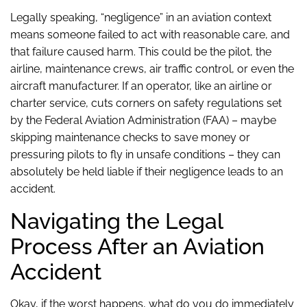
Legally speaking, “negligence” in an aviation context
means someone failed to act with reasonable care, and
that failure caused harm. This could be the pilot, the
airline, maintenance crews, air traffic control, or even the
aircraft manufacturer. If an operator, like an airline or
charter service, cuts corners on safety regulations set
by the Federal Aviation Administration (FAA) – maybe
skipping maintenance checks to save money or
pressuring pilots to fly in unsafe conditions – they can
absolutely be held liable if their negligence leads to an
accident.
Navigating the Legal
Process After an Aviation
Accident
Okay, if the worst happens, what do you do immediately