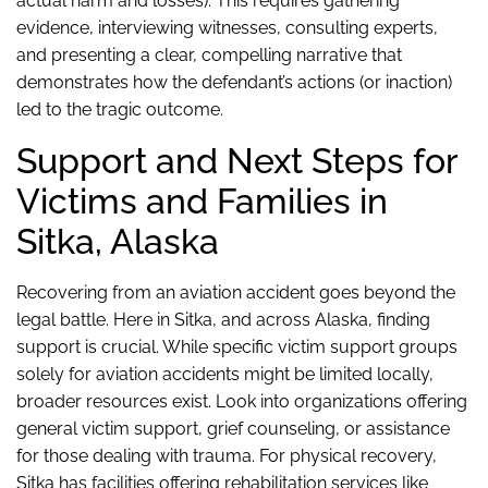
actual harm and losses). This requires gathering
evidence, interviewing witnesses, consulting experts,
and presenting a clear, compelling narrative that
demonstrates how the defendant’s actions (or inaction)
led to the tragic outcome.
Support and Next Steps for
Victims and Families in
Sitka, Alaska
Recovering from an aviation accident goes beyond the
legal battle. Here in Sitka, and across Alaska, finding
support is crucial. While specific victim support groups
solely for aviation accidents might be limited locally,
broader resources exist. Look into organizations offering
general victim support, grief counseling, or assistance
for those dealing with trauma. For physical recovery,
Sitka has facilities offering rehabilitation services like