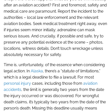
after an aviation accident? First and foremost, safety and
medical care are paramount. Report the incident to the
authorities – local law enforcement and the relevant
aviation bodies. Seek medical treatment right away, even
if injuries seem minor initially; adrenaline can mask
serious issues. And crucially, if possible and safe, try to
preserve any potential evidence at the scene – photos,
locations, witness details. Don’t touch wreckage unless
absolutely necessary for safety.
Time is, unfortunately, of the essence when considering
legal action. In
Alaska
, there’s a “statute of limitations,”
which is a legal deadline to file a lawsuit. For most
personal injury
cases, including those from
aviation
accidents
, the limit is generally two years from the date
the injury occurred or was discovered. For wrongful
death claims, it’s typically two years from the date of the
person’s death. Missing this deadline usually means