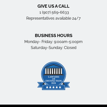
GIVE US A CALL
1 (907) 569-6633
Representatives available 24/7
BUSINESS HOURS
Monday- Friday: 9:00am-5:00pm
Saturday-Sunday: Closed