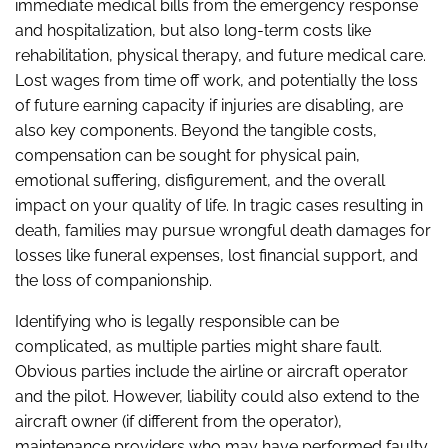
immediate medical bills from the emergency response
and hospitalization, but also long-term costs like
rehabilitation, physical therapy, and future medical care.
Lost wages from time off work, and potentially the loss
of future earning capacity if injuries are disabling, are
also key components. Beyond the tangible costs,
compensation can be sought for physical pain,
emotional suffering, disfigurement, and the overall
impact on your quality of life. In tragic cases resulting in
death, families may pursue wrongful death damages for
losses like funeral expenses, lost financial support, and
the loss of companionship.
Identifying who is legally responsible can be
complicated, as multiple parties might share fault.
Obvious parties include the airline or aircraft operator
and the pilot. However, liability could also extend to the
aircraft owner (if different from the operator),
maintenance providers who may have performed faulty