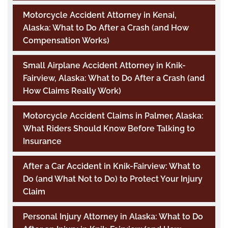
Motorcycle Accident Attorney in Kenai,
Alaska: What to Do After a Crash (and How
Compensation Works)
Small Airplane Accident Attorney in Knik-
Fairview, Alaska: What to Do After a Crash (and
How Claims Really Work)
Motorcycle Accident Claims in Palmer, Alaska:
What Riders Should Know Before Talking to
Insurance
After a Car Accident in Knik-Fairview: What to
Do (and What Not to Do) to Protect Your Injury
Claim
Personal Injury Attorney in Alaska: What to Do