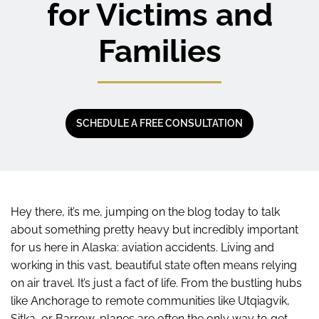
for Victims and
Families
SCHEDULE A FREE CONSULTATION
Hey there, it’s me, jumping on the blog today to talk
about something pretty heavy but incredibly important
for us here in Alaska: aviation accidents. Living and
working in this vast, beautiful state often means relying
on air travel. It’s just a fact of life. From the bustling hubs
like Anchorage to remote communities like Utqiagvik,
Sitka, or Barrow, planes are often the only way to get