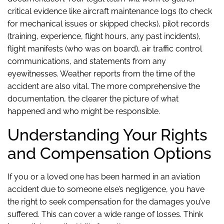
critical evidence like aircraft maintenance logs (to check
for mechanical issues or skipped checks), pilot records
(training, experience, flight hours, any past incidents),
flight manifests (who was on board), air traffic control
communications, and statements from any
eyewitnesses. Weather reports from the time of the
accident are also vital. The more comprehensive the
documentation, the clearer the picture of what
happened and who might be responsible.
Understanding Your Rights
and Compensation Options
If you or a loved one has been harmed in an aviation
accident due to someone else’s negligence, you have
the right to seek compensation for the damages you’ve
suffered. This can cover a wide range of losses. Think