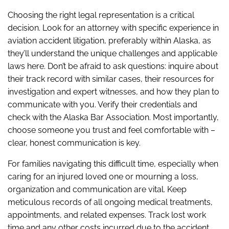
Choosing the right legal representation is a critical
decision. Look for an attorney with specific experience in
aviation accident litigation, preferably within Alaska, as
they’ll understand the unique challenges and applicable
laws here. Don’t be afraid to ask questions: inquire about
their track record with similar cases, their resources for
investigation and expert witnesses, and how they plan to
communicate with you. Verify their credentials and
check with the Alaska Bar Association. Most importantly,
choose someone you trust and feel comfortable with –
clear, honest communication is key.
For families navigating this difficult time, especially when
caring for an injured loved one or mourning a loss,
organization and communication are vital. Keep
meticulous records of all ongoing medical treatments,
appointments, and related expenses. Track lost work
time and any other costs incurred due to the accident.