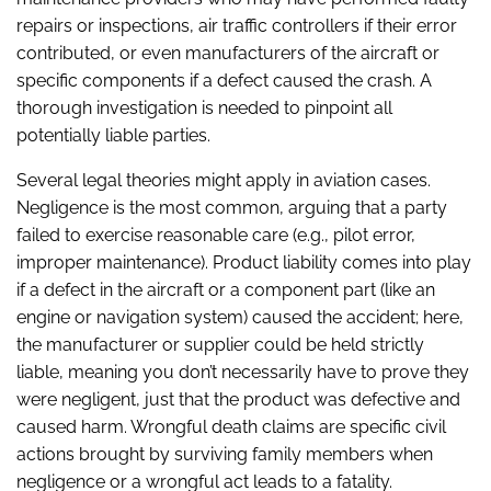
repairs or inspections, air traffic controllers if their error
contributed, or even manufacturers of the aircraft or
specific components if a defect caused the crash. A
thorough investigation is needed to pinpoint all
potentially liable parties.
Several legal theories might apply in aviation cases.
Negligence is the most common, arguing that a party
failed to exercise reasonable care (e.g., pilot error,
improper maintenance). Product liability comes into play
if a defect in the aircraft or a component part (like an
engine or navigation system) caused the accident; here,
the manufacturer or supplier could be held strictly
liable, meaning you don’t necessarily have to prove they
were negligent, just that the product was defective and
caused harm. Wrongful death claims are specific civil
actions brought by surviving family members when
negligence or a wrongful act leads to a fatality.