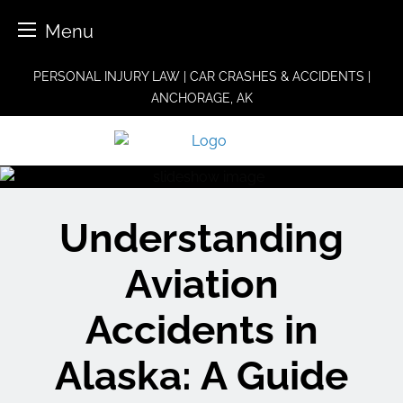
Menu
Skip
PERSONAL INJURY LAW | CAR CRASHES & ACCIDENTS |
to
ANCHORAGE, AK
content
Understanding
Aviation
Accidents in
Alaska: A Guide