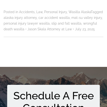
Posted in
Accidents
,
Law
,
Personal Injury
,
Wasilla Alaska
Tagged
alaska injury attorney
,
car accident wasilla
,
mat-su valley injury
,
personal injury lawyer wasilla
,
slip and fall wasilla
,
wrongful
death wasilla
•
Jason Skala Attorney at Law
•
July 23, 2025
Schedule A Free