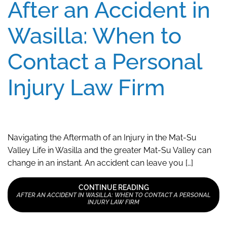
After an Accident in
Wasilla: When to
Contact a Personal
Injury Law Firm
Navigating the Aftermath of an Injury in the Mat-Su
Valley Life in Wasilla and the greater Mat-Su Valley can
change in an instant. An accident can leave you […]
CONTINUE READING
AFTER AN ACCIDENT IN WASILLA: WHEN TO CONTACT A PERSONAL
INJURY LAW FIRM