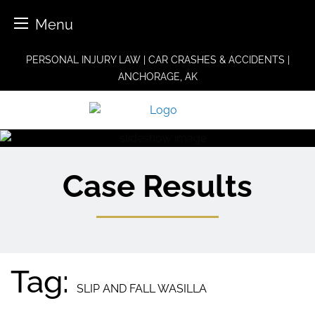
Menu
Skip
PERSONAL INJURY LAW | CAR CRASHES & ACCIDENTS |
to
ANCHORAGE, AK
content
Case Results
Tag:
SLIP AND FALL WASILLA