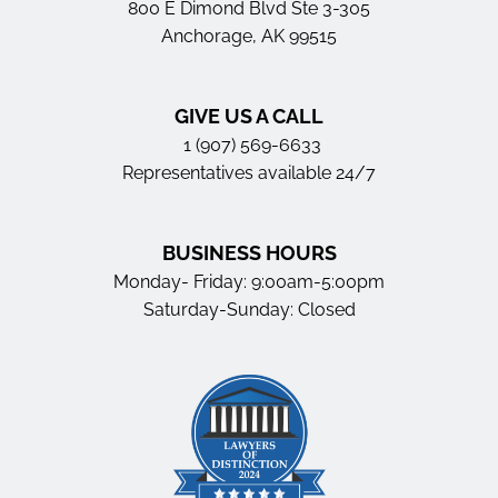
800 E Dimond Blvd Ste 3-305
Anchorage, AK 99515
GIVE US A CALL
1 (907) 569-6633
Representatives available 24/7
BUSINESS HOURS
Monday- Friday: 9:00am-5:00pm
Saturday-Sunday: Closed