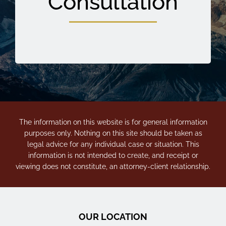
Consultation
The information on this website is for general information
purposes only. Nothing on this site should be taken as
legal advice for any individual case or situation. This
information is not intended to create, and receipt or
viewing does not constitute, an attorney-client relationship.
OUR LOCATION