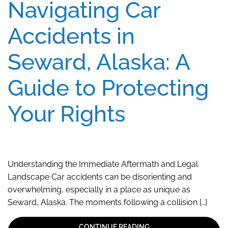
Navigating Car
Accidents in
Seward, Alaska: A
Guide to Protecting
Your Rights
Understanding the Immediate Aftermath and Legal
Landscape Car accidents can be disorienting and
overwhelming, especially in a place as unique as
Seward, Alaska. The moments following a collision […]
CONTINUE READING