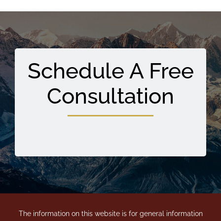
Schedule A Free
Consultation
The information on this website is for general information