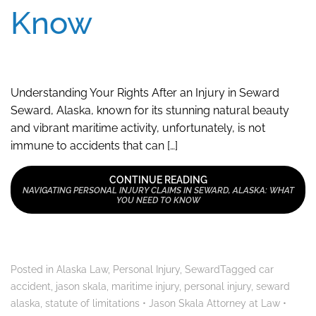
Know
Understanding Your Rights After an Injury in Seward
Seward, Alaska, known for its stunning natural beauty
and vibrant maritime activity, unfortunately, is not
immune to accidents that can […]
CONTINUE READING
NAVIGATING PERSONAL INJURY CLAIMS IN SEWARD, ALASKA: WHAT
YOU NEED TO KNOW
Posted in
Alaska Law
,
Personal Injury
,
Seward
Tagged
car
accident
,
jason skala
,
maritime injury
,
personal injury
,
seward
alaska
,
statute of limitations
•
Jason Skala Attorney at Law
•