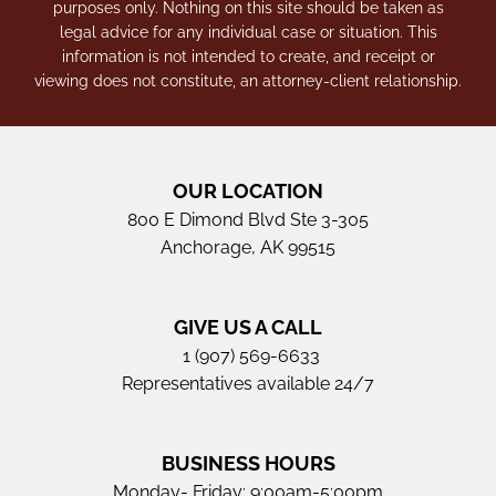
purposes only. Nothing on this site should be taken as
legal advice for any individual case or situation. This
information is not intended to create, and receipt or
viewing does not constitute, an attorney-client relationship.
OUR LOCATION
800 E Dimond Blvd Ste 3-305
Anchorage, AK 99515
GIVE US A CALL
1 (907) 569-6633
Representatives available 24/7
BUSINESS HOURS
Monday- Friday: 9:00am-5:00pm