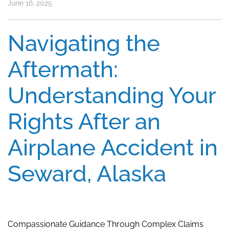
June 16, 2025
Navigating the
Aftermath:
Understanding Your
Rights After an
Airplane Accident in
Seward, Alaska
Compassionate Guidance Through Complex Claims