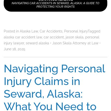
NAVIGATING CAR ACCIDENTS IN SEWARD, ALASKA: A GUIDE TO
PROTECTING YOUR RIGHTS
Posted in
Alaska Law
,
Car Accidents
,
Personal Injury
Tagged
alaska car accident law
,
car accident
,
jason skala
,
personal
injury lawyer
,
seward alaska
•
Jason Skala Attorney at Law
•
June 18, 2025
Navigating Personal
Injury Claims in
Seward, Alaska:
What You Need to