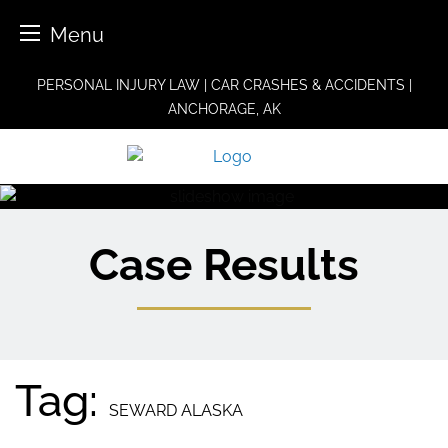
Menu
Skip
PERSONAL INJURY LAW | CAR CRASHES & ACCIDENTS |
to
ANCHORAGE, AK
content
Case Results
Tag:
SEWARD ALASKA