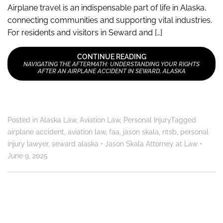
Airplane travel is an indispensable part of life in Alaska,
connecting communities and supporting vital industries.
For residents and visitors in Seward and […]
CONTINUE READING
NAVIGATING THE AFTERMATH: UNDERSTANDING YOUR RIGHTS
AFTER AN AIRPLANE ACCIDENT IN SEWARD, ALASKA
Posted in
Alaska Law
,
Aviation Law
,
Personal Injury
Tagged
airplane accident
,
aviation law
,
faa
,
jason skala
,
ntsb
,
personal
injury lawyer
,
seward alaska
•
Jason Skala Attorney at Law
•
June 9, 2025