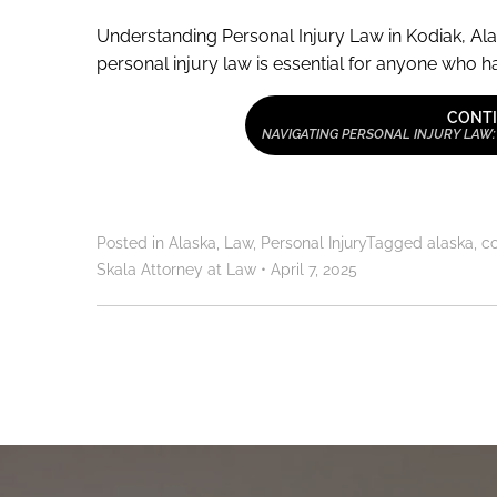
Understanding Personal Injury Law in Kodiak, Ala
personal injury law is essential for anyone who has
CONTI
NAVIGATING PERSONAL INJURY LAW:
Posted in
Alaska
,
Law
,
Personal Injury
Tagged
alaska
,
c
Skala Attorney at Law
•
April 7, 2025