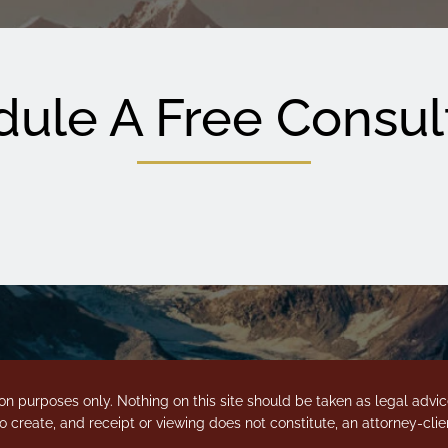
ule A Free Consul
on purposes only. Nothing on this site should be taken as legal advice 
o create, and receipt or viewing does not constitute, an attorney-clien