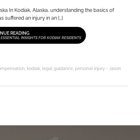
ska In Kodiak, Alaska, understanding the basics of
 suffered an injury in an […]
NUE READING
 ESSENTIAL INSIGHTS FOR KODIAK RESIDENTS
ompensation
,
kodiak
,
legal guidance
,
personal injury
•
Jason