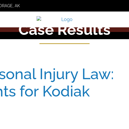
ORAGE, AK
Case Results
sonal Injury Law:
hts for Kodiak