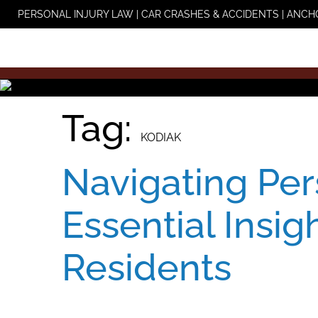
Skip
PERSONAL INJURY LAW | CAR CRASHES & ACCIDENTS | ANCH
to
content
Tag:
KODIAK
Navigating Per
Essential Insig
Residents