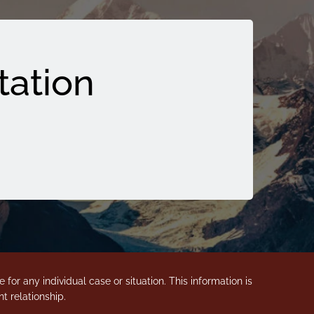
tation
for any individual case or situation. This information is
t relationship.