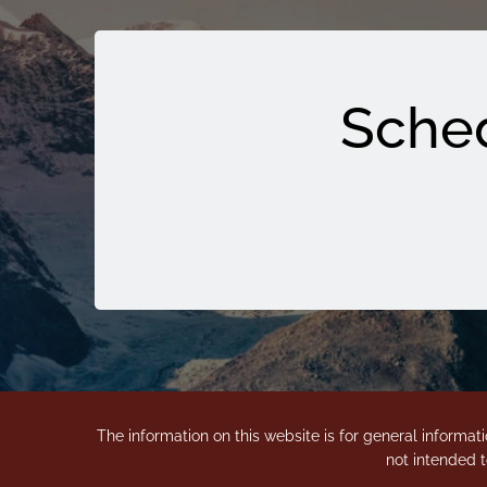
Sched
The information on this website is for general informati
not intended t