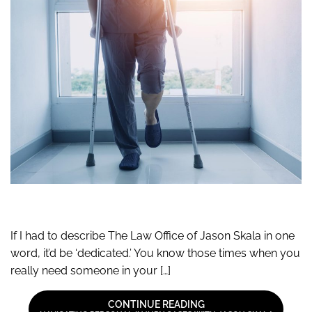
If I had to describe The Law Office of Jason Skala in one
word, it’d be ‘dedicated.’ You know those times when you
really need someone in your […]
CONTINUE READING