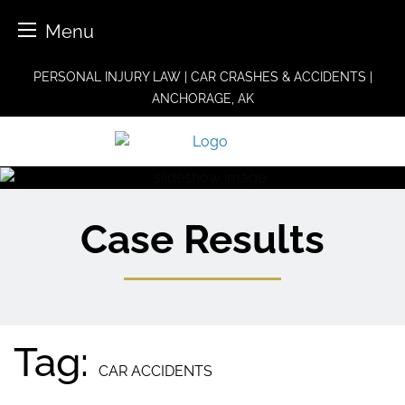
Menu
Skip
PERSONAL INJURY LAW | CAR CRASHES & ACCIDENTS |
to
ANCHORAGE, AK
content
Case Results
Tag:
CAR ACCIDENTS