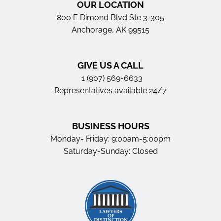
OUR LOCATION
800 E Dimond Blvd Ste 3-305
Anchorage, AK 99515
GIVE US A CALL
1 (907) 569-6633
Representatives available 24/7
BUSINESS HOURS
Monday- Friday: 9:00am-5:00pm
Saturday-Sunday: Closed