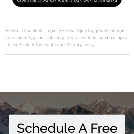
NAVIGATING PERSONAL INJURY CASES WITH JASON SKALA
Posted in
Accidents
,
Legal
,
Personal Injury
Tagged
anchorage
,
car accidents
,
jason skala
,
legal representation
,
personal injury
•
Jason Skala Attorney at Law
•
March 5, 2025
Schedule A Free