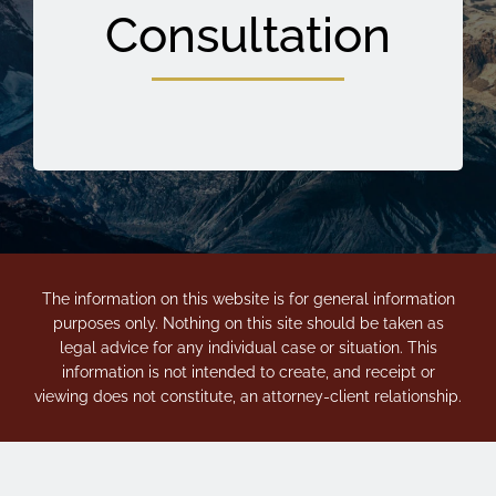
Consultation
The information on this website is for general information
purposes only. Nothing on this site should be taken as
legal advice for any individual case or situation. This
information is not intended to create, and receipt or
viewing does not constitute, an attorney-client relationship.