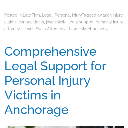
Posted in
Law Firm
,
Legal
,
Personal Injury
Tagged
aviation injury
claims
,
car accidents
,
jason skala
,
legal support
,
personal injury
attorney
•
Jason Skala Attorney at Law
•
March 10, 2025
Comprehensive
Legal Support for
Personal Injury
Victims in
Anchorage