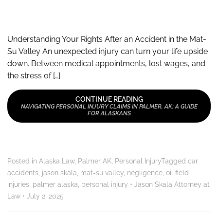
Understanding Your Rights After an Accident in the Mat-
Su Valley An unexpected injury can turn your life upside
down. Between medical appointments, lost wages, and
the stress of […]
CONTINUE READING
NAVIGATING PERSONAL INJURY CLAIMS IN PALMER, AK: A GUIDE
FOR ALASKANS
Posted in
Alaska Law
,
Palmer AK
,
Personal Injury
Tagged
car
accidents
,
jason skala
,
mat-su valley
,
negligence
,
oil field
injuries
,
palmer alaska
,
personal injury
•
Jason Skala Attorney at
Law
•
July 2, 2025