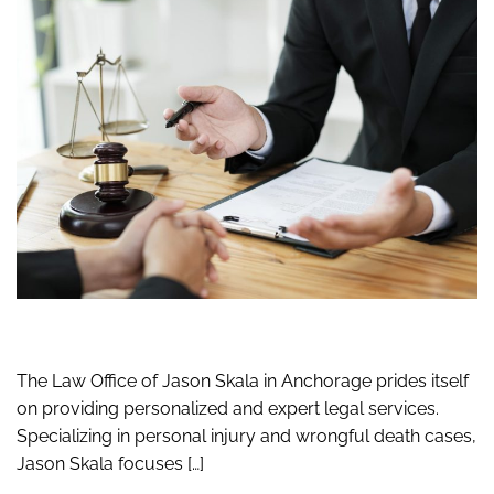
The Law Office of Jason Skala in Anchorage prides itself
on providing personalized and expert legal services.
Specializing in personal injury and wrongful death cases,
Jason Skala focuses […]