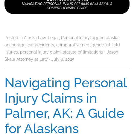
NAVIGATING PERSONAL INJURY CLAIMS IN ALASKA: A
COMPREHENSIVE GUIDE
Posted in
Alaska Law
,
Legal
,
Personal Injury
Tagged
alaska
,
anchorage
,
car accidents
,
comparative negligence
,
oil field
injuries
,
personal injury claim
,
statute of limitations
•
Jason
Skala Attorney at Law
•
July 8, 2025
Navigating Personal
Injury Claims in
Palmer, AK: A Guide
for Alaskans