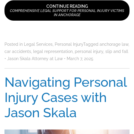
CONTINUE READING
COMPREHENSIVE LEGAL SUPPORT FOR PERSONAL INJURY VICTIMS
IN ANCHORAGE
Posted in
Legal Services
,
Personal Injury
Tagged
anchorage law
,
car accidents
,
legal representation
,
personal injury
,
slip and fall
•
Jason Skala Attorney at Law
•
March 7, 2025
Navigating Personal
Injury Cases with
Jason Skala