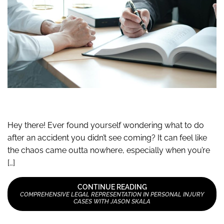
Hey there! Ever found yourself wondering what to do
after an accident you didn’t see coming? It can feel like
the chaos came outta nowhere, especially when you’re
[…]
CONTINUE READING
COMPREHENSIVE LEGAL REPRESENTATION IN PERSONAL INJURY
CASES WITH JASON SKALA