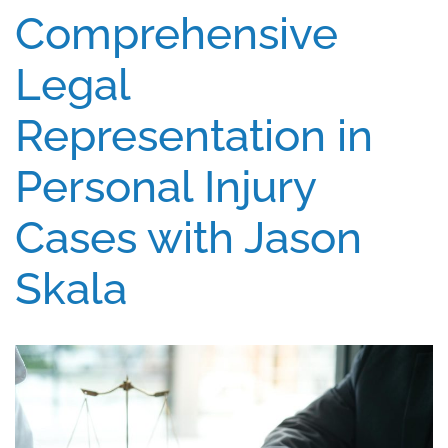
Comprehensive
Legal
Representation in
Personal Injury
Cases with Jason
Skala