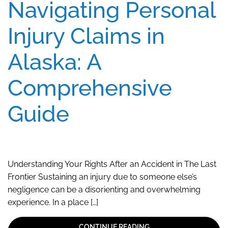
Navigating Personal
Injury Claims in
Alaska: A
Comprehensive
Guide
Understanding Your Rights After an Accident in The Last
Frontier Sustaining an injury due to someone else’s
negligence can be a disorienting and overwhelming
experience. In a place […]
CONTINUE READING