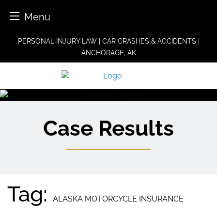
Menu
Skip
PERSONAL INJURY LAW | CAR CRASHES & ACCIDENTS |
to
ANCHORAGE, AK
content
Case Results
Tag:
ALASKA MOTORCYCLE INSURANCE