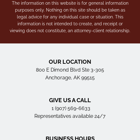
The information on this website is for general information
purposes only. Nothing on this site should be taken as
legal advice for any individual case or situation. This
information is not intended to create, and receipt or
viewing does not constitute, an attorney-client relationship.
OUR LOCATION
800 E Dimond Blvd Ste 3-305
Anchorage, AK 99515
GIVE US A CALL
1 (907) 569-6633
Representatives available 24/7
BUSINESS HOURS