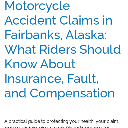
Motorcycle
Accident Claims in
Fairbanks, Alaska:
What Riders Should
Know About
Insurance, Fault,
and Compensation
A practical guide to protecting your health, your claim,