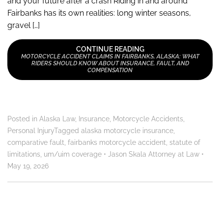
and your future after a crash Riding in and around
Fairbanks has its own realities: long winter seasons,
gravel […]
CONTINUE READING
MOTORCYCLE ACCIDENT CLAIMS IN FAIRBANKS, ALASKA: WHAT
RIDERS SHOULD KNOW ABOUT INSURANCE, FAULT, AND
COMPENSATION
Posted in
Alaska Law
,
Insurance
,
Motorcycle Accidents
,
Personal Injury
Tagged
alaska motorcycle insurance
,
comparative fault
,
fairbanks motorcycle accident
,
statute of
limitations
,
um/uim coverage
•
Jason Skala Attorney at Law
•
May 19, 2026