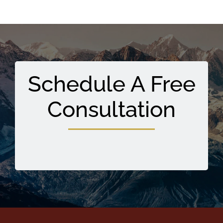
Schedule A Free
Consultation