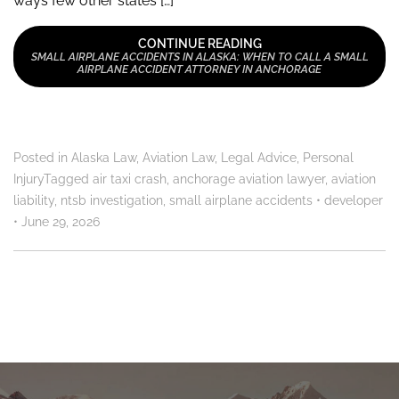
ways few other states […]
CONTINUE READING
SMALL AIRPLANE ACCIDENTS IN ALASKA: WHEN TO CALL A SMALL
AIRPLANE ACCIDENT ATTORNEY IN ANCHORAGE
Posted in
Alaska Law
,
Aviation Law
,
Legal Advice
,
Personal
Injury
Tagged
air taxi crash
,
anchorage aviation lawyer
,
aviation
liability
,
ntsb investigation
,
small airplane accidents
•
developer
•
June 29, 2026