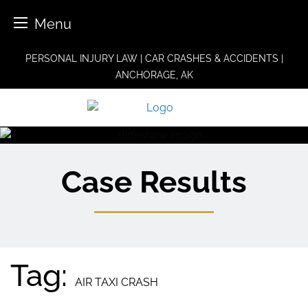
Menu
Skip
PERSONAL INJURY LAW | CAR CRASHES & ACCIDENTS |
to
ANCHORAGE, AK
content
Case Results
Tag:
AIR TAXI CRASH