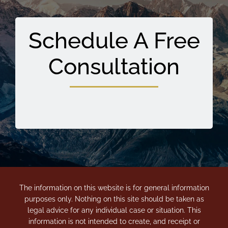
Schedule A Free
Consultation
The information on this website is for general information
purposes only. Nothing on this site should be taken as
legal advice for any individual case or situation. This
information is not intended to create, and receipt or