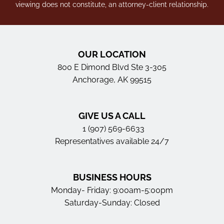
viewing does not constitute, an attorney-client relationship.
OUR LOCATION
800 E Dimond Blvd Ste 3-305
Anchorage, AK 99515
GIVE US A CALL
1 (907) 569-6633
Representatives available 24/7
BUSINESS HOURS
Monday- Friday: 9:00am-5:00pm
Saturday-Sunday: Closed