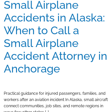
Small Airplane
Accidents in Alaska:
When to Call a
Small Airplane
Accident Attorney in
Anchorage
Practical guidance for injured passengers, families, and
workers after an aviation incident In Alaska, small aircraft
connect communities, job sites, and remote regions in