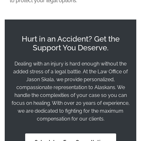
to protect your legal options.
Hurt in an Accident? Get the
Support You Deserve.
Dealing with an injury is hard enough without the
added stress of a legal battle. At the Law Office of
Jason Skala, we provide personalized,
compassionate representation to Alaskans. We
handle the complexities of your case so you can
focus on healing. With over 20 years of experience,
we are dedicated to fighting for the maximum
compensation for our clients.