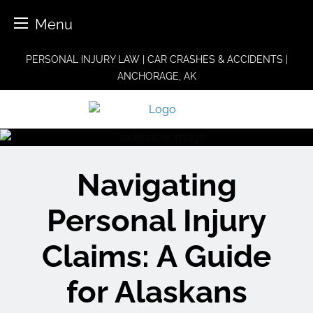
Menu
Skip
PERSONAL INJURY LAW | CAR CRASHES & ACCIDENTS |
to
ANCHORAGE, AK
content
Navigating
Personal Injury
Claims: A Guide
for Alaskans