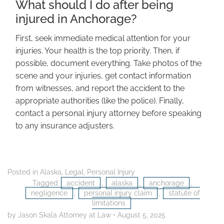
What should I do after being
injured in Anchorage?
First, seek immediate medical attention for your
injuries. Your health is the top priority. Then, if
possible, document everything. Take photos of the
scene and your injuries, get contact information
from witnesses, and report the accident to the
appropriate authorities (like the police). Finally,
contact a personal injury attorney before speaking
to any insurance adjusters.
Posted in
Alaska
,
Legal
,
Personal Injury
Tagged
accident
,
alaska
,
anchorage
,
negligence
,
personal injury claim
,
statute of
limitations
by Jason Skala Attorney at Law
•
August 5, 2025