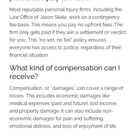
Most reputable personal injury firms, including the
Law Office of Jason Skala, work on a contingency
fee basis. This means you pay no upfront fees. The
firm only gets paid if they win a settlement or verdict
for you. This “no win, no fee” policy ensures
everyone has access to justice, regardless of their
financial situation.
What kind of compensation can I
receive?
Compensation, or “damages,” can cover a range of
losses. This includes economic damages like
medical expenses (past and future), lost income,
and property damage. It can also include non-
economic damages for pain and suffering,
emotional distress, and loss of enjoyment of life.