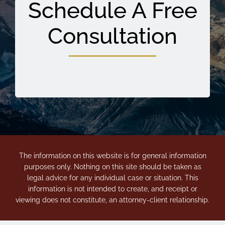
Schedule A Free
Consultation
The information on this website is for general information
purposes only. Nothing on this site should be taken as
legal advice for any individual case or situation. This
information is not intended to create, and receipt or
viewing does not constitute, an attorney-client relationship.