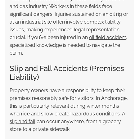
and gas industry. Workers in these fields face
significant dangers. Injuries sustained on an oil rig or
at an industrial site often involve complex liability
issues, making experienced legal representation
crucial. If you’ve been injured in an
oil field accident
,
specialized knowledge is needed to navigate the
claim.
Slip and Fall Accidents (Premises
Liability)
Property owners have a responsibility to keep their
premises reasonably safe for visitors. In Anchorage,
this is particularly relevant during winter months
when ice and snow create hazardous conditions. A
slip and fall
can occur anywhere, from a grocery
store to a private sidewalk.