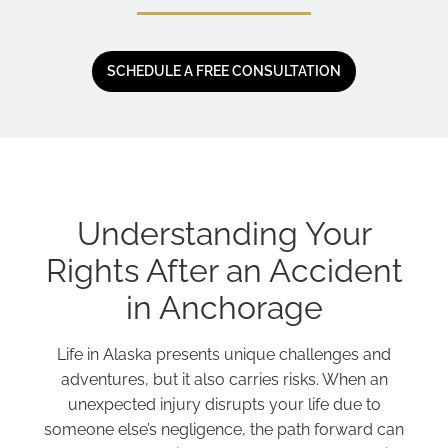
SCHEDULE A FREE CONSULTATION
Understanding Your
Rights After an Accident
in Anchorage
Life in Alaska presents unique challenges and
adventures, but it also carries risks. When an
unexpected injury disrupts your life due to
someone else’s negligence, the path forward can