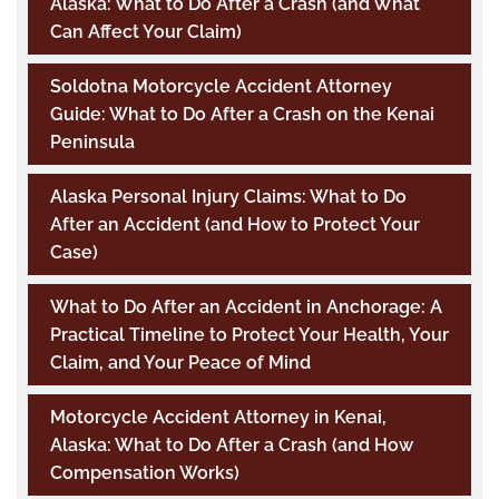
Alaska: What to Do After a Crash (and What
Can Affect Your Claim)
Soldotna Motorcycle Accident Attorney
Guide: What to Do After a Crash on the Kenai
Peninsula
Alaska Personal Injury Claims: What to Do
After an Accident (and How to Protect Your
Case)
What to Do After an Accident in Anchorage: A
Practical Timeline to Protect Your Health, Your
Claim, and Your Peace of Mind
Motorcycle Accident Attorney in Kenai,
Alaska: What to Do After a Crash (and How
Compensation Works)