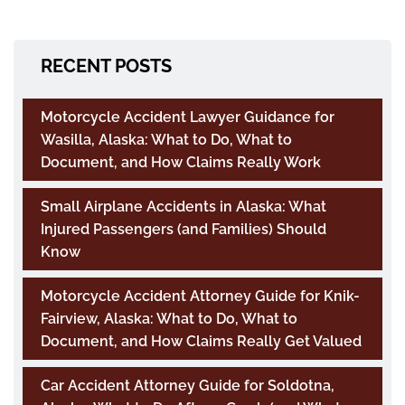
RECENT POSTS
Motorcycle Accident Lawyer Guidance for
Wasilla, Alaska: What to Do, What to
Document, and How Claims Really Work
Small Airplane Accidents in Alaska: What
Injured Passengers (and Families) Should
Know
Motorcycle Accident Attorney Guide for Knik-
Fairview, Alaska: What to Do, What to
Document, and How Claims Really Get Valued
Car Accident Attorney Guide for Soldotna,