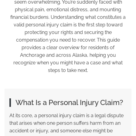
seem overwhelming. You’re suddenly faced with
physical pain, emotional distress, and mounting
financial burdens. Understanding what constitutes a
valid personal injury claim is the first step toward
protecting your rights and securing the
compensation you need to recover. This guide
provides a clear overview for residents of
Anchorage and across Alaska, helping you
recognize when you might have a case and what
steps to take next.
What Is a Personal Injury Claim?
At its core, a personal injury claim is a legal dispute
that arises when one person suffers harm from an
accident or injury, and someone else might be