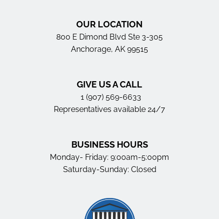
OUR LOCATION
800 E Dimond Blvd Ste 3-305
Anchorage, AK 99515
GIVE US A CALL
1 (907) 569-6633
Representatives available 24/7
BUSINESS HOURS
Monday- Friday: 9:00am-5:00pm
Saturday-Sunday: Closed