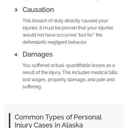
Causation
3.
This breach of duty directly caused your
injuries. It must be proven that your injuries
would not have occurred *but for* the
defendant’s negligent behavior.
Damages
4.
You suffered actual, quantifiable losses as a
result of the injury. This includes medical bills,
lost wages, property damage, and pain and
suffering.
Common Types of Personal
Injury Cases in Alaska