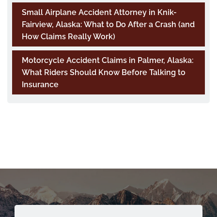
Small Airplane Accident Attorney in Knik-
Fairview, Alaska: What to Do After a Crash (and
How Claims Really Work)
Motorcycle Accident Claims in Palmer, Alaska:
What Riders Should Know Before Talking to
Insurance