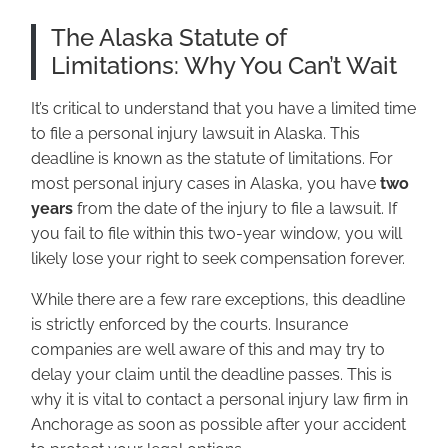
The Alaska Statute of
Limitations: Why You Can’t Wait
It’s critical to understand that you have a limited time
to file a personal injury lawsuit in Alaska. This
deadline is known as the statute of limitations. For
most personal injury cases in Alaska, you have
two
years
from the date of the injury to file a lawsuit. If
you fail to file within this two-year window, you will
likely lose your right to seek compensation forever.
While there are a few rare exceptions, this deadline
is strictly enforced by the courts. Insurance
companies are well aware of this and may try to
delay your claim until the deadline passes. This is
why it is vital to contact a personal injury law firm in
Anchorage as soon as possible after your accident