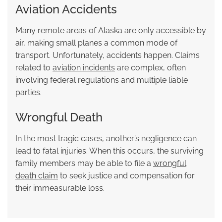
Aviation Accidents
Many remote areas of Alaska are only accessible by
air, making small planes a common mode of
transport. Unfortunately, accidents happen. Claims
related to
aviation incidents
are complex, often
involving federal regulations and multiple liable
parties.
Wrongful Death
In the most tragic cases, another’s negligence can
lead to fatal injuries. When this occurs, the surviving
family members may be able to file a
wrongful
death claim
to seek justice and compensation for
their immeasurable loss.