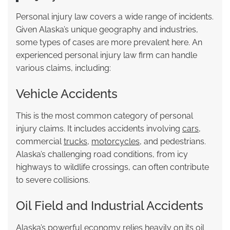
Personal injury law covers a wide range of incidents.
Given Alaska’s unique geography and industries,
some types of cases are more prevalent here. An
experienced personal injury law firm can handle
various claims, including:
Vehicle Accidents
This is the most common category of personal
injury claims. It includes accidents involving
cars
,
commercial
trucks
,
motorcycles
, and pedestrians.
Alaska’s challenging road conditions, from icy
highways to wildlife crossings, can often contribute
to severe collisions.
Oil Field and Industrial Accidents
Alaska’s powerful economy relies heavily on its oil