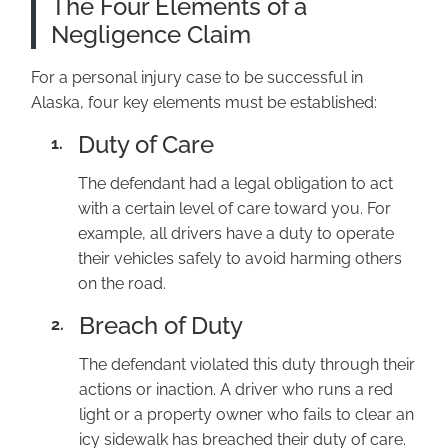
The Four Elements of a
Negligence Claim
For a personal injury case to be successful in
Alaska, four key elements must be established:
Duty of Care
1.
The defendant had a legal obligation to act
with a certain level of care toward you. For
example, all drivers have a duty to operate
their vehicles safely to avoid harming others
on the road.
Breach of Duty
2.
The defendant violated this duty through their
actions or inaction. A driver who runs a red
light or a property owner who fails to clear an
icy sidewalk has breached their duty of care.