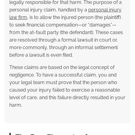
legally responsible for that harm. The purpose of a
personal injury claim, handled by a
personal injury
law firm
, is to allow the injured person (the plaintiff)
to seek financial compensation—or “damages”—
from the at-fault party (the defendant). These cases
are resolved through a formal lawsuit in court or,
more commonly, through an informal settlement
before a lawsuit is even filed.
These claims are based on the legal concept of
negligence. To have a successful claim, you and
your legal team must prove that the person who
caused your injury failed to exercise a reasonable
level of care, and this failure directly resulted in your
harm.