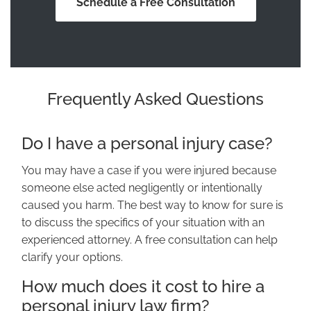
Schedule a Free Consultation
Frequently Asked Questions
Do I have a personal injury case?
You may have a case if you were injured because
someone else acted negligently or intentionally
caused you harm. The best way to know for sure is
to discuss the specifics of your situation with an
experienced attorney. A free consultation can help
clarify your options.
How much does it cost to hire a
personal injury law firm?