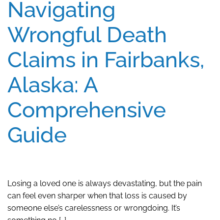
Navigating
Wrongful Death
Claims in Fairbanks,
Alaska: A
Comprehensive
Guide
Losing a loved one is always devastating, but the pain
can feel even sharper when that loss is caused by
someone else’s carelessness or wrongdoing. It’s