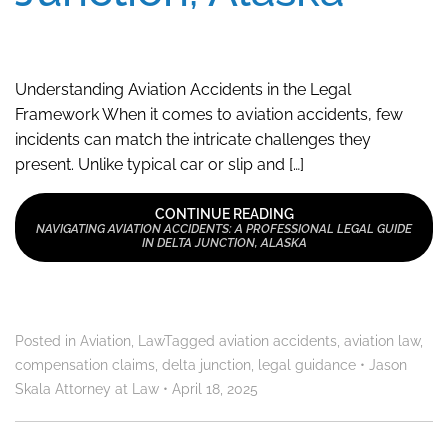
Understanding Aviation Accidents in the Legal
Framework When it comes to aviation accidents, few
incidents can match the intricate challenges they
present. Unlike typical car or slip and […]
CONTINUE READING
NAVIGATING AVIATION ACCIDENTS: A PROFESSIONAL LEGAL GUIDE
IN DELTA JUNCTION, ALASKA
Posted in
Aviation
,
Law
Tagged
aviation accidents
,
aviation law
,
compensation claims
,
delta junction
,
legal guidance
•
Jason
Skala Attorney at Law
•
April 18, 2025