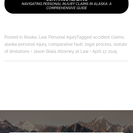
NAVIGATING PERSONAL INJURY CLAIMS IN ALASKA: A
COMPREHENSIVE GUIDE
Posted in
Alaska
,
Law
,
Personal Injury
Tagged
accident claims
,
alaska personal injury
,
comparative fault
,
legal process
,
statute
of limitations
•
Jason Skala Attorney at Law
•
April 17, 2025