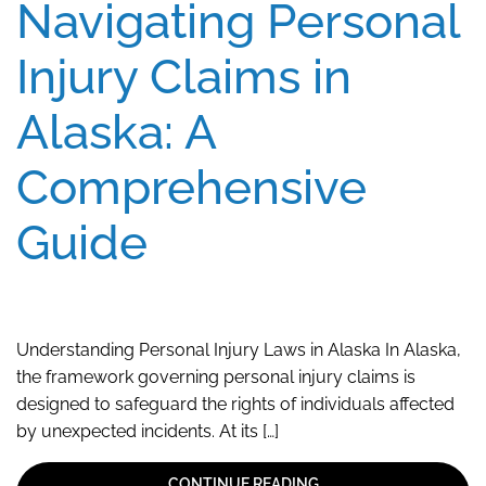
Navigating Personal
Injury Claims in
Alaska: A
Comprehensive
Guide
Understanding Personal Injury Laws in Alaska In Alaska,
the framework governing personal injury claims is
designed to safeguard the rights of individuals affected
by unexpected incidents. At its […]
CONTINUE READING