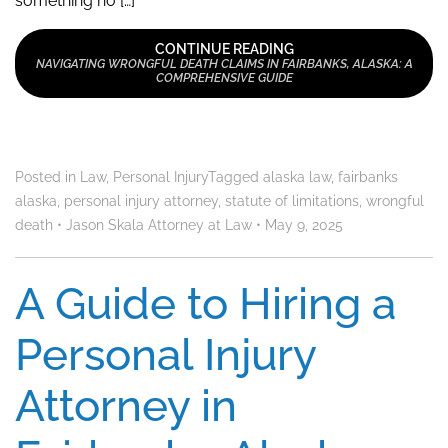
something no […]
CONTINUE READING
NAVIGATING WRONGFUL DEATH CLAIMS IN FAIRBANKS, ALASKA: A
COMPREHENSIVE GUIDE
Posted in
Law
,
Personal Injury
Tagged
alaska law
,
fairbanks
alaska
,
personal injury attorney
,
statute of limitations
,
wrongful
death
•
Jason Skala Attorney at Law
•
May 9, 2025
A Guide to Hiring a
Personal Injury
Attorney in