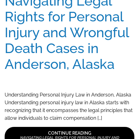
Navigating Legal
Rights for Personal
Injury and Wrongful
Death Cases in
Anderson, Alaska
Understanding Personal Injury Law in Anderson, Alaska
Understanding personal injury law in Alaska starts with
recognizing that it encompasses the legal principles that
allow individuals to claim compensation […]
CONTINUE READING
NAVIGATING LEGAL RIGHTS FOR PERSONAL INJURY AND