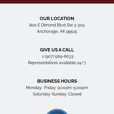
OUR LOCATION
800 E Dimond Blvd Ste 3-305
Anchorage, AK 99515
GIVE US A CALL
1 (907) 569-6633
Representatives available 24/7
BUSINESS HOURS
Monday- Friday: 9:00am-5:00pm
Saturday-Sunday: Closed