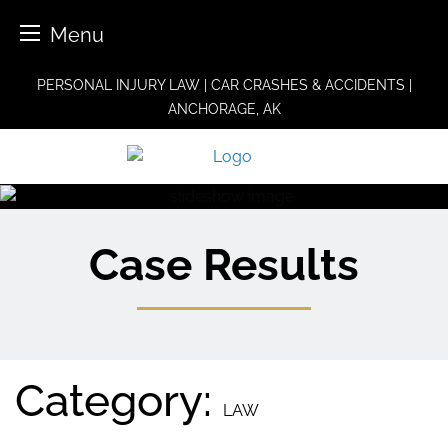
Menu
Skip
PERSONAL INJURY LAW | CAR CRASHES & ACCIDENTS |
to
ANCHORAGE, AK
content
Case Results
Category:
LAW