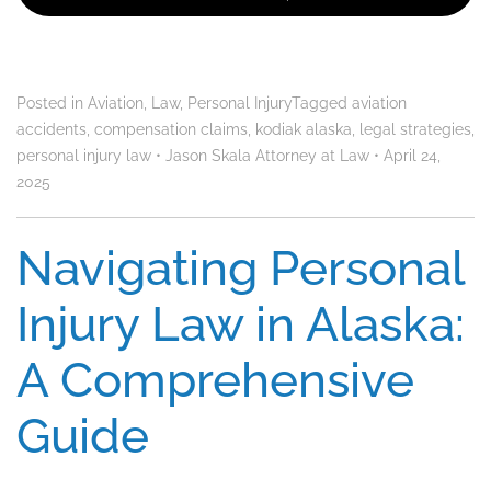
Posted in
Aviation
,
Law
,
Personal Injury
Tagged
aviation
accidents
,
compensation claims
,
kodiak alaska
,
legal strategies
,
personal injury law
•
Jason Skala Attorney at Law
•
April 24,
2025
Navigating Personal
Injury Law in Alaska:
A Comprehensive
Guide