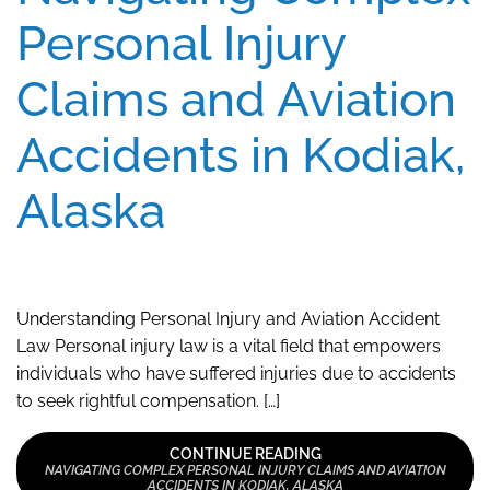
Personal Injury
Claims and Aviation
Accidents in Kodiak,
Alaska
Understanding Personal Injury and Aviation Accident
Law Personal injury law is a vital field that empowers
individuals who have suffered injuries due to accidents
to seek rightful compensation. […]
CONTINUE READING
NAVIGATING COMPLEX PERSONAL INJURY CLAIMS AND AVIATION
ACCIDENTS IN KODIAK, ALASKA