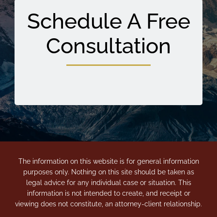
Schedule A Free
Consultation
The information on this website is for general information
purposes only. Nothing on this site should be taken as
legal advice for any individual case or situation. This
information is not intended to create, and receipt or
viewing does not constitute, an attorney-client relationship.