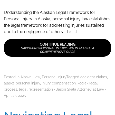
Understanding the Alaskan Legal Framework for
Personal Injury In Alaska, personal injury law establishes
the legal framework for addressing injuries sustained
due to the negligence of others. This […]
CONTINUE READING
NAVIGATING PERSONAL INJURY LAW IN ALASKA: A
COMPREHENSIVE GUIDE
Posted in
Alaska
,
Law
,
Personal Injury
Tagged
accident claims
,
alaska personal injury
,
injury compensation
,
kodiak legal
process
,
legal representation
•
Jason Skala Attorney at Law
•
April 23, 2025