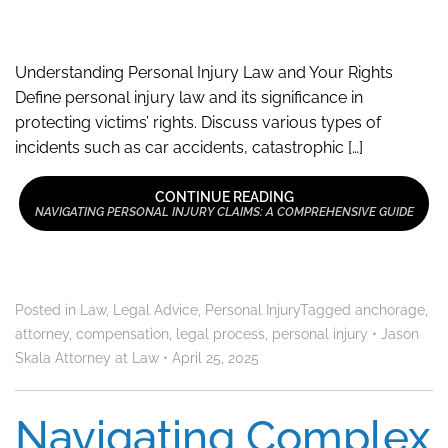
Understanding Personal Injury Law and Your Rights
Define personal injury law and its significance in
protecting victims’ rights. Discuss various types of
incidents such as car accidents, catastrophic […]
CONTINUE READING
NAVIGATING PERSONAL INJURY CLAIMS: A COMPREHENSIVE GUIDE
Posted in
Law
,
Legal Advice
,
Personal Injury
Tagged
anchorage
,
attorney
,
compensation
,
legal process
,
personal injury
•
Jason
Skala Attorney at Law
•
April 25, 2025
Navigating Complex