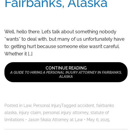
Fairbanks, Alaska
Well, hello there. Let’s talk about something nobody
*wants* to deal with, but many of us unfortunately have
to: getting hurt because someone else wasn’t careful.
Whether it […]
CONTINUE READING
A GUIDE TO HIRING A PERSONAL INJURY ATTORNEY IN FAIRBANKS,
ALASKA
Posted in
Law
,
Personal Injury
Tagged
accident
,
fairbanks
alaska
,
injury claim
,
personal injury attorney
,
statute of
limitations
•
Jason Skala Attorney at Law
•
May 6, 2025