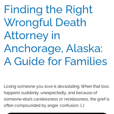
Finding the Right
Wrongful Death
Attorney in
Anchorage, Alaska:
A Guide for Families
Losing someone you love is devastating. When that loss
happens suddenly, unexpectedly, and because of
someone else’s carelessness or recklessness, the grief is
often compounded by anger, confusion, […]