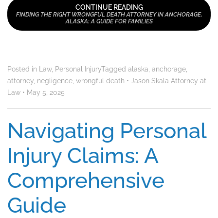
CONTINUE READING
FINDING THE RIGHT WRONGFUL DEATH ATTORNEY IN ANCHORAGE,
ALASKA: A GUIDE FOR FAMILIES
Posted in
Law
,
Personal Injury
Tagged
alaska
,
anchorage
,
attorney
,
negligence
,
wrongful death
•
Jason Skala Attorney at
Law
•
May 5, 2025
Navigating Personal
Injury Claims: A
Comprehensive
Guide