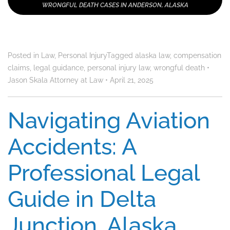
WRONGFUL DEATH CASES IN ANDERSON, ALASKA
Posted in
Law
,
Personal Injury
Tagged
alaska law
,
compensation
claims
,
legal guidance
,
personal injury law
,
wrongful death
•
Jason Skala Attorney at Law
•
April 21, 2025
Navigating Aviation
Accidents: A
Professional Legal
Guide in Delta
Junction, Alaska