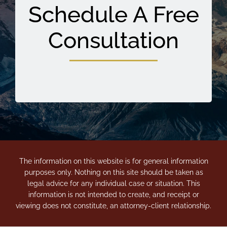
Schedule A Free
Consultation
The information on this website is for general information
purposes only. Nothing on this site should be taken as
legal advice for any individual case or situation. This
information is not intended to create, and receipt or
viewing does not constitute, an attorney-client relationship.