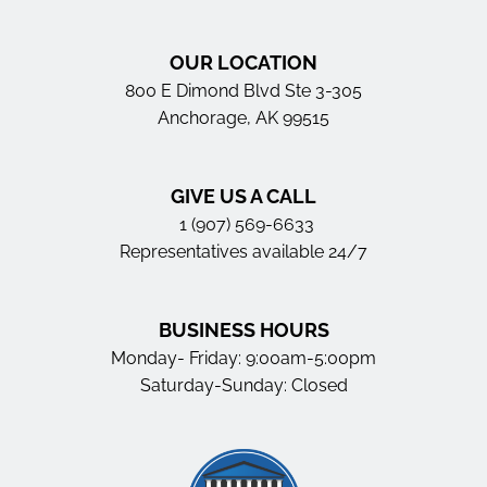
OUR LOCATION
800 E Dimond Blvd Ste 3-305
Anchorage, AK 99515
GIVE US A CALL
1 (907) 569-6633
Representatives available 24/7
BUSINESS HOURS
Monday- Friday: 9:00am-5:00pm
Saturday-Sunday: Closed