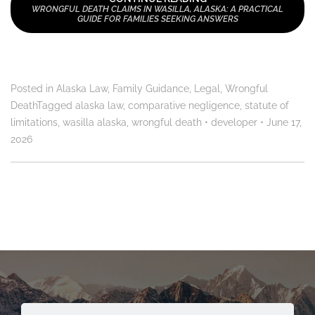
WRONGFUL DEATH CLAIMS IN WASILLA, ALASKA: A PRACTICAL
GUIDE FOR FAMILIES SEEKING ANSWERS
Posted in
Alaska Law
,
Family Guidance
,
Legal
,
Wrongful
Death
Tagged
alaska law
,
comparative negligence
,
statute of
limitations
,
wasilla alaska
,
wrongful death
•
developer
•
June 17,
2026