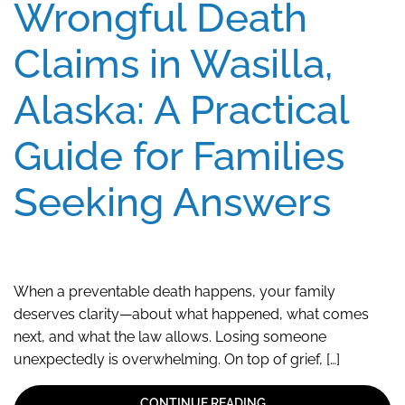
Wrongful Death
Claims in Wasilla,
Alaska: A Practical
Guide for Families
Seeking Answers
When a preventable death happens, your family
deserves clarity—about what happened, what comes
next, and what the law allows. Losing someone
unexpectedly is overwhelming. On top of grief, […]
CONTINUE READING