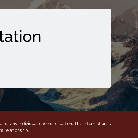
tation
for any individual case or situation. This information is
t relationship.