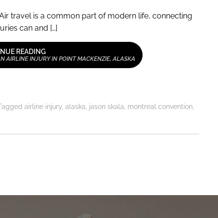
Air travel is a common part of modern life, connecting
uries can and […]
NUE READING
 AIRLINE INJURY IN POINT MACKENZIE, ALASKA
Tagged
airline injury
,
alaska
,
jason skala
,
montreal convention
,