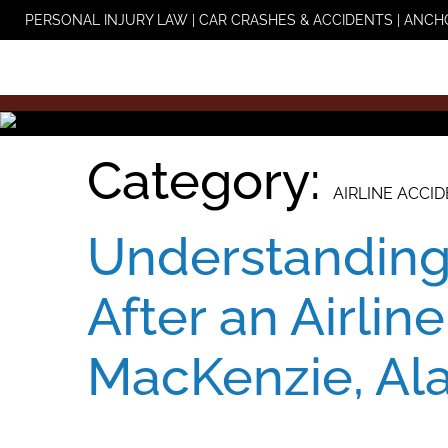
Skip
PERSONAL INJURY LAW | CAR CRASHES & ACCIDENTS | ANCH
to
content
Category:
AIRLINE ACCI
Understanding
After an Airline
MacKenzie, Al