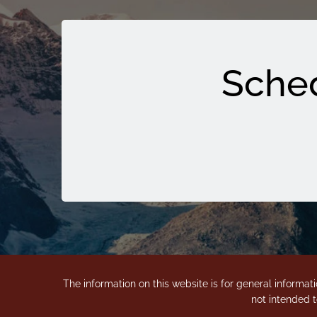
Sched
The information on this website is for general informati
not intended t