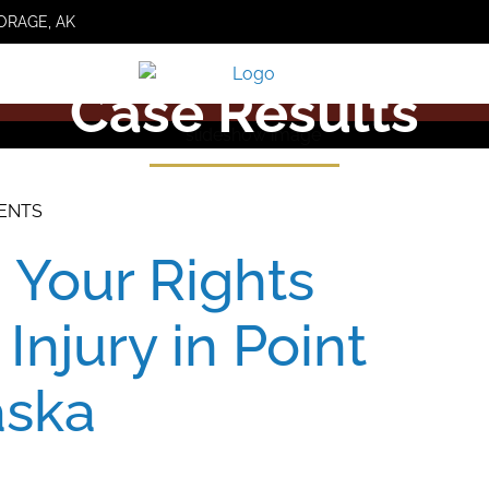
ORAGE, AK
Case Results
DENTS
 Your Rights
 Injury in Point
aska