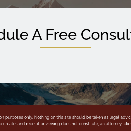
ule A Free Consul
on purposes only. Nothing on this site should be taken as legal advice 
o create, and receipt or viewing does not constitute, an attorney-clien