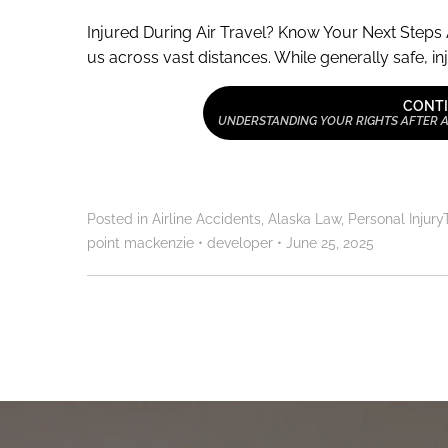
Injured During Air Travel? Know Your Next Steps 
us across vast distances. While generally safe, inj
CONTI
UNDERSTANDING YOUR RIGHTS AFTER AN
Posted in
Airline Accidents
,
Alaska Law
,
Personal Injury
point mackenzie
•
developer
•
June 25, 2025