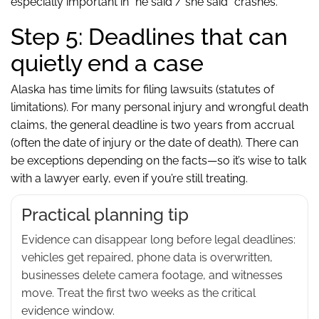
especially important in “he said / she said” crashes.
Step 5: Deadlines that can
quietly end a case
Alaska has time limits for filing lawsuits (statutes of
limitations). For many personal injury and wrongful death
claims, the general deadline is two years from accrual
(often the date of injury or the date of death). There can
be exceptions depending on the facts—so it’s wise to talk
with a lawyer early, even if you’re still treating.
Practical planning tip
Evidence can disappear long before legal deadlines:
vehicles get repaired, phone data is overwritten,
businesses delete camera footage, and witnesses
move. Treat the first two weeks as the critical
evidence window.