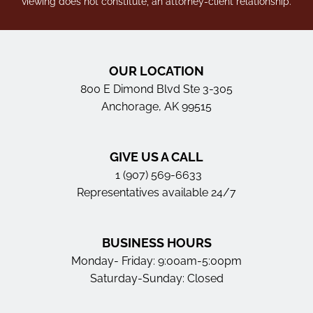
viewing does not constitute, an attorney-client relationship.
OUR LOCATION
800 E Dimond Blvd Ste 3-305
Anchorage, AK 99515
GIVE US A CALL
1 (907) 569-6633
Representatives available 24/7
BUSINESS HOURS
Monday- Friday: 9:00am-5:00pm
Saturday-Sunday: Closed