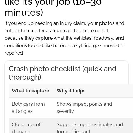
like it’s your job (10–30
minutes)
If you end up needing an injury claim, your photos and
notes often matter as much as the police report—
because they capture what the vehicles, roadway, and
conditions looked like before everything gets moved or
repaired.
Crash photo checklist (quick and
thorough)
What to capture
Why it helps
Both cars from
Shows impact points and
all angles
severity
Close-ups of
Supports repair estimates and
damage
force of impact