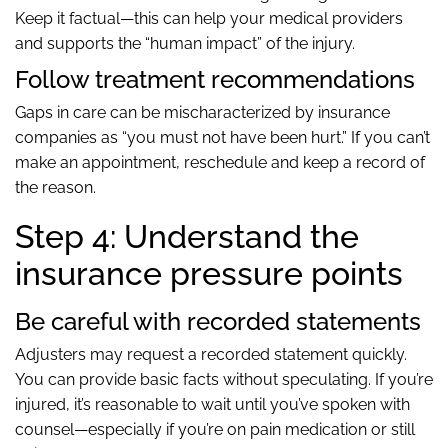
Keep it factual—this can help your medical providers
and supports the “human impact” of the injury.
Follow treatment recommendations
Gaps in care can be mischaracterized by insurance
companies as “you must not have been hurt.” If you can’t
make an appointment, reschedule and keep a record of
the reason.
Step 4: Understand the
insurance pressure points
Be careful with recorded statements
Adjusters may request a recorded statement quickly.
You can provide basic facts without speculating. If you’re
injured, it’s reasonable to wait until you’ve spoken with
counsel—especially if you’re on pain medication or still