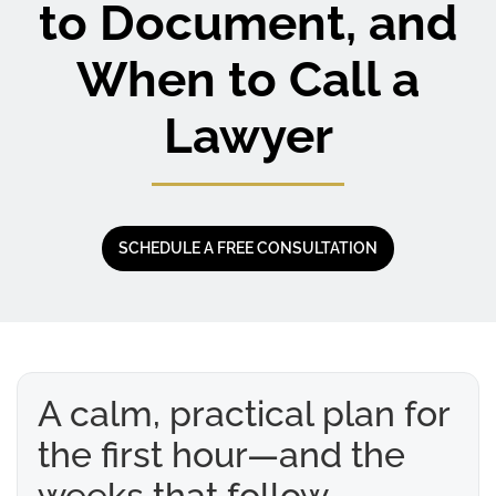
to Document, and
When to Call a
Lawyer
SCHEDULE A FREE CONSULTATION
A calm, practical plan for
the first hour—and the
weeks that follow