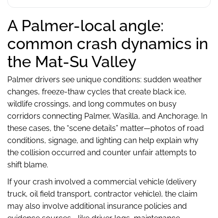
A Palmer-local angle:
common crash dynamics in
the Mat-Su Valley
Palmer drivers see unique conditions: sudden weather
changes, freeze-thaw cycles that create black ice,
wildlife crossings, and long commutes on busy
corridors connecting Palmer, Wasilla, and Anchorage. In
these cases, the “scene details” matter—photos of road
conditions, signage, and lighting can help explain why
the collision occurred and counter unfair attempts to
shift blame.
If your crash involved a commercial vehicle (delivery
truck, oil field transport, contractor vehicle), the claim
may also involve additional insurance policies and