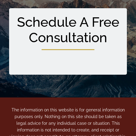
Schedule A Free
Consultation
The information on this website is for general information
purposes only. Nothing on this site should be taken as
legal advice for any individual case or situation. This
information is not intended to create, and receipt or