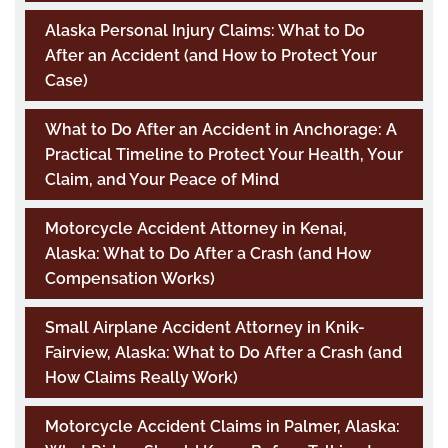
Alaska Personal Injury Claims: What to Do
After an Accident (and How to Protect Your
Case)
What to Do After an Accident in Anchorage: A
Practical Timeline to Protect Your Health, Your
Claim, and Your Peace of Mind
Motorcycle Accident Attorney in Kenai,
Alaska: What to Do After a Crash (and How
Compensation Works)
Small Airplane Accident Attorney in Knik-
Fairview, Alaska: What to Do After a Crash (and
How Claims Really Work)
Motorcycle Accident Claims in Palmer, Alaska: