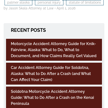
palmer alaska
,
personal injury
,
statute of limitations
by Jason Skala Attorney at Law
•
April 1, 2026
RECENT POSTS
Motorcycle Accident Attorney Guide for Knik-
Fairview, Alaska: What to Do, What to
Document, and How Claims Really Get Valued
Car Accident Attorney Guide for Soldotna,
Alaska: What to Do After a Crash (and What
Can Affect Your Claim)
Soldotna Motorcycle Accident Attorney
Guide: What to Do After a Crash on the Kenai
Peninsula