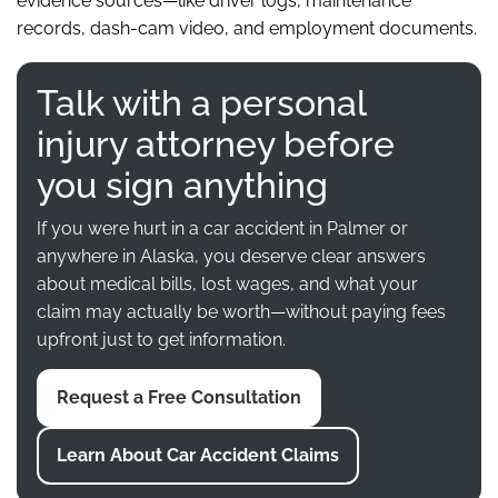
evidence sources—like driver logs, maintenance
records, dash-cam video, and employment documents.
Talk with a personal
injury attorney before
you sign anything
If you were hurt in a car accident in Palmer or
anywhere in Alaska, you deserve clear answers
about medical bills, lost wages, and what your
claim may actually be worth—without paying fees
upfront just to get information.
Request a Free Consultation
Learn About Car Accident Claims