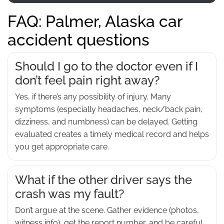
FAQ: Palmer, Alaska car
accident questions
Should I go to the doctor even if I
don’t feel pain right away?
Yes, if there’s any possibility of injury. Many
symptoms (especially headaches, neck/back pain,
dizziness, and numbness) can be delayed. Getting
evaluated creates a timely medical record and helps
you get appropriate care.
What if the other driver says the
crash was my fault?
Don’t argue at the scene. Gather evidence (photos,
witness info), get the report number, and be careful