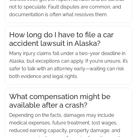
not to speculate. Fault disputes are common, and
documentation is often what resolves them.
How long do I have to file a car
accident lawsuit in Alaska?
Many injury claims fall under a two-year deadline in
Alaska, but exceptions can apply. If you’re unsure, it’s
safer to talk with an attorney early—waiting can risk
both evidence and legal rights.
What compensation might be
available after a crash?
Depending on the facts, damages may include
medical expenses, future treatment, lost wages,
reduced earning capacity, property damage, and