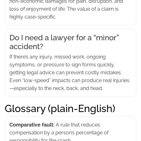
non-economic damages for pain, disruption, and
loss of enjoyment of life. The value of a claim is
highly case-specific.
Do I need a lawyer for a “minor”
accident?
If there’s any injury, missed work, ongoing
symptoms, or pressure to sign forms quickly,
getting legal advice can prevent costly mistakes.
Even “low-speed” impacts can produce real injuries
—especially to the neck, back, and head.
Glossary (plain-English)
Comparative fault:
A rule that reduces
compensation by a person’s percentage of
responsibility for the crash.