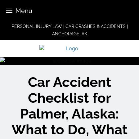
Menu
Skip
PERSONAL INJURY LAW | CAR CRASHES & ACCIDENTS |
to
ANCHORAGE, AK
content
Car Accident
Checklist for
Palmer, Alaska:
What to Do, What