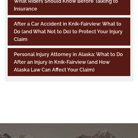
What Riders Should Know Before Talking to
Insurance
After a Car Accident in Knik-Fairview: What to
Do (and What Not to Do) to Protect Your Injury
Claim
Personal Injury Attorney in Alaska: What to Do
After an Injury in Knik-Fairview (and How
Alaska Law Can Affect Your Claim)