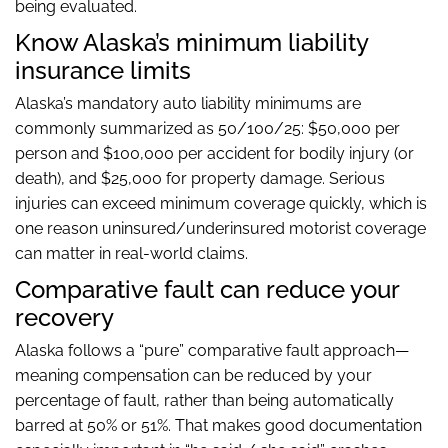
being evaluated.
Know Alaska’s minimum liability
insurance limits
Alaska’s mandatory auto liability minimums are
commonly summarized as 50/100/25: $50,000 per
person and $100,000 per accident for bodily injury (or
death), and $25,000 for property damage. Serious
injuries can exceed minimum coverage quickly, which is
one reason uninsured/underinsured motorist coverage
can matter in real-world claims.
Comparative fault can reduce your
recovery
Alaska follows a “pure” comparative fault approach—
meaning compensation can be reduced by your
percentage of fault, rather than being automatically
barred at 50% or 51%. That makes good documentation