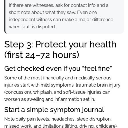
If there are witnesses, ask for contact info and a
short note about what they saw. Even one
independent witness can make a major difference
when fault is disputed.
Step 3: Protect your health
(first 24–72 hours)
Get checked even if you “feel fine”
Some of the most financially and medically serious
injuries start with mild symptoms: traumatic brain injury
(concussion), whiplash, and soft-tissue injuries can
worsen as swelling and inflammation set in.
Start a simple symptom journal
Note daily pain levels, headaches, sleep disruption,
missed work, and limitations (lifting, driving, childcare).