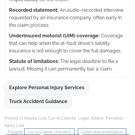
Recorded statement:
An audio-recorded interview
requested by an insurance company, often early in
the claim process.
Underinsured motorist (UIM) coverage:
Coverage
that can help when the at-fault driver’s liability
insurance is not enough to cover the full damages.
Statute of limitations:
The legal deadline to file a
lawsuit. Missing it can permanently bar a claim.
Explore Personal Injury Services
Truck Accident Guidance
Posted in
Alaska Law
,
Car Accidents
,
Legal Advice
,
Personal
Injury Law
Tagged
car accident checklist
,
crash documentation
,