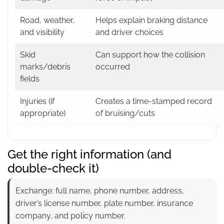
Road, weather,
Helps explain braking distance
and visibility
and driver choices
Skid
Can support how the collision
marks/debris
occurred
fields
Injuries (if
Creates a time-stamped record
appropriate)
of bruising/cuts
Get the right information (and
double-check it)
Exchange: full name, phone number, address,
driver’s license number, plate number, insurance
company, and policy number.