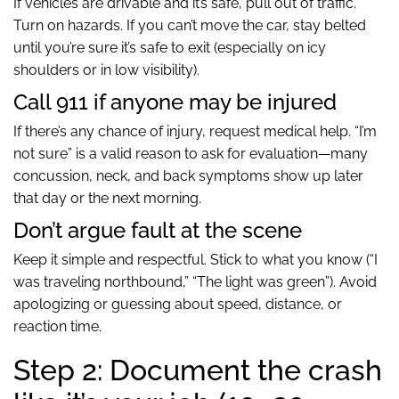
If vehicles are drivable and it’s safe, pull out of traffic.
Turn on hazards. If you can’t move the car, stay belted
until you’re sure it’s safe to exit (especially on icy
shoulders or in low visibility).
Call 911 if anyone may be injured
If there’s any chance of injury, request medical help. “I’m
not sure” is a valid reason to ask for evaluation—many
concussion, neck, and back symptoms show up later
that day or the next morning.
Don’t argue fault at the scene
Keep it simple and respectful. Stick to what you know (“I
was traveling northbound,” “The light was green”). Avoid
apologizing or guessing about speed, distance, or
reaction time.
Step 2: Document the crash