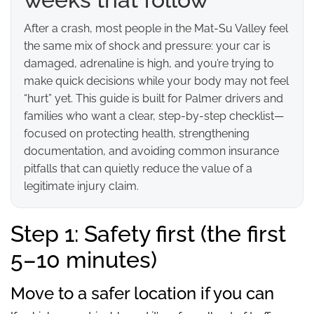
After a crash, most people in the Mat-Su Valley feel
the same mix of shock and pressure: your car is
damaged, adrenaline is high, and you’re trying to
make quick decisions while your body may not feel
“hurt” yet. This guide is built for Palmer drivers and
families who want a clear, step-by-step checklist—
focused on protecting health, strengthening
documentation, and avoiding common insurance
pitfalls that can quietly reduce the value of a
legitimate injury claim.
Step 1: Safety first (the first
5–10 minutes)
Move to a safer location if you can