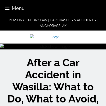
Menu
Skip
PERSONAL INJURY LAW | CAR CRASHES & ACCIDENTS |
to
ANCHORAGE, AK
content
After a Car
Accident in
Wasilla: What to
Do, What to Avoid,