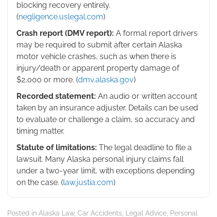
blocking recovery entirely.
(
negligence.uslegal.com
)
Crash report (DMV report):
A formal report drivers
may be required to submit after certain Alaska
motor vehicle crashes, such as when there is
injury/death or apparent property damage of
$2,000 or more. (
dmv.alaska.gov
)
Recorded statement:
An audio or written account
taken by an insurance adjuster. Details can be used
to evaluate or challenge a claim, so accuracy and
timing matter.
Statute of limitations:
The legal deadline to file a
lawsuit. Many Alaska personal injury claims fall
under a two-year limit, with exceptions depending
on the case. (
law.justia.com
)
Posted in
Alaska Law
,
Car Accidents
,
Legal Advice
,
Personal