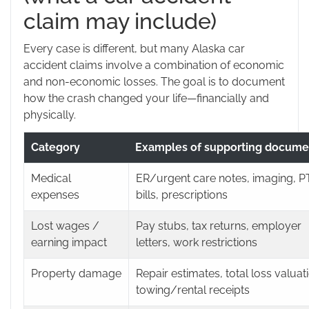
claim may include)
Every case is different, but many Alaska car
accident claims involve a combination of economic
and non-economic losses. The goal is to document
how the crash changed your life—financially and
physically.
Category
Examples of supporting docume
Medical
ER/urgent care notes, imaging, P
expenses
bills, prescriptions
Lost wages /
Pay stubs, tax returns, employer
earning impact
letters, work restrictions
Property damage
Repair estimates, total loss valuat
towing/rental receipts