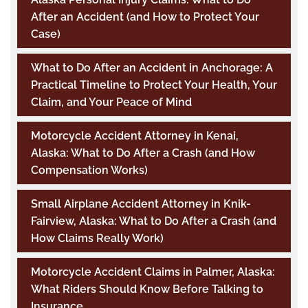
After an Accident (and How to Protect Your
Case)
What to Do After an Accident in Anchorage: A
Practical Timeline to Protect Your Health, Your
Claim, and Your Peace of Mind
Motorcycle Accident Attorney in Kenai,
Alaska: What to Do After a Crash (and How
Compensation Works)
Small Airplane Accident Attorney in Knik-
Fairview, Alaska: What to Do After a Crash (and
How Claims Really Work)
Motorcycle Accident Claims in Palmer, Alaska:
What Riders Should Know Before Talking to
Insurance