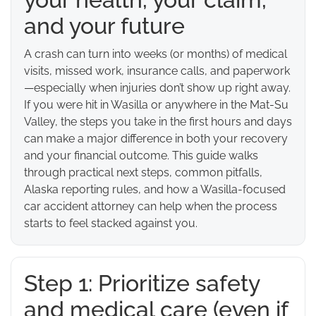
and your future
A crash can turn into weeks (or months) of medical
visits, missed work, insurance calls, and paperwork
—especially when injuries don’t show up right away.
If you were hit in Wasilla or anywhere in the Mat-Su
Valley, the steps you take in the first hours and days
can make a major difference in both your recovery
and your financial outcome. This guide walks
through practical next steps, common pitfalls,
Alaska reporting rules, and how a Wasilla-focused
car accident attorney can help when the process
starts to feel stacked against you.
Step 1: Prioritize safety
and medical care (even if