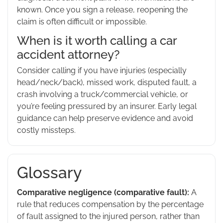
known. Once you sign a release, reopening the
claim is often difficult or impossible.
When is it worth calling a car
accident attorney?
Consider calling if you have injuries (especially
head/neck/back), missed work, disputed fault, a
crash involving a truck/commercial vehicle, or
you’re feeling pressured by an insurer. Early legal
guidance can help preserve evidence and avoid
costly missteps.
Glossary
Comparative negligence (comparative fault):
A
rule that reduces compensation by the percentage
of fault assigned to the injured person, rather than