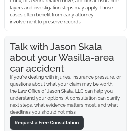
truck, or a work-related drive, additional insurance
layers and investigation steps may apply. Those
cases often benefit from early attorney
involvement to preserve records.
Talk with Jason Skala
about your Wasilla-area
car accident
If you’re dealing with injuries, insurance pressure, or
questions about what your claim may be worth,
the Law Office of Jason Skala, LLC can help you
understand your options. A consultation can clarify
next steps, what evidence matters most, and what
deadlines you should not miss.
Request a Free Consultation