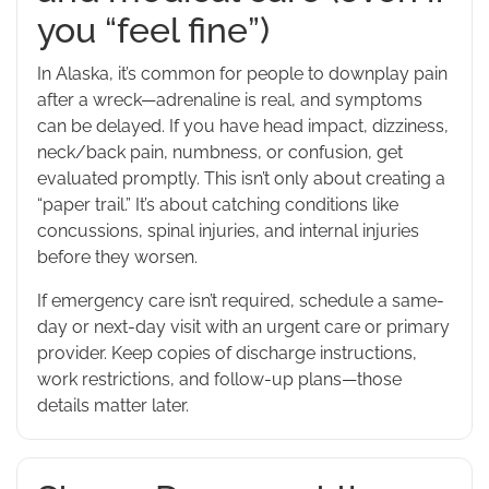
you “feel fine”)
In Alaska, it’s common for people to downplay pain
after a wreck—adrenaline is real, and symptoms
can be delayed. If you have head impact, dizziness,
neck/back pain, numbness, or confusion, get
evaluated promptly. This isn’t only about creating a
“paper trail.” It’s about catching conditions like
concussions, spinal injuries, and internal injuries
before they worsen.
If emergency care isn’t required, schedule a same-
day or next-day visit with an urgent care or primary
provider. Keep copies of discharge instructions,
work restrictions, and follow-up plans—those
details matter later.