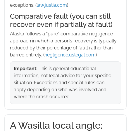
exceptions. (
law.justia.com
)
Comparative fault (you can still
recover even if partially at fault)
Alaska follows a “pure” comparative negligence
approach in which a person’s recovery is typically
reduced by their percentage of fault rather than
barred entirely. (
negligence.uslegal.com
)
Important:
This is general educational
information, not legal advice for your specific
situation. Exceptions and special rules can
apply depending on who was involved and
where the crash occurred.
A Wasilla local angle: