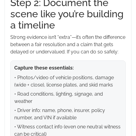
Step 2: Document the
scene like you’re building
a timeline
Strong evidence isn’t “extra”—it’s often the difference
between a fair resolution and a claim that gets
delayed or undervalued. If you can do so safely:
Capture these essentials:
• Photos/video of vehicle positions, damage
(wide + close), license plates, and skid marks
• Road conditions, lighting, signage, and
weather
• Driver info: name, phone, insurer, policy
number, and VIN if available
• Witness contact info (even one neutral witness
can be critical)