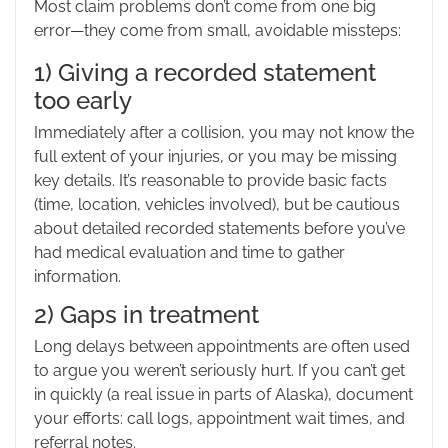
Most claim problems don’t come from one big
error—they come from small, avoidable missteps:
1) Giving a recorded statement
too early
Immediately after a collision, you may not know the
full extent of your injuries, or you may be missing
key details. It’s reasonable to provide basic facts
(time, location, vehicles involved), but be cautious
about detailed recorded statements before you’ve
had medical evaluation and time to gather
information.
2) Gaps in treatment
Long delays between appointments are often used
to argue you weren’t seriously hurt. If you can’t get
in quickly (a real issue in parts of Alaska), document
your efforts: call logs, appointment wait times, and
referral notes.