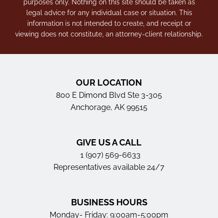
purposes only. Nothing on this site should be taken as
legal advice for any individual case or situation. This
information is not intended to create, and receipt or
viewing does not constitute, an attorney-client relationship.
OUR LOCATION
800 E Dimond Blvd Ste 3-305
Anchorage, AK 99515
GIVE US A CALL
1 (907) 569-6633
Representatives available 24/7
BUSINESS HOURS
Monday- Friday: 9:00am-5:00pm