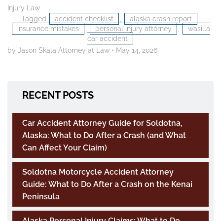
Injury Law
Tagged
accident checklist
,
alaska crash report
,
insurance mistakes
,
personal injury attorney
,
wasilla
car accident
by Jason Skala Attorney at Law
•
May 14, 2026
RECENT POSTS
Car Accident Attorney Guide for Soldotna,
Alaska: What to Do After a Crash (and What
Can Affect Your Claim)
Soldotna Motorcycle Accident Attorney
Guide: What to Do After a Crash on the Kenai
Peninsula
Alaska Personal Injury Claims: What to Do