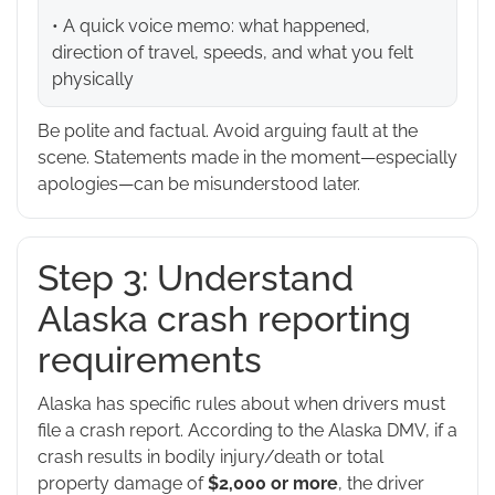
• A quick voice memo: what happened,
direction of travel, speeds, and what you felt
physically
Be polite and factual. Avoid arguing fault at the
scene. Statements made in the moment—especially
apologies—can be misunderstood later.
Step 3: Understand
Alaska crash reporting
requirements
Alaska has specific rules about when drivers must
file a crash report. According to the Alaska DMV, if a
crash results in bodily injury/death or total
property damage of
$2,000 or more
, the driver