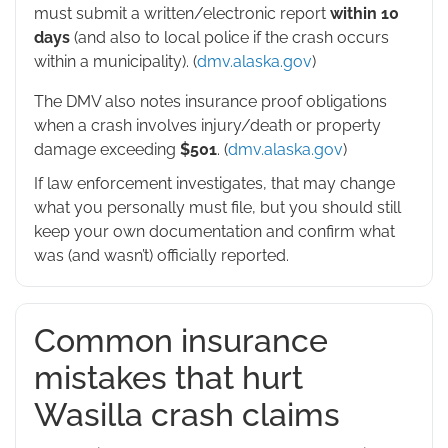
must submit a written/electronic report
within 10
days
(and also to local police if the crash occurs
within a municipality). (
dmv.alaska.gov
)
The DMV also notes insurance proof obligations
when a crash involves injury/death or property
damage exceeding
$501
. (
dmv.alaska.gov
)
If law enforcement investigates, that may change
what you personally must file, but you should still
keep your own documentation and confirm what
was (and wasn’t) officially reported.
Common insurance
mistakes that hurt
Wasilla crash claims