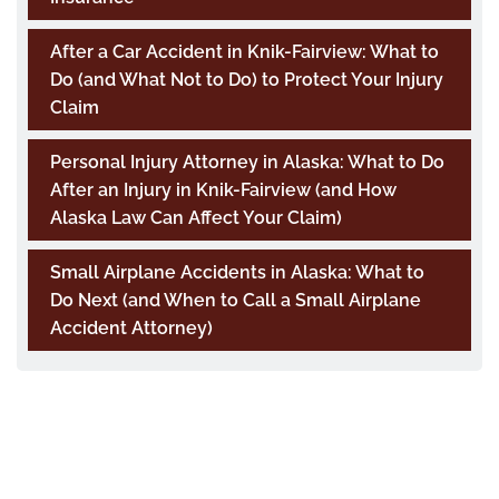
After a Car Accident in Knik-Fairview: What to
Do (and What Not to Do) to Protect Your Injury
Claim
Personal Injury Attorney in Alaska: What to Do
After an Injury in Knik-Fairview (and How
Alaska Law Can Affect Your Claim)
Small Airplane Accidents in Alaska: What to
Do Next (and When to Call a Small Airplane
Accident Attorney)