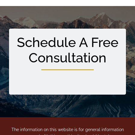
Schedule A Free
Consultation
The information on this website is for general information