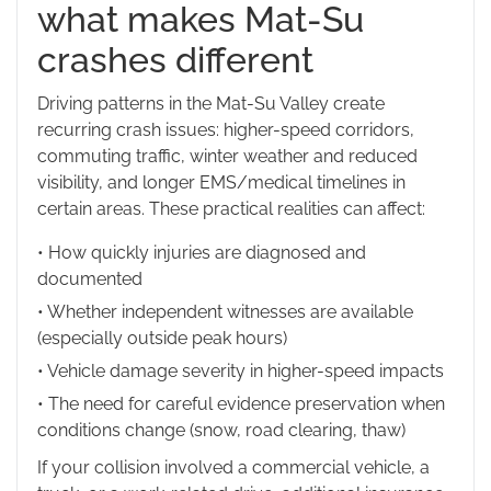
what makes Mat-Su
crashes different
Driving patterns in the Mat-Su Valley create
recurring crash issues: higher-speed corridors,
commuting traffic, winter weather and reduced
visibility, and longer EMS/medical timelines in
certain areas. These practical realities can affect:
• How quickly injuries are diagnosed and
documented
• Whether independent witnesses are available
(especially outside peak hours)
• Vehicle damage severity in higher-speed impacts
• The need for careful evidence preservation when
conditions change (snow, road clearing, thaw)
If your collision involved a commercial vehicle, a