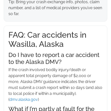
Tip: Bring your crash exchange info, photos, claim
number, and a list of medical providers you’ve seen
so far.
FAQ: Car accidents in
Wasilla, Alaska
Do I have to report a car accident
to the Alaska DMV?
If the crash involved bodily injury/death or
apparent total property damage of $2,000 or
more, Alaska DMV guidance indicates the driver
must submit a crash report within 10 days (and also
to local police if within a municipality).
(
dmv.alaska.gov
)
What if I’m partly at fault for the