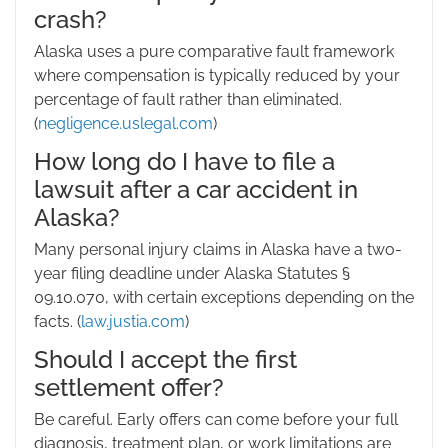
crash?
Alaska uses a pure comparative fault framework
where compensation is typically reduced by your
percentage of fault rather than eliminated.
(
negligence.uslegal.com
)
How long do I have to file a
lawsuit after a car accident in
Alaska?
Many personal injury claims in Alaska have a two-
year filing deadline under Alaska Statutes §
09.10.070, with certain exceptions depending on the
facts. (
law.justia.com
)
Should I accept the first
settlement offer?
Be careful. Early offers can come before your full
diagnosis, treatment plan, or work limitations are