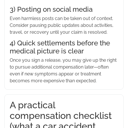
3) Posting on social media
Even harmless posts can be taken out of context.
Consider pausing public updates about activities,
travel, or recovery until your claim is resolved.
4) Quick settlements before the
medical picture is clear
Once you sign a release, you may give up the right
to pursue additional compensation later—often
even if new symptoms appear or treatment
becomes more expensive than expected.
A practical
compensation checklist
(what a car accident