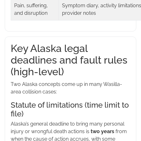
Pain, suffering,
Symptom diary, activity limitations
and disruption
provider notes
Key Alaska legal
deadlines and fault rules
(high-level)
Two Alaska concepts come up in many Wasilla-
area collision cases:
Statute of limitations (time limit to
file)
Alaska’s general deadline to bring many personal
injury or wrongful death actions is
two years
from
when the cause of action accrues, with some