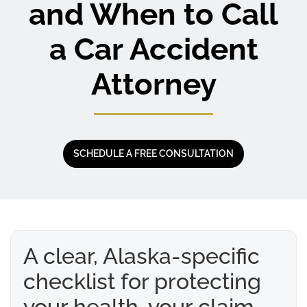
and When to Call
a Car Accident
Attorney
SCHEDULE A FREE CONSULTATION
A clear, Alaska-specific
checklist for protecting
your health, your claim,