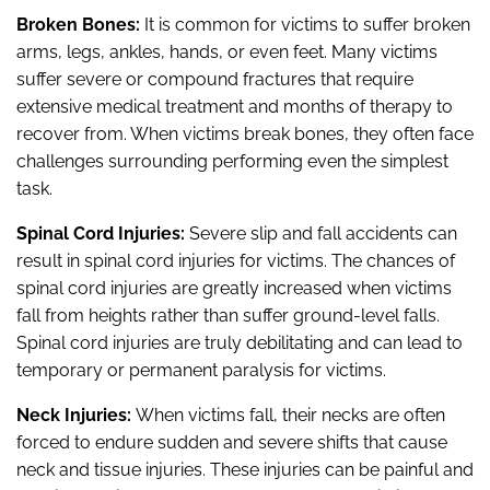
Broken Bones:
It is common for victims to suffer broken
arms, legs, ankles, hands, or even feet. Many victims
suffer severe or compound fractures that require
extensive medical treatment and months of therapy to
recover from. When victims break bones, they often face
challenges surrounding performing even the simplest
task.
Spinal Cord Injuries:
Severe slip and fall accidents can
result in spinal cord injuries for victims. The chances of
spinal cord injuries are greatly increased when victims
fall from heights rather than suffer ground-level falls.
Spinal cord injuries are truly debilitating and can lead to
temporary or permanent paralysis for victims.
Neck Injuries:
When victims fall, their necks are often
forced to endure sudden and severe shifts that cause
neck and tissue injuries. These injuries can be painful and