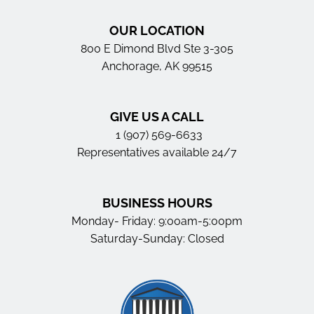
OUR LOCATION
800 E Dimond Blvd Ste 3-305
Anchorage, AK 99515
GIVE US A CALL
1 (907) 569-6633
Representatives available 24/7
BUSINESS HOURS
Monday- Friday: 9:00am-5:00pm
Saturday-Sunday: Closed