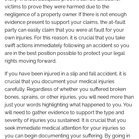
victims to prove they were harmed due to the
negligence of a property owner. If there is not enough
evidence present to support your claims, the at-fault
party can easily claim that you were at fault for your
own injuries. For this reason, it is crucial that you take
swift actions immediately following an accident so you
are in the best position possible to protect your legal
rights moving forward.
If you have been injured in a slip and fall accident, it is
crucial that you document your medical injuries
carefully. Regardless of whether you suffered broken
bones, sprains, or other injuries, you will need more than
just your words highlighting what happened to you. You
will need to gather evidence to support the type and
severity of injuries you sustained. It is crucial that you
seek immediate medical attention for your injuries so
you can begin documenting your suffering. By going in