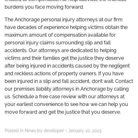
burdens you face moving forward.
The Anchorage personal injury attorneys at our firm
have decades of experience helping victims obtain the
maximum amount of compensation available for
personal injury claims surrounding slip and fall
accidents. Our attorneys are dedicated to helping
victims and their families get the justice they deserve
after being injured in accidents caused by the negligent
and reckless actions of property owners. If you have
been injured in a slip and fall accident, don’t wait. Contact
our premises liability attorneys in Anchorage by calling
us. Schedule a free case review with our attorneys at
your earliest convenience to see how we can help you
move forward and get the justice that you deserve.
Posted in
News
by developer
•
January 10, 2023