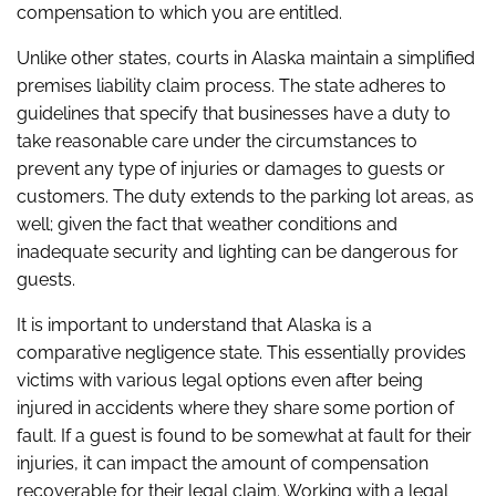
compensation to which you are entitled.
Unlike other states, courts in Alaska maintain a simplified
premises liability claim process. The state adheres to
guidelines that specify that businesses have a duty to
take reasonable care under the circumstances to
prevent any type of injuries or damages to guests or
customers. The duty extends to the parking lot areas, as
well; given the fact that weather conditions and
inadequate security and lighting can be dangerous for
guests.
It is important to understand that Alaska is a
comparative negligence state. This essentially provides
victims with various legal options even after being
injured in accidents where they share some portion of
fault. If a guest is found to be somewhat at fault for their
injuries, it can impact the amount of compensation
recoverable for their legal claim. Working with a legal