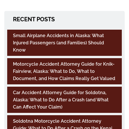
RECENT POSTS
Small Airplane Accidents in Alaska: What
Injured Passengers (and Families) Should
Know
Motorcycle Accident Attorney Guide for Knik-
Fairview, Alaska: What to Do, What to
Document, and How Claims Really Get Valued
Car Accident Attorney Guide for Soldotna,
Alaska: What to Do After a Crash (and What
Can Affect Your Claim)
Soldotna Motorcycle Accident Attorney
Guide: What to Do After a Crash on the Kenai