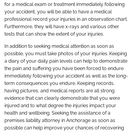
for a medical exam or treatment immediately following
your accident, you will be able to have a medical
professional record your injuries in an observation chart.
Furthermore, they will have x-rays and various other
tests that can show the extent of your injuries.
In addition to seeking medical attention as soon as
possible, you must take photos of your injuries. Keeping
a diary of your daily pain levels can help to demonstrate
the pain and suffering you have been forced to endure
immediately following your accident as well as the long-
term consequences you endure. Keeping records,
having pictures, and medical reports are all strong
evidence that can clearly demonstrate that you were
injured and to what degree the injuries impact your
health and wellbeing. Seeking the assistance of a
premises liability attorney in Anchorage as soon as
possible can help improve your chances of recovering