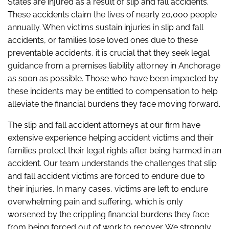
States are injured as a result of slip and fall accidents.
These accidents claim the lives of nearly 20,000 people
annually. When victims sustain injuries in slip and fall
accidents, or families lose loved ones due to these
preventable accidents, it is crucial that they seek legal
guidance from a premises liability attorney in Anchorage
as soon as possible. Those who have been impacted by
these incidents may be entitled to compensation to help
alleviate the financial burdens they face moving forward.
The slip and fall accident attorneys at our firm have
extensive experience helping accident victims and their
families protect their legal rights after being harmed in an
accident. Our team understands the challenges that slip
and fall accident victims are forced to endure due to
their injuries. In many cases, victims are left to endure
overwhelming pain and suffering, which is only
worsened by the crippling financial burdens they face
from being forced out of work to recover. We strongly