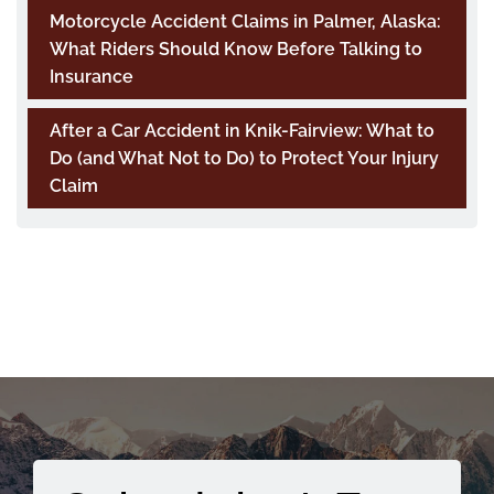
Motorcycle Accident Claims in Palmer, Alaska:
What Riders Should Know Before Talking to
Insurance
After a Car Accident in Knik-Fairview: What to
Do (and What Not to Do) to Protect Your Injury
Claim