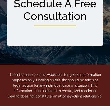
Schedule A Free
Consultation
The information on this website is for general information
purposes only. Nothing on this site should be taken as
legal advice for any individual case or situation. This
information is not intended to create, and receipt or
viewing does not constitute, an attorney-client relationship.