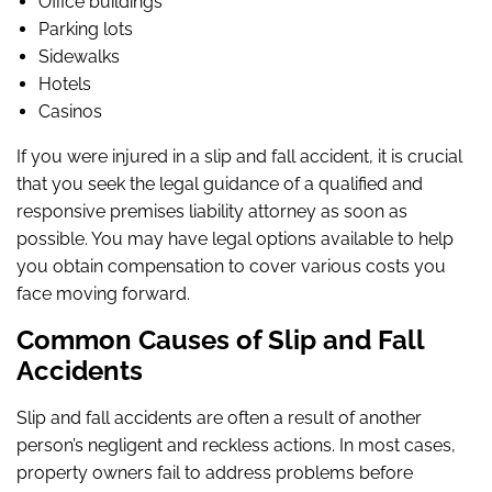
Office buildings
Parking lots
Sidewalks
Hotels
Casinos
If you were injured in a slip and fall accident, it is crucial
that you seek the legal guidance of a qualified and
responsive premises liability attorney as soon as
possible. You may have legal options available to help
you obtain compensation to cover various costs you
face moving forward.
Common Causes of Slip and Fall
Accidents
Slip and fall accidents are often a result of another
person’s negligent and reckless actions. In most cases,
property owners fail to address problems before