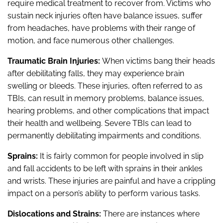
require medical treatment to recover from. Victims who
sustain neck injuries often have balance issues, suffer
from headaches, have problems with their range of
motion, and face numerous other challenges.
Traumatic Brain Injuries:
When victims bang their heads
after debilitating falls, they may experience brain
swelling or bleeds. These injuries, often referred to as
TBIs, can result in memory problems, balance issues,
hearing problems, and other complications that impact
their health and wellbeing. Severe TBIs can lead to
permanently debilitating impairments and conditions.
Sprains:
It is fairly common for people involved in slip
and fall accidents to be left with sprains in their ankles
and wrists. These injuries are painful and have a crippling
impact on a person’s ability to perform various tasks.
Dislocations and Strains:
There are instances where