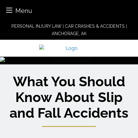
Menu
Skip
PERSONAL INJURY LAW | CAR CRASHES & ACCIDENTS |
to
ANCHORAGE, AK
content
What You Should
Know About Slip
and Fall Accidents