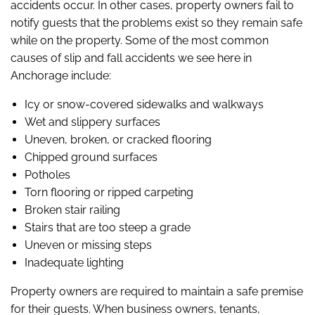
accidents occur. In other cases, property owners fail to
notify guests that the problems exist so they remain safe
while on the property. Some of the most common
causes of slip and fall accidents we see here in
Anchorage include:
Icy or snow-covered sidewalks and walkways
Wet and slippery surfaces
Uneven, broken, or cracked flooring
Chipped ground surfaces
Potholes
Torn flooring or ripped carpeting
Broken stair railing
Stairs that are too steep a grade
Uneven or missing steps
Inadequate lighting
Property owners are required to maintain a safe premise
for their guests. When business owners, tenants,