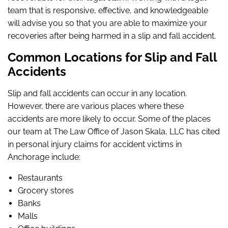
team that is responsive, effective, and knowledgeable
will advise you so that you are able to maximize your
recoveries after being harmed in a slip and fall accident.
Common Locations for Slip and Fall
Accidents
Slip and fall accidents can occur in any location.
However, there are various places where these
accidents are more likely to occur. Some of the places
our team at The Law Office of Jason Skala, LLC has cited
in personal injury claims for accident victims in
Anchorage include:
Restaurants
Grocery stores
Banks
Malls