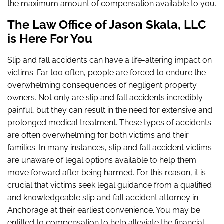
the maximum amount of compensation available to you.
The Law Office of Jason Skala, LLC
is Here For You
Slip and fall accidents can have a life-altering impact on
victims. Far too often, people are forced to endure the
overwhelming consequences of negligent property
owners. Not only are slip and fall accidents incredibly
painful, but they can result in the need for extensive and
prolonged medical treatment. These types of accidents
are often overwhelming for both victims and their
families. In many instances, slip and fall accident victims
are unaware of legal options available to help them
move forward after being harmed. For this reason, it is
crucial that victims seek legal guidance from a qualified
and knowledgeable slip and fall accident attorney in
Anchorage at their earliest convenience. You may be
entitled to compensation to help alleviate the financial