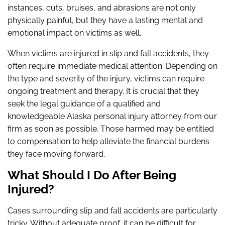
instances, cuts, bruises, and abrasions are not only
physically painful, but they have a lasting mental and
emotional impact on victims as well.
When victims are injured in slip and fall accidents, they
often require immediate medical attention. Depending on
the type and severity of the injury, victims can require
ongoing treatment and therapy. It is crucial that they
seek the legal guidance of a qualified and
knowledgeable Alaska personal injury attorney from our
firm as soon as possible. Those harmed may be entitled
to compensation to help alleviate the financial burdens
they face moving forward.
What Should I Do After Being
Injured?
Cases surrounding slip and fall accidents are particularly
tricky. Without adequate proof, it can be difficult for