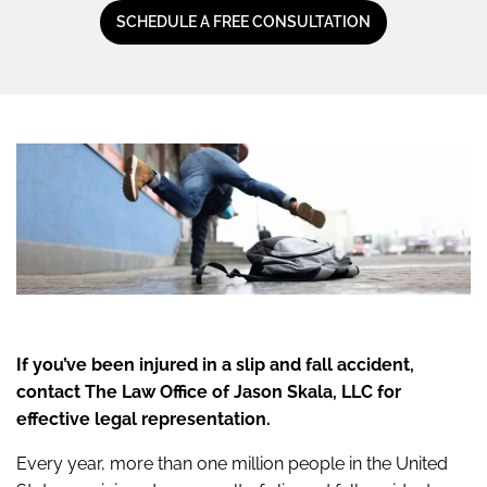
SCHEDULE A FREE CONSULTATION
If you’ve been injured in a slip and fall accident,
contact The Law Office of Jason Skala, LLC for
effective legal representation.
Every year, more than one million people in the United