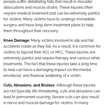
people suffer debilitating falls that result in shoulder
dislocations and muscle strains. These injuries often
require medical treatment and can be extremely painful
for victims. Many victims have to undergo immediate
surgery and have long-term treatment plans to help
them throughout their recovery.
Knee Damage:
Many victims involved in slip and fall
accidents rotate as they fall. As a result, it is common for
victims to injured their ACL or MCL. These injuries are
extremely painful and require therapy and various other
treatments. The fact that these injuries take a long time
to heal can have a damaging impact on the mental,
emotional, and financial wellbeing of a victim.
Cuts, Abrasions, and Bruises:
Although these injuries
are not typically life-threatening, cuts and abrasions can
lead to permanent scarring. Severe cuts can also result
in nerve and muscle damage for victims. In many