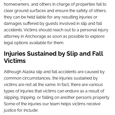
homeowners, and others in charge of properties fail to
clear ground surfaces and ensure the safety of others,
they can be held liable for any resulting injuries or
damages suffered by guests involved in slip and fall
accidents. Victims should reach out to a personal injury
attorney in Anchorage as soon as possible to explore
legal options available for them.
Injuries Sustained by Slip and Fall
Victims
Although Alaska slip and fall accidents are caused by
common circumstances, the injuries sustained by
victims are not all the same. In fact, there are various
types of injuries that victims can endure as a result of
slipping, tripping, or falling on another person’s property.
Some of the injuries our team helps victims receive
justice for include: