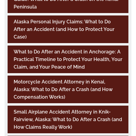
Peninsula
Alaska Personal Injury Claims: What to Do
After an Accident (and How to Protect Your
Case)
What to Do After an Accident in Anchorage: A
Practical Timeline to Protect Your Health, Your
Claim, and Your Peace of Mind
Motorcycle Accident Attorney in Kenai,
Alaska: What to Do After a Crash (and How
Compensation Works)
Small Airplane Accident Attorney in Knik-
Fairview, Alaska: What to Do After a Crash (and
How Claims Really Work)