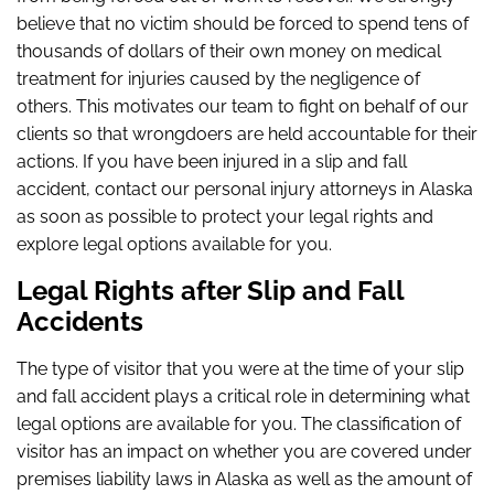
believe that no victim should be forced to spend tens of
thousands of dollars of their own money on medical
treatment for injuries caused by the negligence of
others. This motivates our team to fight on behalf of our
clients so that wrongdoers are held accountable for their
actions. If you have been injured in a slip and fall
accident, contact our personal injury attorneys in Alaska
as soon as possible to protect your legal rights and
explore legal options available for you.
Legal Rights after Slip and Fall
Accidents
The type of visitor that you were at the time of your slip
and fall accident plays a critical role in determining what
legal options are available for you. The classification of
visitor has an impact on whether you are covered under
premises liability laws in Alaska as well as the amount of