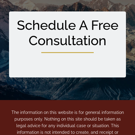
Schedule A Free
Consultation
The information on this website is for general information
purposes only. Nothing on this site should be taken as
legal advice for any individual case or situation. This
information is not intended to create, and receipt or