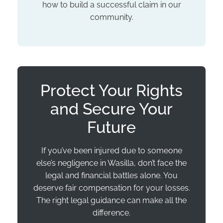
how to build a successful claim in our
community.
Protect Your Rights
and Secure Your
Future
If you’ve been injured due to someone
else’s negligence in Wasilla, don’t face the
legal and financial battles alone. You
deserve fair compensation for your losses.
The right legal guidance can make all the
difference.