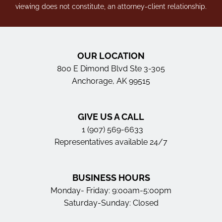
viewing does not constitute, an attorney-client relationship.
OUR LOCATION
800 E Dimond Blvd Ste 3-305
Anchorage, AK 99515
GIVE US A CALL
1 (907) 569-6633
Representatives available 24/7
BUSINESS HOURS
Monday- Friday: 9:00am-5:00pm
Saturday-Sunday: Closed