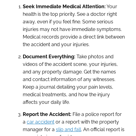
Seek Immediate Medical Attention:
Your
health is the top priority. See a doctor right
away, even if you feel fine. Some serious
injuries may not have immediate symptoms.
Medical records provide a direct link between
the accident and your injuries.
Document Everything:
Take photos and
videos of the accident scene, your injuries,
and any property damage. Get the names
and contact information of any witnesses.
Keep a journal detailing your pain levels,
medical treatments, and how the injury
affects your daily life.
Report the Accident:
File a police report for
a
car accident
or a report with the property
manager for a
slip and fall
. An official report is