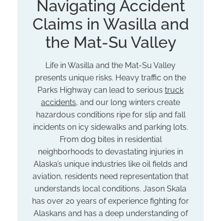
Navigating Accident
Claims in Wasilla and
the Mat-Su Valley
Life in Wasilla and the Mat-Su Valley
presents unique risks. Heavy traffic on the
Parks Highway can lead to serious
truck
accidents
, and our long winters create
hazardous conditions ripe for slip and fall
incidents on icy sidewalks and parking lots.
From dog bites in residential
neighborhoods to devastating injuries in
Alaska’s unique industries like oil fields and
aviation, residents need representation that
understands local conditions. Jason Skala
has over 20 years of experience fighting for
Alaskans and has a deep understanding of