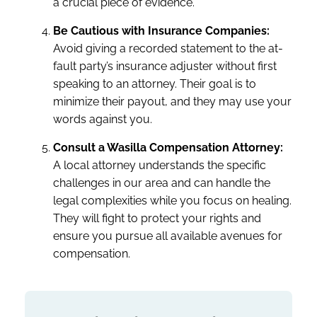
a crucial piece of evidence.
Be Cautious with Insurance Companies:
Avoid giving a recorded statement to the at-
fault party’s insurance adjuster without first
speaking to an attorney. Their goal is to
minimize their payout, and they may use your
words against you.
Consult a Wasilla Compensation Attorney:
A local attorney understands the specific
challenges in our area and can handle the
legal complexities while you focus on healing.
They will fight to protect your rights and
ensure you pursue all available avenues for
compensation.