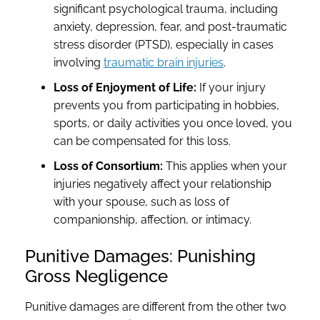
significant psychological trauma, including
anxiety, depression, fear, and post-traumatic
stress disorder (PTSD), especially in cases
involving
traumatic brain injuries
.
Loss of Enjoyment of Life:
If your injury
prevents you from participating in hobbies,
sports, or daily activities you once loved, you
can be compensated for this loss.
Loss of Consortium:
This applies when your
injuries negatively affect your relationship
with your spouse, such as loss of
companionship, affection, or intimacy.
Punitive Damages: Punishing
Gross Negligence
Punitive damages are different from the other two