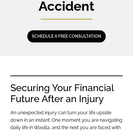
Accident
SCHEDULE A FREE CONSULTATION
Securing Your Financial
Future After an Injury
An unexpected injury can turn your life upside
down in an instant. One moment you are navigating
daily life in Wasilla, and the next you are faced with