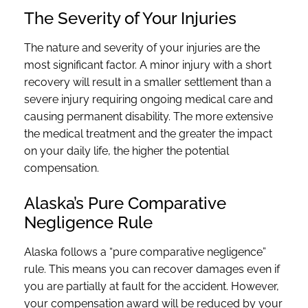
The Severity of Your Injuries
The nature and severity of your injuries are the
most significant factor. A minor injury with a short
recovery will result in a smaller settlement than a
severe injury requiring ongoing medical care and
causing permanent disability. The more extensive
the medical treatment and the greater the impact
on your daily life, the higher the potential
compensation.
Alaska’s Pure Comparative
Negligence Rule
Alaska follows a “pure comparative negligence”
rule. This means you can recover damages even if
you are partially at fault for the accident. However,
your compensation award will be reduced by your