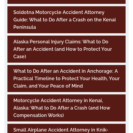
Soldotna Motorcycle Accident Attorney
Guide: What to Do After a Crash on the Kenai
Peninsula
Alaska Personal Injury Claims: What to Do
After an Accident (and How to Protect Your
Case)
What to Do After an Accident in Anchorage: A
Practical Timeline to Protect Your Health, Your
Claim, and Your Peace of Mind
Motorcycle Accident Attorney in Kenai,
Alaska: What to Do After a Crash (and How
Compensation Works)
Small Airplane Accident Attorney in Knik-