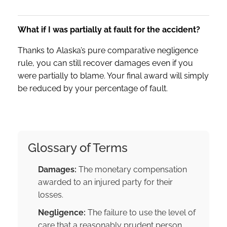
What if I was partially at fault for the accident?
Thanks to Alaska’s pure comparative negligence
rule, you can still recover damages even if you
were partially to blame. Your final award will simply
be reduced by your percentage of fault.
Glossary of Terms
Damages:
The monetary compensation
awarded to an injured party for their
losses.
Negligence:
The failure to use the level of
care that a reasonably prudent person