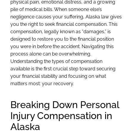
physical pain, emotional distress, and a growing
pile of medical bills. When someone else’s
negligence causes your suffering, Alaska law gives
you the right to seek financial compensation. This
compensation, legally known as “damages,” is
designed to restore you to the financial position
you were in before the accident. Navigating this
process alone can be overwhelming.
Understanding the types of compensation
available is the first crucial step toward securing
your financial stability and focusing on what
matters most: your recovery.
Breaking Down Personal
Injury Compensation in
Alaska