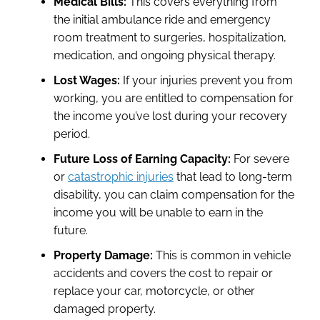
Medical Bills:
This covers everything from
the initial ambulance ride and emergency
room treatment to surgeries, hospitalization,
medication, and ongoing physical therapy.
Lost Wages:
If your injuries prevent you from
working, you are entitled to compensation for
the income you’ve lost during your recovery
period.
Future Loss of Earning Capacity:
For severe
or
catastrophic injuries
that lead to long-term
disability, you can claim compensation for the
income you will be unable to earn in the
future.
Property Damage:
This is common in vehicle
accidents and covers the cost to repair or
replace your car, motorcycle, or other
damaged property.