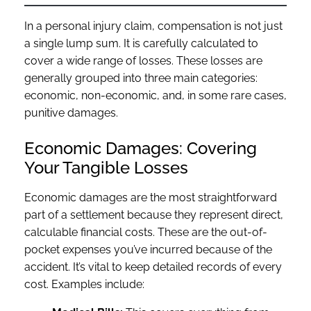
In a personal injury claim, compensation is not just
a single lump sum. It is carefully calculated to
cover a wide range of losses. These losses are
generally grouped into three main categories:
economic, non-economic, and, in some rare cases,
punitive damages.
Economic Damages: Covering
Your Tangible Losses
Economic damages are the most straightforward
part of a settlement because they represent direct,
calculable financial costs. These are the out-of-
pocket expenses you’ve incurred because of the
accident. It’s vital to keep detailed records of every
cost. Examples include: