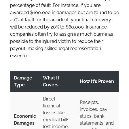
percentage of fault. For instance, if you are
awarded $100,000 in damages but are found to be
20% at fault for the accident, your final recovery
will be reduced by 20% to $80,000. Insurance
companies often try to assign as much blame as
possible to the injured victim to reduce their
payout, making skilled legal representation
essential.
Damage
What It
How It’s Proven
Type
Covers
Direct
Receipts,
financial
invoices, pay
losses like
Economic
stubs, bank
medical bills,
Damages
statements, and
lost income,