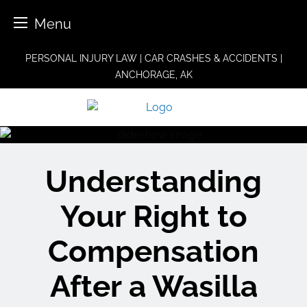
Menu
Skip
PERSONAL INJURY LAW | CAR CRASHES & ACCIDENTS |
to
ANCHORAGE, AK
content
Understanding
Your Right to
Compensation
After a Wasilla