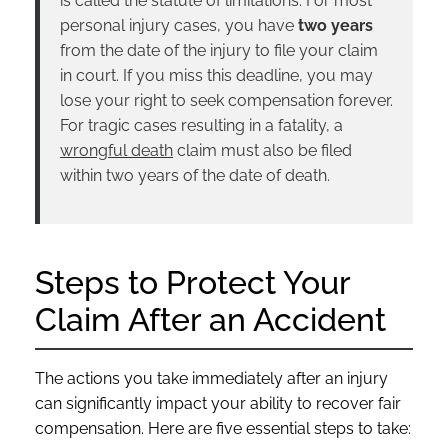
is called the statute of limitations. For most
personal injury cases, you have
two years
from the date of the injury to file your claim
in court. If you miss this deadline, you may
lose your right to seek compensation forever.
For tragic cases resulting in a fatality, a
wrongful death
claim must also be filed
within two years of the date of death.
Steps to Protect Your
Claim After an Accident
The actions you take immediately after an injury
can significantly impact your ability to recover fair
compensation. Here are five essential steps to take: