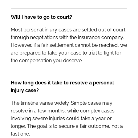
Will I have to go to court?
Most personal injury cases are settled out of court
through negotiations with the insurance company.
However, if a fair settlement cannot be reached, we
are prepared to take your case to trial to fight for
the compensation you deserve.
How long does it take to resolve a personal
injury case?
The timeline varies widely. Simple cases may
resolve in a few months, while complex cases
involving severe injuries could take a year or
longer. The goal is to secure a fair outcome, not a
fast one.