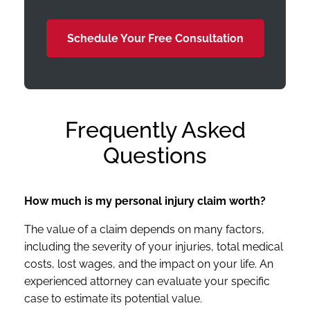
Schedule Your Free Consultation
Frequently Asked
Questions
How much is my personal injury claim worth?
The value of a claim depends on many factors,
including the severity of your injuries, total medical
costs, lost wages, and the impact on your life. An
experienced attorney can evaluate your specific
case to estimate its potential value.