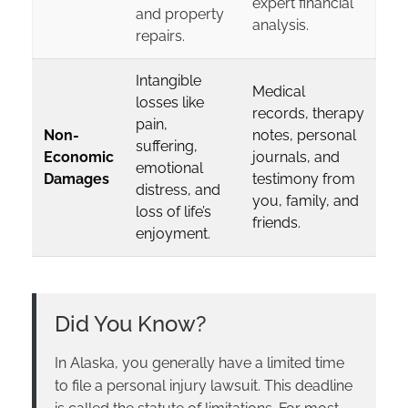
expert financial
and property
analysis.
repairs.
Intangible
Medical
losses like
records, therapy
pain,
Non-
notes, personal
suffering,
Economic
journals, and
emotional
Damages
testimony from
distress, and
you, family, and
loss of life’s
friends.
enjoyment.
Did You Know?
In Alaska, you generally have a limited time
to file a personal injury lawsuit. This deadline