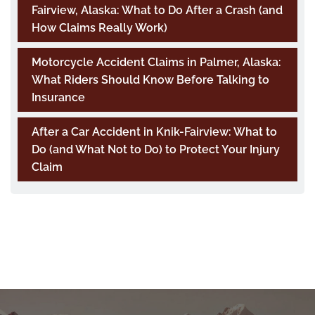
Fairview, Alaska: What to Do After a Crash (and
How Claims Really Work)
Motorcycle Accident Claims in Palmer, Alaska:
What Riders Should Know Before Talking to
Insurance
After a Car Accident in Knik-Fairview: What to
Do (and What Not to Do) to Protect Your Injury
Claim