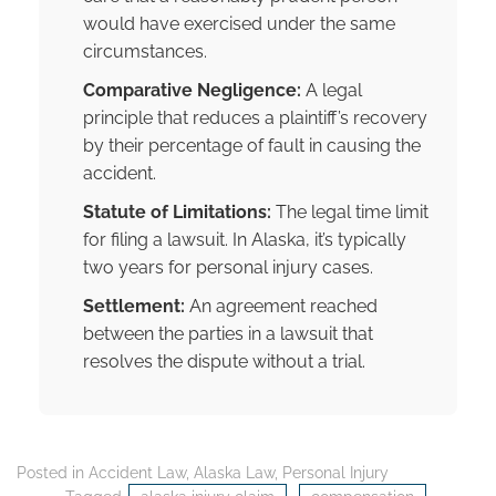
would have exercised under the same
circumstances.
Comparative Negligence:
A legal
principle that reduces a plaintiff’s recovery
by their percentage of fault in causing the
accident.
Statute of Limitations:
The legal time limit
for filing a lawsuit. In Alaska, it’s typically
two years for personal injury cases.
Settlement:
An agreement reached
between the parties in a lawsuit that
resolves the dispute without a trial.
Posted in
Accident Law
,
Alaska Law
,
Personal Injury