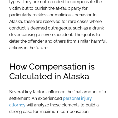
types. They are not intended to compensate the
victim but to punish the at-fault party for
particularly reckless or malicious behavior. In
Alaska, these are reserved for rare cases where
conduct is deemed outrageous, such as a drunk
driver causing a severe accident. The goal is to
deter the offender and others from similar harmful
actions in the future.
How Compensation is
Calculated in Alaska
Several key factors influence the final amount of a
settlement. An experienced
personal injury
attorney
will analyze these elements to build a
strong case for maximum compensation.