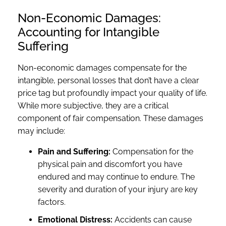
Non-Economic Damages:
Accounting for Intangible
Suffering
Non-economic damages compensate for the
intangible, personal losses that don’t have a clear
price tag but profoundly impact your quality of life.
While more subjective, they are a critical
component of fair compensation. These damages
may include:
Pain and Suffering:
Compensation for the
physical pain and discomfort you have
endured and may continue to endure. The
severity and duration of your injury are key
factors.
Emotional Distress:
Accidents can cause