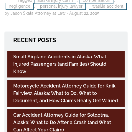
Tagged
alaska injury claim
,
compensation
,
negligence
,
personal injury lawyer
,
wasilla accident
by Jason Skala Attorney at Law
•
August 22, 2025
RECENT POSTS
Small Airplane Accidents in Alaska: What
Injured Passengers (and Families) Should
Know
Motorcycle Accident Attorney Guide for Knik-
Fairview, Alaska: What to Do, What to
Document, and How Claims Really Get Valued
Car Accident Attorney Guide for Soldotna,
Alaska: What to Do After a Crash (and What
Can Affect Your Claim)