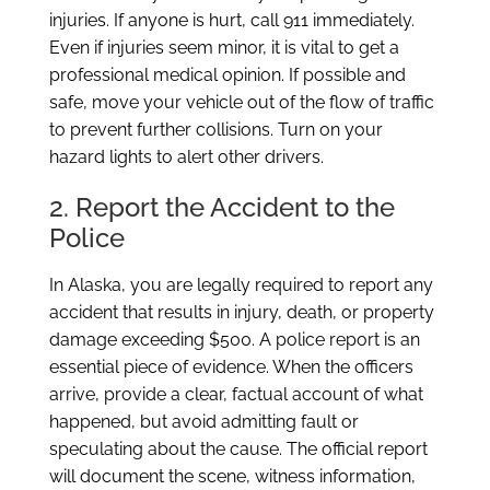
injuries. If anyone is hurt, call 911 immediately.
Even if injuries seem minor, it is vital to get a
professional medical opinion. If possible and
safe, move your vehicle out of the flow of traffic
to prevent further collisions. Turn on your
hazard lights to alert other drivers.
2. Report the Accident to the
Police
In Alaska, you are legally required to report any
accident that results in injury, death, or property
damage exceeding $500. A police report is an
essential piece of evidence. When the officers
arrive, provide a clear, factual account of what
happened, but avoid admitting fault or
speculating about the cause. The official report
will document the scene, witness information,