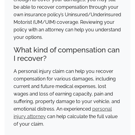
be able to recover compensation through your
own insurance policy’s Uninsured/Underinsured
Motorist (UM/UIM) coverage. Reviewing your
policy with an attorney can help you understand
your options.
What kind of compensation can
I recover?
A personal injury claim can help you recover
compensation for various damages, including
current and future medical expenses, lost
wages and loss of earning capacity, pain and
suffering, property damage to your vehicle, and
emotional distress. An experienced
personal
injury attorney
can help calculate the full value
of your claim.