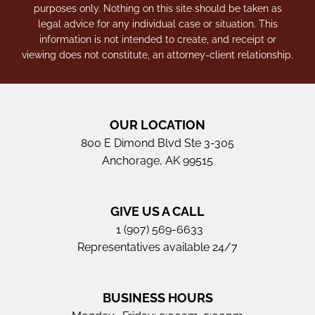
purposes only. Nothing on this site should be taken as
legal advice for any individual case or situation. This
information is not intended to create, and receipt or
viewing does not constitute, an attorney-client relationship.
OUR LOCATION
800 E Dimond Blvd Ste 3-305
Anchorage, AK 99515
GIVE US A CALL
1 (907) 569-6633
Representatives available 24/7
BUSINESS HOURS