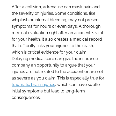
After a collision, adrenaline can mask pain and
the severity of injuries. Some conditions, like
whiplash or internal bleeding, may not present
symptoms for hours or even days. A thorough
medical evaluation right after an accident is vital
for your health. It also creates a medical record
that officially links your injuries to the crash,
which is critical evidence for your claim.
Delaying medical care can give the insurance
company an opportunity to argue that your
injuries are not related to the accident or are not
as severe as you claim. This is especially true for
traumatic brain injuries
, which can have subtle
initial symptoms but lead to long-term
consequences.