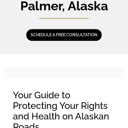
Palmer, Alaska
SCHEDULE A FREE CONSULTATION
Your Guide to
Protecting Your Rights
and Health on Alaskan
Roads