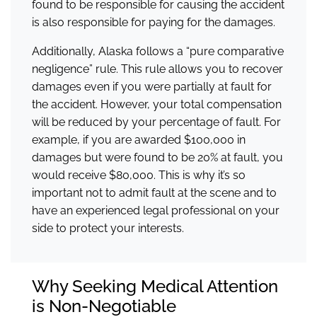
found to be responsible for causing the accident
is also responsible for paying for the damages.
Additionally, Alaska follows a “pure comparative
negligence” rule. This rule allows you to recover
damages even if you were partially at fault for
the accident. However, your total compensation
will be reduced by your percentage of fault. For
example, if you are awarded $100,000 in
damages but were found to be 20% at fault, you
would receive $80,000. This is why it’s so
important not to admit fault at the scene and to
have an experienced legal professional on your
side to protect your interests.
Why Seeking Medical Attention
is Non-Negotiable