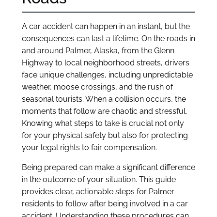
A car accident can happen in an instant, but the
consequences can last a lifetime. On the roads in
and around Palmer, Alaska, from the Glenn
Highway to local neighborhood streets, drivers
face unique challenges, including unpredictable
weather, moose crossings, and the rush of
seasonal tourists. When a collision occurs, the
moments that follow are chaotic and stressful.
Knowing what steps to take is crucial not only
for your physical safety but also for protecting
your legal rights to fair compensation.
Being prepared can make a significant difference
in the outcome of your situation. This guide
provides clear, actionable steps for Palmer
residents to follow after being involved in a car
accident. Understanding these procedures can