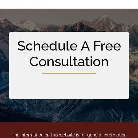
Schedule A Free
Consultation
The information on this website is for general information