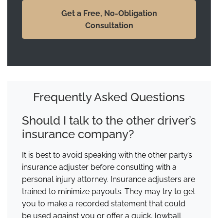
Get a Free, No-Obligation
Consultation
Frequently Asked Questions
Should I talk to the other driver’s
insurance company?
It is best to avoid speaking with the other party’s
insurance adjuster before consulting with a
personal injury attorney. Insurance adjusters are
trained to minimize payouts. They may try to get
you to make a recorded statement that could
be used against you or offer a quick, lowball