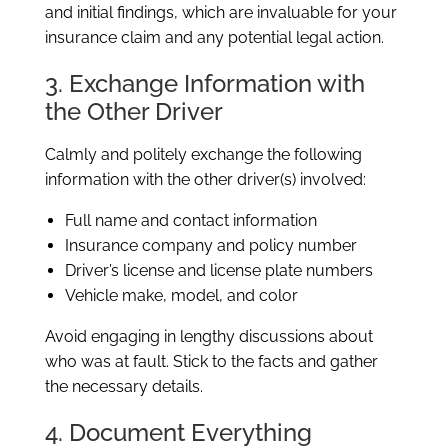
and initial findings, which are invaluable for your
insurance claim and any potential legal action.
3. Exchange Information with
the Other Driver
Calmly and politely exchange the following
information with the other driver(s) involved:
Full name and contact information
Insurance company and policy number
Driver’s license and license plate numbers
Vehicle make, model, and color
Avoid engaging in lengthy discussions about
who was at fault. Stick to the facts and gather
the necessary details.
4. Document Everything