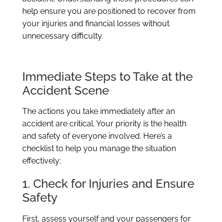
help ensure you are positioned to recover from
your injuries and financial losses without
unnecessary difficulty.
Immediate Steps to Take at the
Accident Scene
The actions you take immediately after an
accident are critical. Your priority is the health
and safety of everyone involved. Here’s a
checklist to help you manage the situation
effectively:
1. Check for Injuries and Ensure
Safety
First, assess yourself and your passengers for