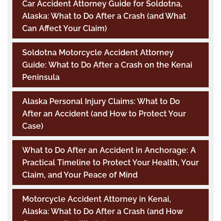
Car Accident Attorney Guide for Soldotna,
Alaska: What to Do After a Crash (and What
Can Affect Your Claim)
Soldotna Motorcycle Accident Attorney
Guide: What to Do After a Crash on the Kenai
Peninsula
Alaska Personal Injury Claims: What to Do
After an Accident (and How to Protect Your
Case)
What to Do After an Accident in Anchorage: A
Practical Timeline to Protect Your Health, Your
Claim, and Your Peace of Mind
Motorcycle Accident Attorney in Kenai,
Alaska: What to Do After a Crash (and How