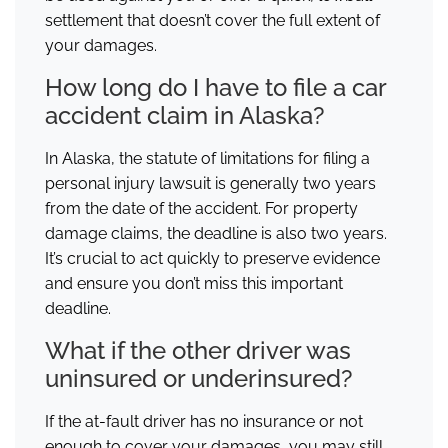
settlement that doesn’t cover the full extent of
your damages.
How long do I have to file a car
accident claim in Alaska?
In Alaska, the statute of limitations for filing a
personal injury lawsuit is generally two years
from the date of the accident. For property
damage claims, the deadline is also two years.
It’s crucial to act quickly to preserve evidence
and ensure you don’t miss this important
deadline.
What if the other driver was
uninsured or underinsured?
If the at-fault driver has no insurance or not
enough to cover your damages, you may still