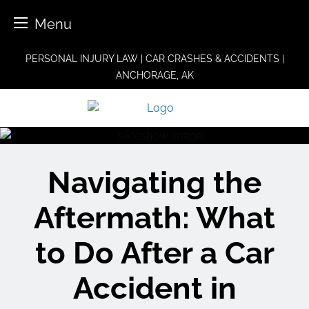
Menu
Skip
PERSONAL INJURY LAW | CAR CRASHES & ACCIDENTS |
to
ANCHORAGE, AK
content
Navigating the
Aftermath: What
to Do After a Car
Accident in