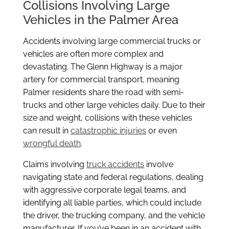
Collisions Involving Large
Vehicles in the Palmer Area
Accidents involving large commercial trucks or
vehicles are often more complex and
devastating. The Glenn Highway is a major
artery for commercial transport, meaning
Palmer residents share the road with semi-
trucks and other large vehicles daily. Due to their
size and weight, collisions with these vehicles
can result in
catastrophic injuries
or even
wrongful death
.
Claims involving
truck accidents
involve
navigating state and federal regulations, dealing
with aggressive corporate legal teams, and
identifying all liable parties, which could include
the driver, the trucking company, and the vehicle
manufacturer. If you’ve been in an accident with