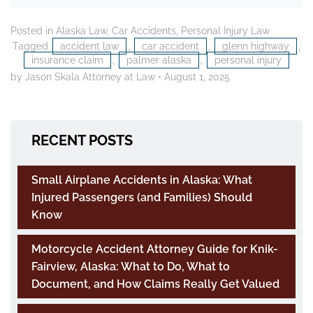
Posted in
Alaska Law
,
Car Accidents
,
Personal Injury Law
Tagged
accident law
,
car accident
,
glenn highway
,
insurance claim
,
palmer alaska
,
personal injury
by Jason Skala Attorney at Law
•
August 1, 2025
RECENT POSTS
Small Airplane Accidents in Alaska: What
Injured Passengers (and Families) Should
Know
Motorcycle Accident Attorney Guide for Knik-
Fairview, Alaska: What to Do, What to
Document, and How Claims Really Get Valued