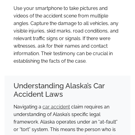
Use your smartphone to take pictures and
videos of the accident scene from multiple
angles. Capture the damage to all vehicles, any
visible injuries, skid marks, road conditions, and
relevant traffic signs or signals. If there were
witnesses, ask for their names and contact
information. Their testimony can be crucial in
establishing the facts of the case.
Understanding Alaska’s Car
Accident Laws
Navigating a
car accident
claim requires an
understanding of Alaska’s specific legal
framework. Alaska operates under an “at-fault”
or “tort” system. This means the person who is