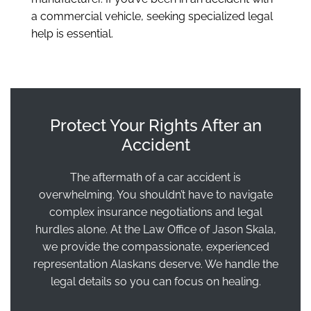
a commercial vehicle, seeking specialized legal
help is essential.
Protect Your Rights After an
Accident
The aftermath of a car accident is
overwhelming. You shouldn’t have to navigate
complex insurance negotiations and legal
hurdles alone. At the Law Office of Jason Skala,
we provide the compassionate, experienced
representation Alaskans deserve. We handle the
legal details so you can focus on healing.