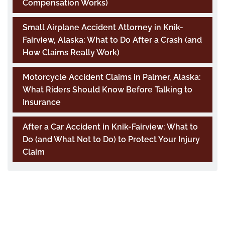
Compensation Works)
Small Airplane Accident Attorney in Knik-
Fairview, Alaska: What to Do After a Crash (and
How Claims Really Work)
Motorcycle Accident Claims in Palmer, Alaska:
What Riders Should Know Before Talking to
Insurance
After a Car Accident in Knik-Fairview: What to
Do (and What Not to Do) to Protect Your Injury
Claim