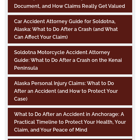
Document, and How Claims Really Get Valued
Car Accident Attorney Guide for Soldotna,
Alaska: What to Do After a Crash (and What
Can Affect Your Claim)
Soldotna Motorcycle Accident Attorney
Guide: What to Do After a Crash on the Kenai
Peninsula
Alaska Personal Injury Claims: What to Do
After an Accident (and How to Protect Your
Case)
What to Do After an Accident in Anchorage: A
Practical Timeline to Protect Your Health, Your
Claim, and Your Peace of Mind