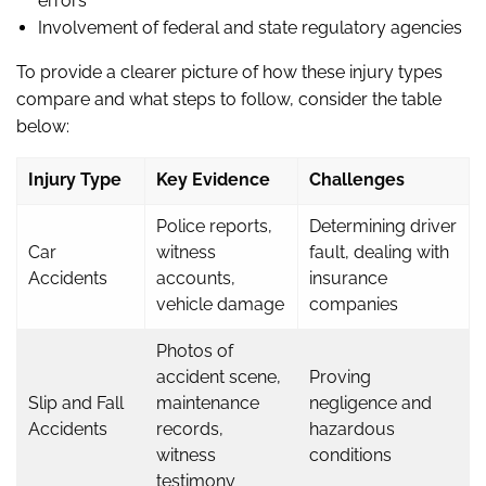
errors
Involvement of federal and state regulatory agencies
To provide a clearer picture of how these injury types
compare and what steps to follow, consider the table
below:
Injury Type
Key Evidence
Challenges
Police reports,
Determining driver
Car
witness
fault, dealing with
Accidents
accounts,
insurance
vehicle damage
companies
Photos of
accident scene,
Proving
Slip and Fall
maintenance
negligence and
Accidents
records,
hazardous
witness
conditions
testimony