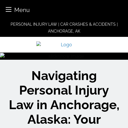
Menu
Skip
PERSONAL INJURY LAW | CAR CRASHES & ACCIDENTS |
to
ANCHORAGE, AK
content
Navigating
Personal Injury
Law in Anchorage,
Alaska: Your