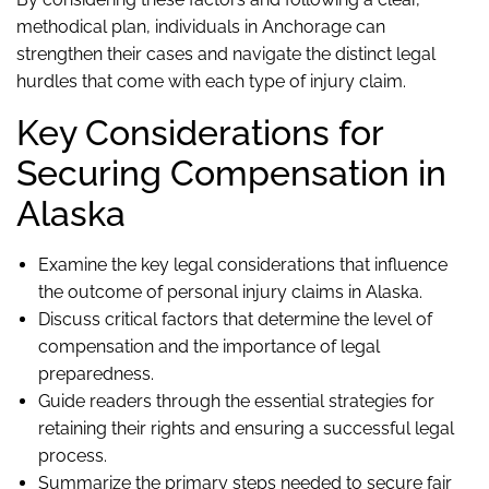
methodical plan, individuals in Anchorage can
strengthen their cases and navigate the distinct legal
hurdles that come with each type of injury claim.
Key Considerations for
Securing Compensation in
Alaska
Examine the key legal considerations that influence
the outcome of personal injury claims in Alaska.
Discuss critical factors that determine the level of
compensation and the importance of legal
preparedness.
Guide readers through the essential strategies for
retaining their rights and ensuring a successful legal
process.
Summarize the primary steps needed to secure fair