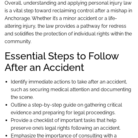
Overall, understanding and applying personal injury law
is a vital step toward reclaiming control after a mishap in
Anchorage. Whether it’s a minor accident or a life-
altering injury, the law provides a pathway for redress
and solidifies the protection of individual rights within the
community.
Essential Steps to Follow
After an Accident
Identify immediate actions to take after an accident,
such as securing medical attention and documenting
the scene.
Outline a step-by-step guide on gathering critical
evidence and preparing for legal proceedings.
Provide a checklist of important tasks that help
preserve one’s legal rights following an accident.
Emphasize the importance of consulting with a