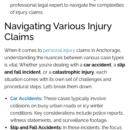
professional legal expert to navigate the complexities
of injury claims.
Navigating Various Injury
Claims
When it comes to
personal injury
claims in Anchorage,
understanding the nuances between various case types
is vital. Whether you’re dealing with a
car accident
, a
slip
and fall incident
, or a
catastrophic injury
, each
situation comes with its own set of challenges and
procedural steps. Let’s break them down:
Car Accidents
:
These cases typically involve
collisions on busy urban roads or icy winter
conditions. Key considerations include police reports,
witness statements, and surveillance footage.
Slip and Fall Accidents:
In these incidents, the focus