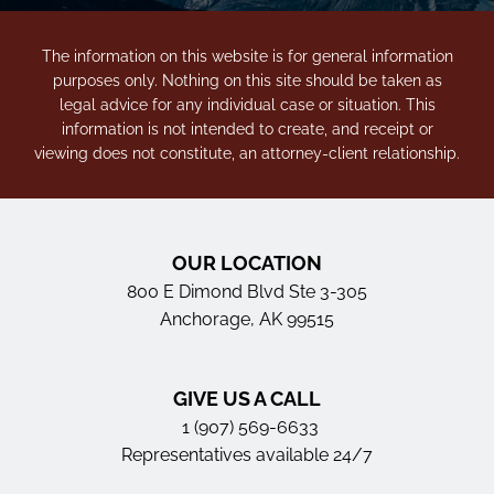
The information on this website is for general information
purposes only. Nothing on this site should be taken as
legal advice for any individual case or situation. This
information is not intended to create, and receipt or
viewing does not constitute, an attorney-client relationship.
OUR LOCATION
800 E Dimond Blvd Ste 3-305
Anchorage, AK 99515
GIVE US A CALL
1 (907) 569-6633
Representatives available 24/7