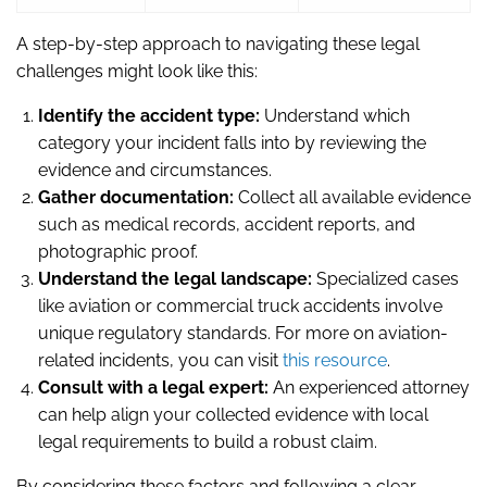
A step-by-step approach to navigating these legal
challenges might look like this:
Identify the accident type:
Understand which
category your incident falls into by reviewing the
evidence and circumstances.
Gather documentation:
Collect all available evidence
such as medical records, accident reports, and
photographic proof.
Understand the legal landscape:
Specialized cases
like aviation or commercial truck accidents involve
unique regulatory standards. For more on aviation-
related incidents, you can visit
this resource
.
Consult with a legal expert:
An experienced attorney
can help align your collected evidence with local
legal requirements to build a robust claim.
By considering these factors and following a clear,