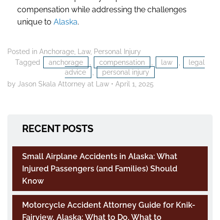
compensation while addressing the challenges
unique to
Alaska
.
Posted in
Anchorage
,
Law
,
Personal Injury
Tagged
anchorage
,
compensation
,
law
,
legal
advice
,
personal injury
by Jason Skala Attorney at Law
•
April 1, 2025
RECENT POSTS
Small Airplane Accidents in Alaska: What
Injured Passengers (and Families) Should
Know
Motorcycle Accident Attorney Guide for Knik-
Fairview, Alaska: What to Do, What to