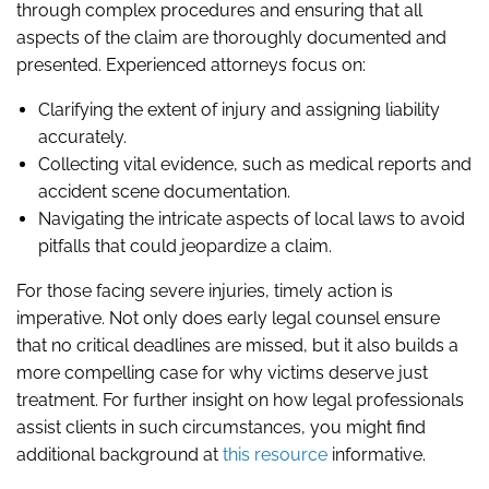
through complex procedures and ensuring that all
aspects of the claim are thoroughly documented and
presented. Experienced attorneys focus on:
Clarifying the extent of injury and assigning liability
accurately.
Collecting vital evidence, such as medical reports and
accident scene documentation.
Navigating the intricate aspects of local laws to avoid
pitfalls that could jeopardize a claim.
For those facing severe injuries, timely action is
imperative. Not only does early legal counsel ensure
that no critical deadlines are missed, but it also builds a
more compelling case for why victims deserve just
treatment. For further insight on how legal professionals
assist clients in such circumstances, you might find
additional background at
this resource
informative.