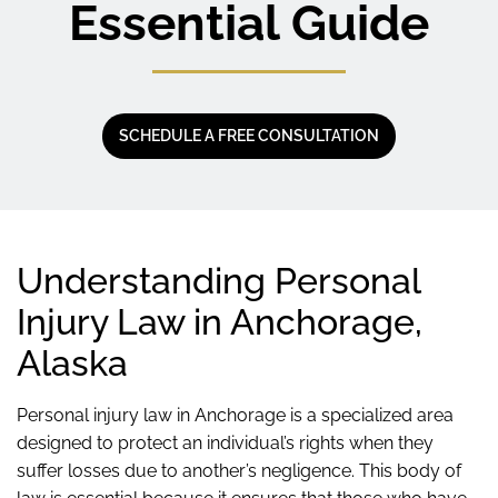
Essential Guide
SCHEDULE A FREE CONSULTATION
Understanding Personal
Injury Law in Anchorage,
Alaska
Personal injury law in Anchorage is a specialized area
designed to protect an individual’s rights when they
suffer losses due to another’s negligence. This body of