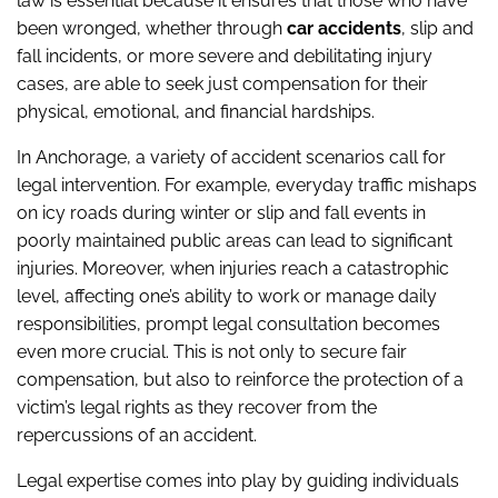
law is essential because it ensures that those who have
been wronged, whether through
car accidents
, slip and
fall incidents, or more severe and debilitating injury
cases, are able to seek just compensation for their
physical, emotional, and financial hardships.
In Anchorage, a variety of accident scenarios call for
legal intervention. For example, everyday traffic mishaps
on icy roads during winter or slip and fall events in
poorly maintained public areas can lead to significant
injuries. Moreover, when injuries reach a catastrophic
level, affecting one’s ability to work or manage daily
responsibilities, prompt legal consultation becomes
even more crucial. This is not only to secure fair
compensation, but also to reinforce the protection of a
victim’s legal rights as they recover from the
repercussions of an accident.
Legal expertise comes into play by guiding individuals