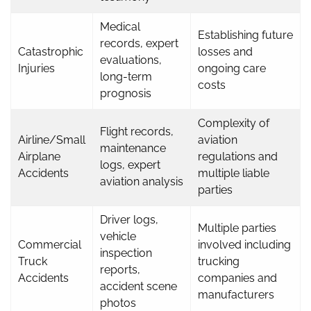
Medical
Establishing future
records, expert
Catastrophic
losses and
evaluations,
Injuries
ongoing care
long-term
costs
prognosis
Complexity of
Flight records,
Airline/Small
aviation
maintenance
Airplane
regulations and
logs, expert
Accidents
multiple liable
aviation analysis
parties
Driver logs,
Multiple parties
vehicle
Commercial
involved including
inspection
Truck
trucking
reports,
Accidents
companies and
accident scene
manufacturers
photos