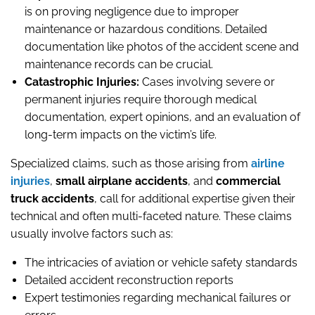
is on proving negligence due to improper
maintenance or hazardous conditions. Detailed
documentation like photos of the accident scene and
maintenance records can be crucial.
Catastrophic Injuries:
Cases involving severe or
permanent injuries require thorough medical
documentation, expert opinions, and an evaluation of
long-term impacts on the victim’s life.
Specialized claims, such as those arising from
airline
injuries
,
small airplane accidents
, and
commercial
truck accidents
, call for additional expertise given their
technical and often multi-faceted nature. These claims
usually involve factors such as:
The intricacies of aviation or vehicle safety standards
Detailed accident reconstruction reports
Expert testimonies regarding mechanical failures or