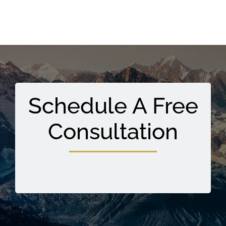
Schedule A Free
Consultation