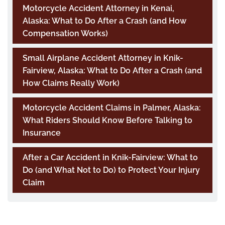
Motorcycle Accident Attorney in Kenai,
Alaska: What to Do After a Crash (and How
Compensation Works)
Small Airplane Accident Attorney in Knik-
Fairview, Alaska: What to Do After a Crash (and
How Claims Really Work)
Motorcycle Accident Claims in Palmer, Alaska:
What Riders Should Know Before Talking to
Insurance
After a Car Accident in Knik-Fairview: What to
Do (and What Not to Do) to Protect Your Injury
Claim