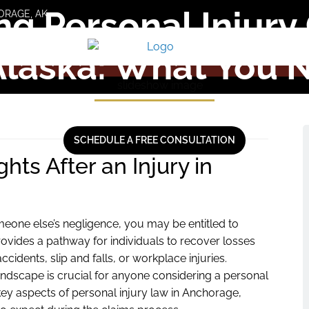
ng Personal Injury 
ORAGE, AK
Alaska: What You 
SCHEDULE A FREE CONSULTATION
ts After an Injury in
meone else’s negligence, you may be entitled to
ovides a pathway for individuals to recover losses
idents, slip and falls, or workplace injuries.
andscape is crucial for anyone considering a personal
 key aspects of personal injury law in Anchorage,