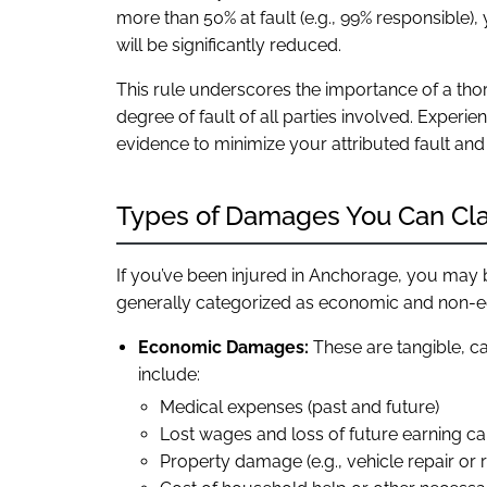
more than 50% at fault (e.g., 99% responsible)
will be significantly reduced.
This rule underscores the importance of a tho
degree of fault of all parties involved. Experi
evidence to minimize your attributed fault and
Types of Damages You Can Cl
If you’ve been injured in Anchorage, you may 
generally categorized as economic and non
Economic Damages:
These are tangible, ca
include:
Medical expenses (past and future)
Lost wages and loss of future earning ca
Property damage (e.g., vehicle repair or