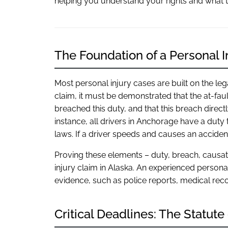
helping you understand your rights and what t
The Foundation of a Personal I
Most personal injury cases are built on the le
claim, it must be demonstrated that the at-faul
breached this duty, and that this breach direc
instance, all drivers in Anchorage have a duty t
laws. If a driver speeds and causes an acciden
Proving these elements – duty, breach, causa
injury claim in Alaska. An experienced persona
evidence, such as police reports, medical reco
Critical Deadlines: The Statute 