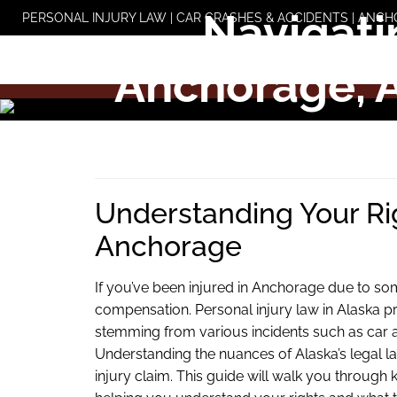
Skip
Navigati
PERSONAL INJURY LAW | CAR CRASHES & ACCIDENTS | ANCH
to
content
Anchorage, 
Understanding Your Righ
Anchorage
If you’ve been injured in Anchorage due to so
compensation. Personal injury law in Alaska pr
stemming from various incidents such as car acc
Understanding the nuances of Alaska’s legal l
injury claim. This guide will walk you through