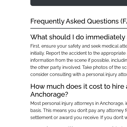
Frequently Asked Questions (
What should I do immediately 
First, ensure your safety and seek medical atte
initially. Report the accident to the appropriate 
information from the scene if possible, includ
the other party involved. Take photos of the sc
consider consulting with a personal injury att
How much does it cost to hire a
Anchorage?
Most personal injury attorneys in Anchorage, 
basis. This means you don’t pay any attorney fe
settlement or award you receive. If you don’t w