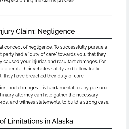
o expect during the claims process.
njury Claim: Negligence
gal concept of negligence. To successfully pursue a
t party had a “duty of care” towards you, that they
tly caused your injuries and resultant damages. For
o operate their vehicles safely and follow traffic
t, they have breached their duty of care.
tion, and damages – is fundamental to any personal
l injury attorney can help gather the necessary
rds, and witness statements, to build a strong case.
of Limitations in Alaska