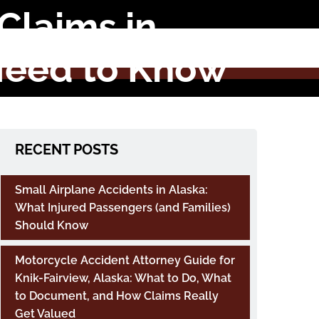
Claims in
Need to Know
RECENT POSTS
Small Airplane Accidents in Alaska:
What Injured Passengers (and Families)
Should Know
Motorcycle Accident Attorney Guide for
Knik-Fairview, Alaska: What to Do, What
to Document, and How Claims Really
Get Valued