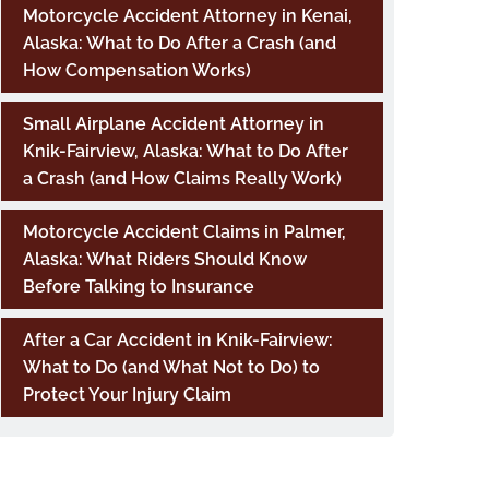
Motorcycle Accident Attorney in Kenai,
Alaska: What to Do After a Crash (and
How Compensation Works)
Small Airplane Accident Attorney in
Knik-Fairview, Alaska: What to Do After
a Crash (and How Claims Really Work)
Motorcycle Accident Claims in Palmer,
Alaska: What Riders Should Know
Before Talking to Insurance
After a Car Accident in Knik-Fairview:
What to Do (and What Not to Do) to
Protect Your Injury Claim