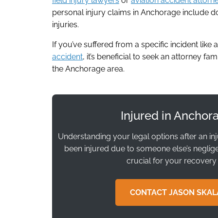
field injury lawyers
or
aviation accident attorn
personal injury claims in Anchorage include do
injuries.
If you’ve suffered from a specific incident like 
accident
, it’s beneficial to seek an attorney fa
the Anchorage area.
Injured in Anchor
Understanding your legal options after an in
been injured due to someone else’s negligen
crucial for your recovery
CONTACT JASON SKAL