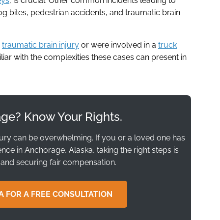
eys
, is crucial. Other common incidents leading to
g bites, pedestrian accidents, and traumatic brain
a
traumatic brain injury
or were involved in a
truck
miliar with the complexities these cases can present in
age? Know Your Rights.
jury can be overwhelming. If you or a loved one has
ce in Anchorage, Alaska, taking the right steps is
 and securing fair compensation.
A FOR A FREE CONSULTATION