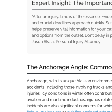
Expert Insight: The Importan
“After an injury, time is of the essence. Ev
and crucial deadlines approach quickly. Se
helps preserve vital information for your c
and options from the outset. Don’t delay in 
Jason Skala, Personal Injury Attorney
The Anchorage Angle: Common 
Anchorage, with its unique Alaskan environment,
accidents, including those involving trucks an
injuries. Icy conditions in winter often contribu
aviation and maritime industries, injuries relate
incidents are also significant concerns for whi