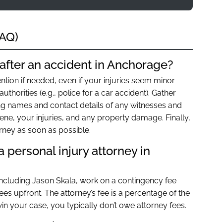
FAQ)
after an accident in Anchorage?
ntion if needed, even if your injuries seem minor
authorities (e.g., police for a car accident). Gather
ing names and contact details of any witnesses and
ene, your injuries, and any property damage. Finally,
orney as soon as possible.
 personal injury attorney in
including Jason Skala, work on a contingency fee
es upfront. The attorney’s fee is a percentage of the
in your case, you typically don’t owe attorney fees.