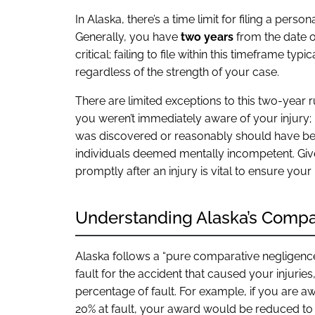
In Alaska, there’s a time limit for filing a perso
Generally, you have
two years
from the date of
critical; failing to file within this timeframe t
regardless of the strength of your case.
There are limited exceptions to this two-year r
you weren’t immediately aware of your injury; 
was discovered or reasonably should have bee
individuals deemed mentally incompetent. Give
promptly after an injury is vital to ensure you
Understanding Alaska’s Compa
Alaska follows a “pure comparative negligence” 
fault for the accident that caused your injuri
percentage of fault. For example, if you are
20% at fault, your award would be reduced to 