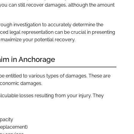
, you can still recover damages, although the amount
rough investigation to accurately determine the
enced legal representation can be crucial in presenting
 maximize your potential recovery.
aim in Anchorage
be entitled to various types of damages. These are
-economic damages.
lculable losses resulting from your injury. They
pacity
 replacement)