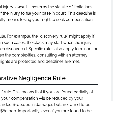
nal injury lawsuit, known as the statute of limitations.
 the injury to file your case in court. This deadline is
ypically means losing your right to seek compensation,
ule. For example, the “discovery rule” might apply if
in such cases, the clock may start when the injury
n discovered. Specific rules also apply to minors or
n the complexities, consulting with an attorney
r rights are protected and deadlines are met.
rative Negligence Rule
rule. This means that if you are found partially at
es, your compensation will be reduced by your
 awarded $100,000 in damages but are found to be
$80,000. Importantly, even if you are found to be