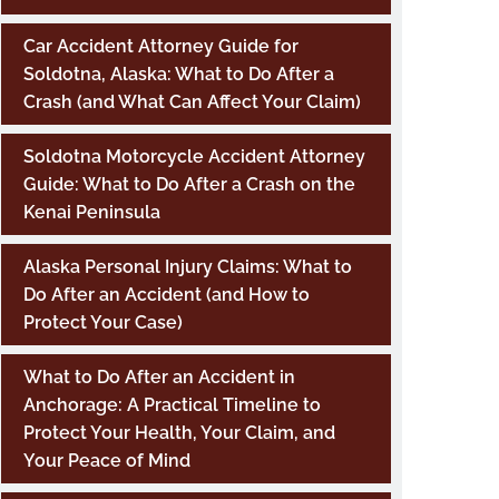
Car Accident Attorney Guide for
Soldotna, Alaska: What to Do After a
Crash (and What Can Affect Your Claim)
Soldotna Motorcycle Accident Attorney
Guide: What to Do After a Crash on the
Kenai Peninsula
Alaska Personal Injury Claims: What to
Do After an Accident (and How to
Protect Your Case)
What to Do After an Accident in
Anchorage: A Practical Timeline to
Protect Your Health, Your Claim, and
Your Peace of Mind