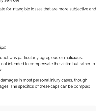
ry services
 for intangible losses that are more subjective and
ips)
duct was particularly egregious or malicious,
ot intended to compensate the victim but rather to
ct.
 damages in most personal injury cases, though
ages. The specifics of these caps can be complex