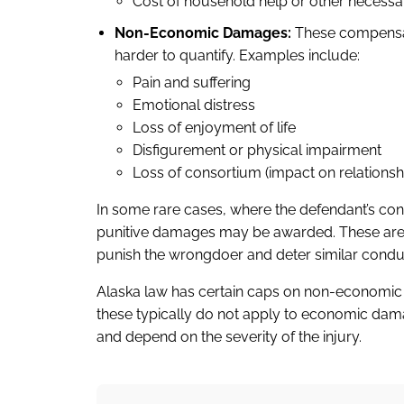
Cost of household help or other necessa
Non-Economic Damages:
These compensate
harder to quantify. Examples include:
Pain and suffering
Emotional distress
Loss of enjoyment of life
Disfigurement or physical impairment
Loss of consortium (impact on relationsh
In some rare cases, where the defendant’s con
punitive damages may be awarded. These are n
punish the wrongdoer and deter similar condu
Alaska law has certain caps on non-economic
these typically do not apply to economic dam
and depend on the severity of the injury.