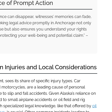
ce of Prompt Action
idence can disappear, witnesses’ memories can fade,
eking legal advice promptly in Anchorage not only
ase but also ensures you understand your rights
protecting your well-being and potential claim.” –
Injuries and Local Considerations
 sees its share of specific injury types. Car
d motorcycles, are a leading cause of personal
te to slip and fall accidents. Given Alaska’s reliance on
d to small airplane accidents or oil field and rig
ch specialized legal knowledge, like that offered by
oil