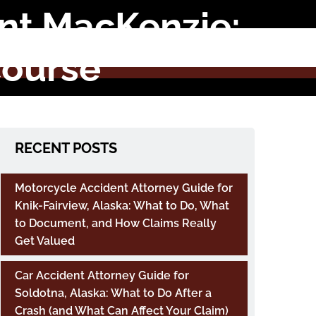
int MacKenzie:
course
RECENT POSTS
Motorcycle Accident Attorney Guide for
Knik-Fairview, Alaska: What to Do, What
to Document, and How Claims Really
Get Valued
Car Accident Attorney Guide for
Soldotna, Alaska: What to Do After a
Crash (and What Can Affect Your Claim)