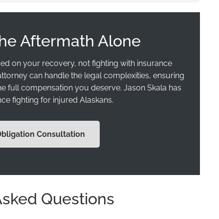
the Aftermath Alone
ed on your recovery, not fighting with insurance
ttorney can handle the legal complexities, ensuring
the full compensation you deserve. Jason Skala has
ce fighting for injured Alaskans.
Obligation Consultation
Asked Questions