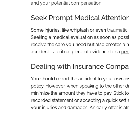
and your potential compensation.
Seek Prompt Medical Attentio
Some injuries, like whiplash or even
traumatic 
Seeking a medical evaluation as soon as possibl
receive the care you need but also creates a me
accident—a critical piece of evidence for a
per
Dealing with Insurance Compa
You should report the accident to your own 
policy. However, when speaking to the other dri
minimize the amount they have to pay. Stick to 
recorded statement or accepting a quick settl
your injuries and damages. An early offer is a