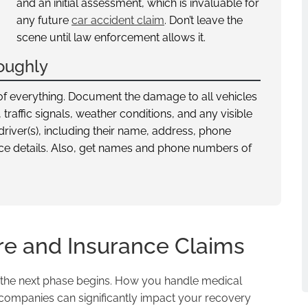
and an initial assessment, which is invaluable for
any future
car accident claim
. Don’t leave the
scene until law enforcement allows it.
oughly
of everything. Document the damage to all vehicles
traffic signals, weather conditions, and any visible
driver(s), including their name, address, phone
nce details. Also, get names and phone numbers of
re and Insurance Claims
r, the next phase begins. How you handle medical
companies can significantly impact your recovery