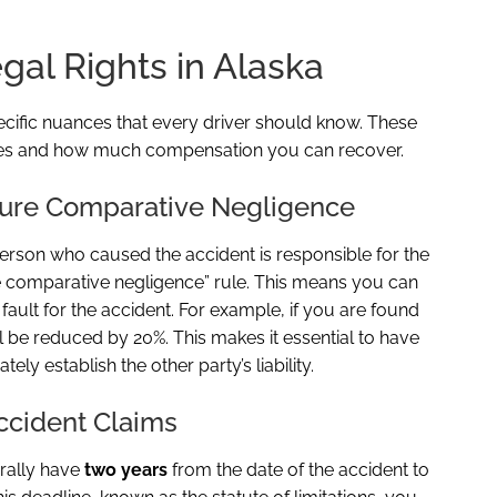
al Rights in Alaska
ecific nuances that every driver should know. These
ges and how much compensation you can recover.
 Pure Comparative Negligence
 person who caused the accident is responsible for the
 comparative negligence” rule. This means you can
fault for the accident. For example, if you are found
ll be reduced by 20%. This makes it essential to have
y establish the other party’s liability.
Accident Claims
erally have
two years
from the date of the accident to