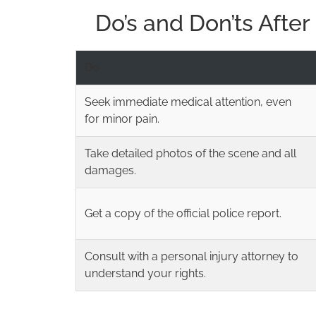
Do’s and Don’ts Afte
Do
Seek immediate medical attention, even
for minor pain.
Take detailed photos of the scene and all
damages.
Get a copy of the official police report.
Consult with a personal injury attorney to
understand your rights.