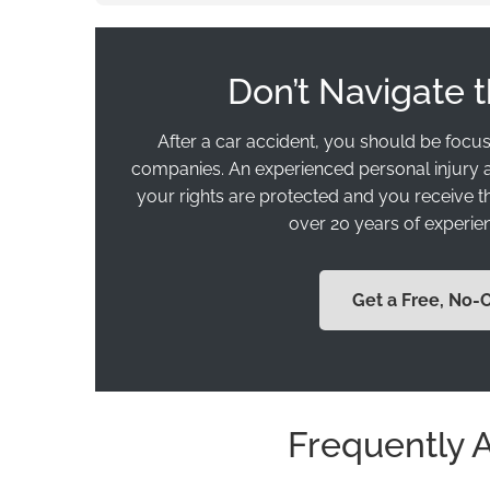
Don’t Navigate 
After a car accident, you should be focus
companies. An experienced personal injury a
your rights are protected and you receive 
over 20 years of experien
Get a Free, No-
Frequently 