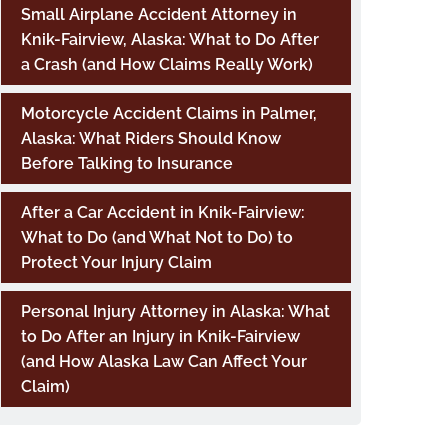
Small Airplane Accident Attorney in
Knik-Fairview, Alaska: What to Do After
a Crash (and How Claims Really Work)
Motorcycle Accident Claims in Palmer,
Alaska: What Riders Should Know
Before Talking to Insurance
After a Car Accident in Knik-Fairview:
What to Do (and What Not to Do) to
Protect Your Injury Claim
Personal Injury Attorney in Alaska: What
to Do After an Injury in Knik-Fairview
(and How Alaska Law Can Affect Your
Claim)