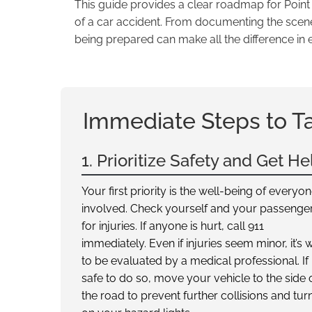
This guide provides a clear roadmap for Poin
of a car accident. From documenting the scene 
being prepared can make all the difference in 
Immediate Steps to T
1. Prioritize Safety and Get He
Your first priority is the well-being of everyo
involved. Check yourself and your passenge
for injuries. If anyone is hurt, call 911
immediately. Even if injuries seem minor, it’s 
to be evaluated by a medical professional. If i
safe to do so, move your vehicle to the side 
the road to prevent further collisions and tur