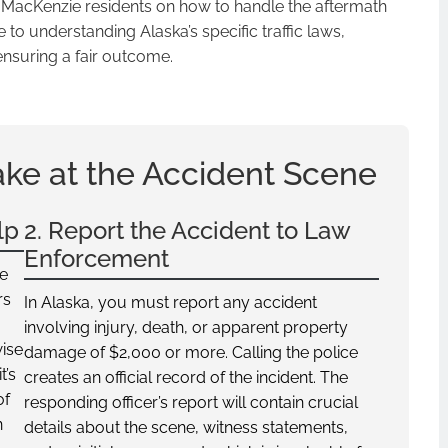
t MacKenzie residents on how to handle the aftermath
to understanding Alaska’s specific traffic laws,
ensuring a fair outcome.
ake at the Accident Scene
lp
2. Report the Accident to Law
Enforcement
ne
rs
In Alaska, you must report any accident
involving injury, death, or apparent property
wise
damage of $2,000 or more. Calling the police
t’s
creates an official record of the incident. The
of
responding officer’s report will contain crucial
n
details about the scene, witness statements,