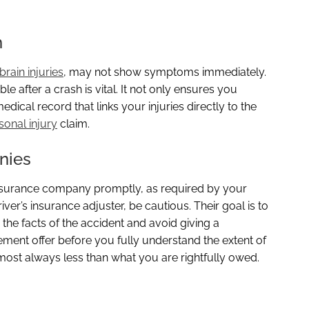
n
brain injuries
, may not show symptoms immediately.
e after a crash is vital. It not only ensures you
dical record that links your injuries directly to the
sonal injury
claim.
nies
insurance company promptly, as required by your
ver’s insurance adjuster, be cautious. Their goal is to
the facts of the accident and avoid giving a
ement offer before you fully understand the extent of
lmost always less than what you are rightfully owed.