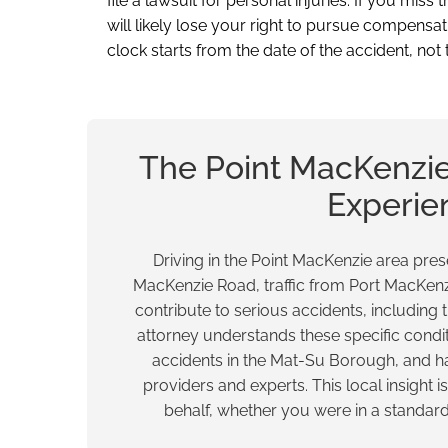
file a lawsuit for personal injuries. If you miss
will likely lose your right to pursue compensat
clock starts from the date of the accident, not 
The Point MacKenzie
Experie
Driving in the Point MacKenzie area pr
MacKenzie Road, traffic from Port MacKenz
contribute to serious accidents, including 
attorney understands these specific cond
accidents in the Mat-Su Borough, and ha
providers and experts. This local insight 
behalf, whether you were in a standa