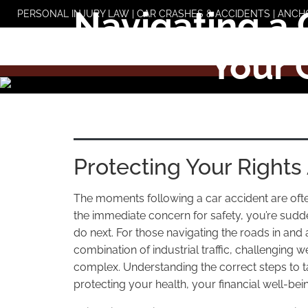
Skip
Navigating a 
PERSONAL INJURY LAW | CAR CRASHES & ACCIDENTS | ANCH
to
content
Your 
Protecting Your Rights 
The moments following a car accident are often
the immediate concern for safety, you’re sudd
do next. For those navigating the roads in and
combination of industrial traffic, challenging 
complex. Understanding the correct steps to ta
protecting your health, your financial well-bein