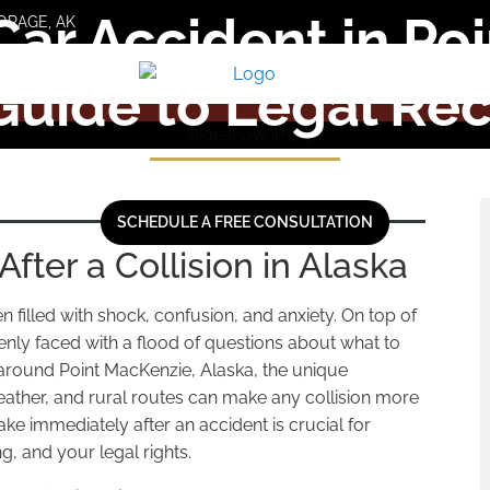
Car Accident in Po
ORAGE, AK
Guide to Legal Re
SCHEDULE A FREE CONSULTATION
After a Collision in Alaska
 filled with shock, confusion, and anxiety. On top of
enly faced with a flood of questions about what to
 around Point MacKenzie, Alaska, the unique
weather, and rural routes can make any collision more
ke immediately after an accident is crucial for
g, and your legal rights.