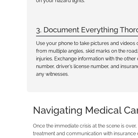
on your hazard lights.
3. Document Everything Thor
Use your phone to take pictures and videos 
from multiple angles, skid marks on the road, 
injuries. Exchange information with the other 
number, driver’s license number, and insura
any witnesses.
Navigating Medical Ca
Once the immediate crisis at the scene is ove
treatment and communication with insurance 