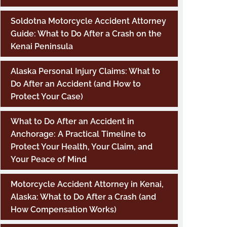
Soldotna Motorcycle Accident Attorney
Guide: What to Do After a Crash on the
Kenai Peninsula
Alaska Personal Injury Claims: What to
Do After an Accident (and How to
Protect Your Case)
What to Do After an Accident in
Anchorage: A Practical Timeline to
Protect Your Health, Your Claim, and
Your Peace of Mind
Motorcycle Accident Attorney in Kenai,
Alaska: What to Do After a Crash (and
How Compensation Works)