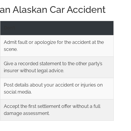
r an Alaskan Car Accident
Don’t
Admit fault or apologize for the accident at the
scene.
Give a recorded statement to the other party’s
insurer without legal advice.
Post details about your accident or injuries on
social media.
Accept the first settlement offer without a full
damage assessment.