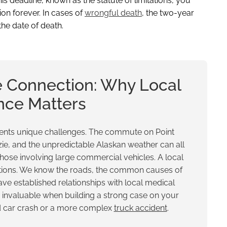
 this deadline, known as the statute of limitations, you
ion forever. In cases of
wrongful death
, the two-year
the date of death.
 Connection: Why Local
nce Matters
esents unique challenges. The commute on Point
ie, and the unpredictable Alaskan weather can all
those involving large commercial vehicles. A local
itions. We know the roads, the common causes of
ve established relationships with local medical
is invaluable when building a strong case on your
rd car crash or a more complex
truck accident
.