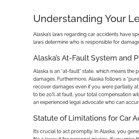
Understanding Your Leg
Alaska’s laws regarding car accidents have sp
laws determine who is responsible for dama
Alaska’s At-Fault System and
Alaska is an “at-fault” state, which means the
damages. Furthermore, Alaska follows a “pure
recover damages even if you were partially at 
to be 20% at fault, your total compensation wi
an experienced legal advocate who can accuratel
Statute of Limitations for Car 
It’s crucial to act promptly. In Alaska, you gen