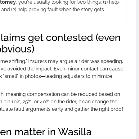
ttorney
, you’re usually looking for two things: (1) help
 and (2) help proving fault when the story gets
laims get contested (even
bvious)
me shifting.” Insurers may argue a rider was speeding,
have avoided the impact. Even minor contact can cause
 “small” in photos—leading adjusters to minimize
h, meaning compensation can be reduced based on
an pin 10%, 25%, or 40% on the rider, it can change the
aluate fault arguments early and gather the right proof
ten matter in Wasilla