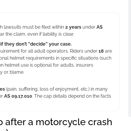
 lawsuits must be filed within
2 years
under
AS
the claim, even if liability is clear.
f they don’t “decide” your case.
uirement for all adult operators. Riders under
18
are
onal helmet requirements in specific situations (such
n helmet use is optional for adults, insurers
ty or blame.
es
(pain, suffering, loss of enjoyment, etc.) in many
er
AS 09.17.010
. The cap details depend on the facts
o after a motorcycle crash