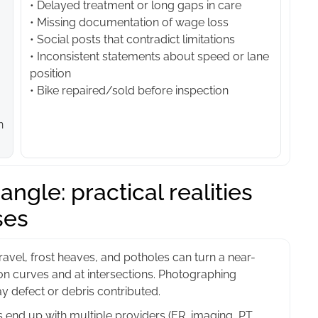
• Delayed treatment or long gaps in care
• Missing documentation of wage loss
• Social posts that contradict limitations
• Inconsistent statements about speed or lane
position
• Bike repaired/sold before inspection
n
ngle: practical realities
ses
avel, frost heaves, and potholes can turn a near-
on curves and at intersections. Photographing
y defect or debris contributed.
end up with multiple providers (ER, imaging, PT,