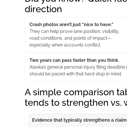
direction
Crash photos aren’t just “nice to have.”
They can help prove lane position, visibility,
road conditions, and points of impact—
especially when accounts conflict.
Two years can pass faster than you think.
Alaska’s general personal injury filing deadline 
should be paced with that hard stop in mind.
A simple comparison tab
tends to strengthen vs.
Evidence that typically strengthens a claim