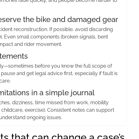
Memories fade quickly, and people become harder to
preserve the bike and damaged gear
ent reconstruction. If possible, avoid discarding
el. Even small components (broken signals, bent
 impact and rider movement.
atements
rly—sometimes before you know the full scope of
 pause and get legal advice first, especially if fault is
care.
itations in a simple journal
hes, dizziness, time missed from work, mobility
ing, childcare, exercise). Consistent notes can support
nderstand ongoing issues.
ts that can change a case’s