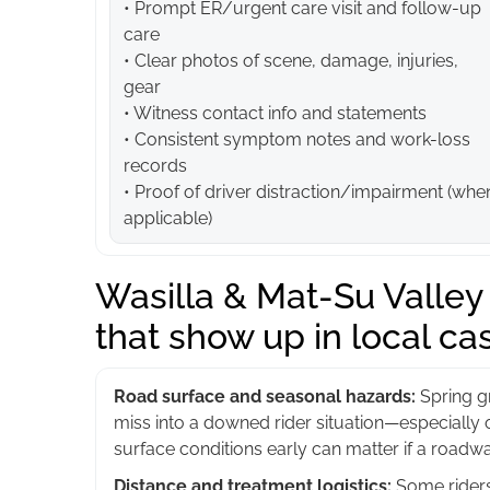
• Prompt ER/urgent care visit and follow-up
care
• Clear photos of scene, damage, injuries,
gear
• Witness contact info and statements
• Consistent symptom notes and work-loss
records
• Proof of driver distraction/impairment (whe
applicable)
Wasilla & Mat-Su Valley a
that show up in local ca
Road surface and seasonal hazards:
Spring gr
miss into a downed rider situation—especially 
surface conditions early can matter if a roadwa
Distance and treatment logistics:
Some riders 