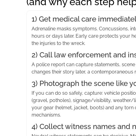
(and why each step help
1) Get medical care immediately
Adrenaline masks symptoms. Concussions, inte
hours or days later. Early care protects your 
the injuries to the wreck.
2) Call law enforcement and in
A police report can capture statements, scene de
changes their story later, a contemporaneous 
3) Photograph the scene like yo
If you can do so safely, capture: vehicle positi
(gravel, potholes), signage/visibility, weathe
your gear (helmet, jacket, boots) and any torn
mechanisms.
4) Collect witness names and n