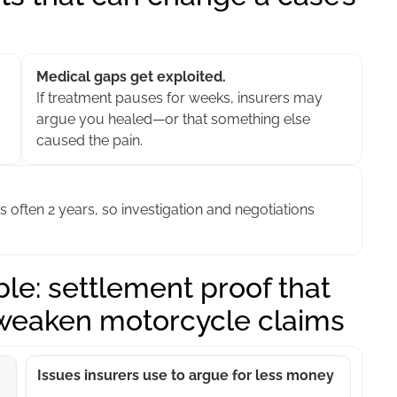
Medical gaps get exploited.
If treatment pauses for weeks, insurers may
argue you healed—or that something else
caused the pain.
is often 2 years, so investigation and negotiations
le: settlement proof that
 weaken motorcycle claims
Issues insurers use to argue for less money