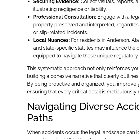
Securing Evidence:
Collect visuals, reports, 
illustrating negligence or liability.
Professional Consultation:
Engage with a lega
properly preserved and interpreted, regardless 
or slip-related incidents.
Local Nuances:
For residents in Anderson, Alask
and state-specific statutes may influence the 
equipped to navigate these unique regulatory
This systematic approach not only reinforces your
building a cohesive narrative that clearly outli
By being proactive and organized, you improve y
ensuring that every critical detail is meticulously
Navigating Diverse Acci
Paths
When accidents occur, the legal landscape can l