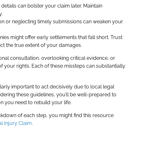
etails can bolster your claim later. Maintain
y.
ion or neglecting timely submissions can weaken your
s might offer early settlements that fall short. Trust
ect the true extent of your damages.
al consultation, overlooking critical evidence, or
of your rights. Each of these missteps can substantially
cularly important to act decisively due to local legal
dering these guidelines, you’ll be well-prepared to
 you need to rebuild your life.
kdown of each step, you might find this resource
l Injury Claim
.