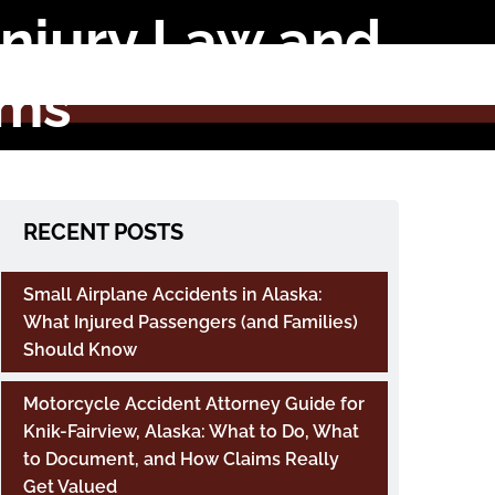
 Injury Law and
ims
RECENT POSTS
Small Airplane Accidents in Alaska:
What Injured Passengers (and Families)
Should Know
Motorcycle Accident Attorney Guide for
Knik-Fairview, Alaska: What to Do, What
to Document, and How Claims Really
Get Valued