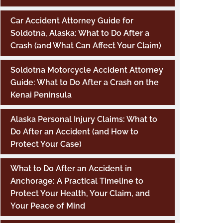
Car Accident Attorney Guide for
Soldotna, Alaska: What to Do After a
Crash (and What Can Affect Your Claim)
Soldotna Motorcycle Accident Attorney
Guide: What to Do After a Crash on the
Kenai Peninsula
Alaska Personal Injury Claims: What to
Do After an Accident (and How to
Protect Your Case)
What to Do After an Accident in
Anchorage: A Practical Timeline to
Protect Your Health, Your Claim, and
Your Peace of Mind