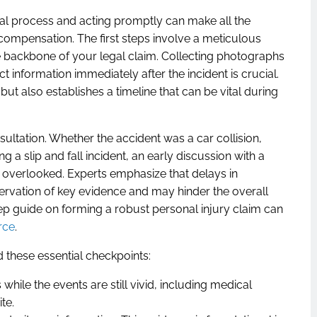
gal process and acting promptly can make all the
 compensation. The first steps involve a meticulous
 backbone of your legal claim. Collecting photographs
t information immediately after the incident is crucial.
ut also establishes a timeline that can be vital during
sultation. Whether the accident was a car collision,
g a slip and fall incident, an early discussion with a
 is overlooked. Experts emphasize that delays in
rvation of key evidence and may hinder the overall
ep guide on forming a robust personal injury claim can
rce
.
 these essential checkpoints:
 while the events are still vivid, including medical
te.