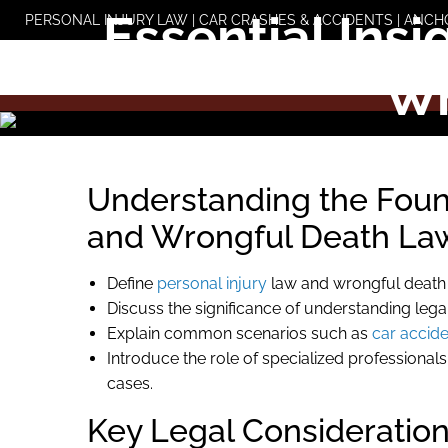
Skip
Essential Insi
PERSONAL INJURY LAW | CAR CRASHES & ACCIDENTS | ANCH
to
content
Wr
Understanding the Found
and Wrongful Death La
Define
personal injury
law and wrongful death c
Discuss the significance of understanding legal
Explain common scenarios such as
car accid
Introduce the role of specialized professional
cases.
Key Legal Consideration