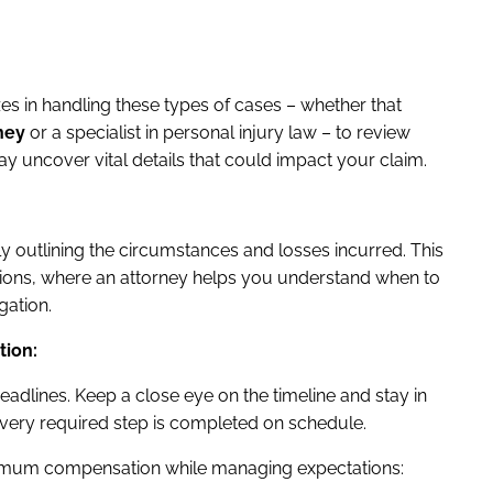
zes in handling these types of cases – whether that
ney
or a specialist in personal injury law – to review
 may uncover vital details that could impact your claim.
ly outlining the circumstances and losses incurred. This
iations, where an attorney helps you understand when to
gation.
tion:
adlines. Keep a close eye on the timeline and stay in
every required step is completed on schedule.
ximum compensation while managing expectations: