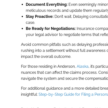
Document Everything:
Even seemingly minor d
meticulous records and update them regularl
Stay Proactive:
Don’t wait. Delaying consultat
case.
Be Ready for Negotiations:
Insurance companie
your legal advisor to negotiate terms that refl
Avoid common pitfalls such as delaying profession
rushing into a settlement without full awareness 
impact the overall outcome.
For those residing in Anderson,
Alaska
, it’s parti
nuances that can affect the claims process. Consi
navigate the system and secure the compensation
For additional guidance and a more detailed brea
insightful:
Step-by-Step Guide for Filing a Persona