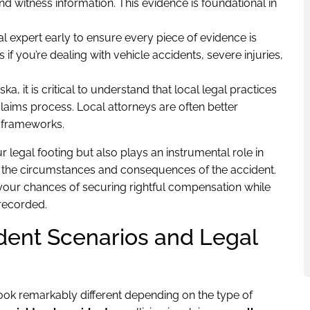
and witness information. This evidence is foundational in
l expert early to ensure every piece of evidence is
if you’re dealing with vehicle accidents, severe injuries,
a, it is critical to understand that local legal practices
claims process. Local attorneys are often better
 frameworks.
 legal footing but also plays an instrumental role in
nes the circumstances and consequences of the accident.
our chances of securing rightful compensation while
 recorded.
dent Scenarios and Legal
ook remarkably different depending on the type of