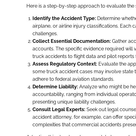
Here is a step-by-step approach to evaluate the s
Identify the Accident Type:
Determine whether
airplane, or airline injury classifications. Ea
challenges.
Collect Essential Documentation:
Gather acc
accounts. The specific evidence required will
truck accidents to flight data and pilot reports 
Assess Regulatory Context:
Evaluate the appli
some truck accident cases may involve state tra
adhere to federal aviation standards.
Determine Liability:
Analyze who might be held
accountability, ranging from individual operato
presenting unique liability challenges.
Consult Legal Experts:
Seek out legal counsel 
accident attorney, for example, can offer speci
complexities that commercial accidents presen