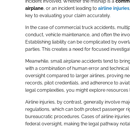
incident involved. Whether the mishap is a
commer
airplane
, or an incident leading to
airline injuries
key to evaluating your claim accurately.
In the case of commercial truck accidents, multip
conduct, vehicle maintenance, and often the inv
Establishing liability can be complicated by over
parties. This creates a need for focused investiga
Meanwhile, small airplane accidents tend to bring 
with a combination of human error and technical 
oversight compared to larger airlines, proving 
records, pilot credentials, and adherence to aviati
legal complexities, you might explore resources 
Airline injuries, by contrast, generally involve ma
regulations, which can both protect passenger r
bureaucratic procedures. Cases of airline injuries
federal oversight, making the legal pathway notab