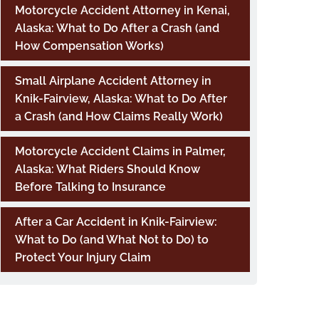
Motorcycle Accident Attorney in Kenai,
Alaska: What to Do After a Crash (and
How Compensation Works)
Small Airplane Accident Attorney in
Knik-Fairview, Alaska: What to Do After
a Crash (and How Claims Really Work)
Motorcycle Accident Claims in Palmer,
Alaska: What Riders Should Know
Before Talking to Insurance
After a Car Accident in Knik-Fairview:
What to Do (and What Not to Do) to
Protect Your Injury Claim