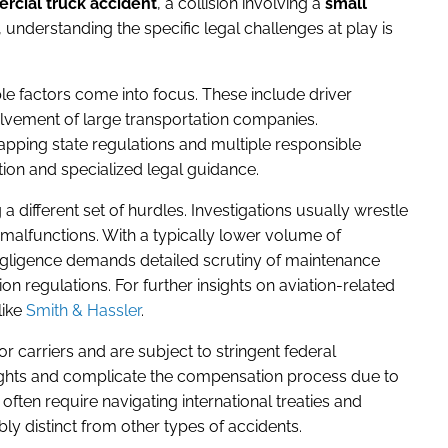
cial truck accident
, a collision involving a
small
, understanding the specific legal challenges at play is
le factors come into focus. These include driver
olvement of large transportation companies.
lapping state regulations and multiple responsible
tion and specialized legal guidance.
a different set of hurdles. Investigations usually wrestle
malfunctions. With a typically lower volume of
negligence demands detailed scrutiny of maintenance
on regulations. For further insights on aviation-related
like
Smith & Hassler
.
jor carriers and are subject to stringent federal
ights and complicate the compensation process due to
 often require navigating international treaties and
ly distinct from other types of accidents.