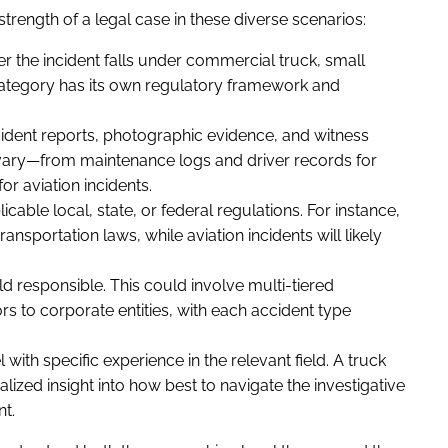
trength of a legal case in these diverse scenarios:
 the incident falls under commercial truck, small
ch category has its own regulatory framework and
ident reports, photographic evidence, and witness
 vary—from maintenance logs and driver records for
for aviation incidents.
cable local, state, or federal regulations. For instance,
nsportation laws, while aviation incidents will likely
 responsible. This could involve multi-tiered
rs to corporate entities, with each accident type
with specific experience in the relevant field. A truck
alized insight into how best to navigate the investigative
t.