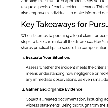
Adopting this structured approach helps you to 
unique aspects of each accident scenario. This clar
also empowers individuals to make informed decis
Key Takeaways for Purs
When it comes to pursuing a legal claim for pers
steps to take can make all the difference. Here’s 
shares practical tips to secure the compensation
Evaluate Your Situation:
Assess whether the incident meets the criteria 
means understanding how negligence or reckle
any immediate observations, as even small deta
Gather and Organize Evidence:
Collect all related documentation, including 
witness statements. Being thorough from the s