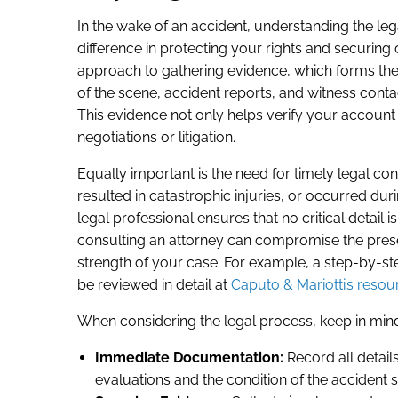
In the wake of an accident, understanding the le
difference in protecting your rights and securing
approach to gathering evidence, which forms the
of the scene, accident reports, and witness contac
This evidence not only helps verify your account b
negotiations or litigation.
Equally important is the need for timely legal con
resulted in catastrophic injuries, or occurred durin
legal professional ensures that no critical detail
consulting an attorney can compromise the prese
strength of your case. For example, a step-by-st
be reviewed in detail at
Caputo & Mariotti’s resou
When considering the legal process, keep in mind
Immediate Documentation:
Record all details
evaluations and the condition of the accident si