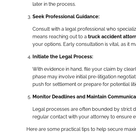
later in the process.
Seek Professional Guidance:
Consult with a legal professional who speciali
means reaching out to a
truck accident attor
your options. Early consultation is vital, as it
Initiate the Legal Process:
With evidence in hand, file your claim by clear
phase may involve initial pre-litigation negot
push for settlement or prepare for potential liti
Monitor Deadlines and Maintain Communica
Legal processes are often bounded by strict de
regular contact with your attorney to ensure 
Here are some practical tips to help secure ma