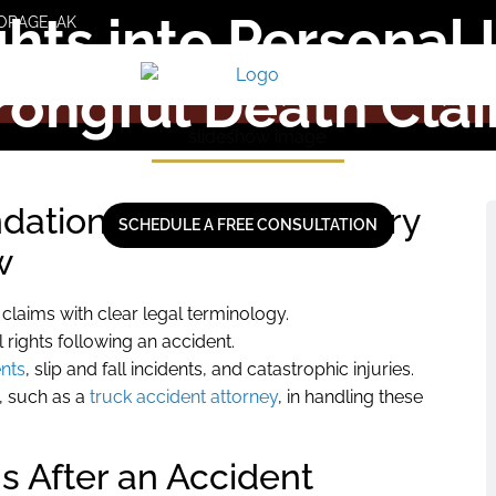
ghts into Personal
ORAGE, AK
ongful Death Cla
ations of Personal Injury
SCHEDULE A FREE CONSULTATION
w
laims with clear legal terminology.
 rights following an accident.
ents
, slip and fall incidents, and catastrophic injuries.
s, such as a
truck accident attorney
, in handling these
s After an Accident