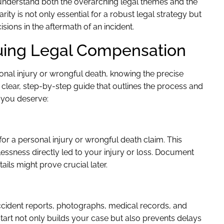
understand both the overarching legal themes and the
ity is not only essential for a robust legal strategy but
ions in the aftermath of an incident.
uing Legal Compensation
onal injury or wrongful death, knowing the precise
a clear, step-by-step guide that outlines the process and
 you deserve:
for a personal injury or wrongful death claim. This
ssness directly led to your injury or loss. Document
ils might prove crucial later.
accident reports, photographs, medical records, and
tart not only builds your case but also prevents delays