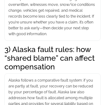
overwritten, witnesses move, snow/ice conditions
change, vehicles get repaired, and medical
records become less clearly tied to the incident. If
you’re unsure whether you have a claim, it’s often
better to ask early—then decide your next step
with good information.
3) Alaska fault rules: how
“shared blame” can affect
compensation
Alaska follows a comparative fault system: if you
are partly at fault, your recovery can be reduced
by your percentage of fault. Alaska law also
addresses how fault is allocated among multiple
parties and provides for several liability based on