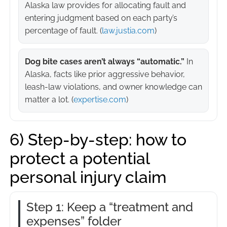
Alaska law provides for allocating fault and
entering judgment based on each party’s
percentage of fault. (
law.justia.com
)
Dog bite cases aren’t always “automatic.”
In
Alaska, facts like prior aggressive behavior,
leash-law violations, and owner knowledge can
matter a lot. (
expertise.com
)
6) Step-by-step: how to
protect a potential
personal injury claim
Step 1: Keep a “treatment and
expenses” folder