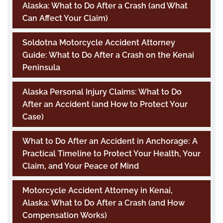
Alaska: What to Do After a Crash (and What
Can Affect Your Claim)
Soldotna Motorcycle Accident Attorney
Guide: What to Do After a Crash on the Kenai
Peninsula
Alaska Personal Injury Claims: What to Do
After an Accident (and How to Protect Your
Case)
What to Do After an Accident in Anchorage: A
Practical Timeline to Protect Your Health, Your
Claim, and Your Peace of Mind
Motorcycle Accident Attorney in Kenai,
Alaska: What to Do After a Crash (and How
Compensation Works)