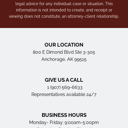
legal advice for any individual case or situation. This
information is not intended to create, and receipt or
viewing does not constitute, an attorney-client relationship.
OUR LOCATION
800 E Dimond Blvd Ste 3-305
Anchorage, AK 99515
GIVE US A CALL
1 (907) 569-6633
Representatives available 24/7
BUSINESS HOURS
Monday- Friday: 9:00am-5:00pm