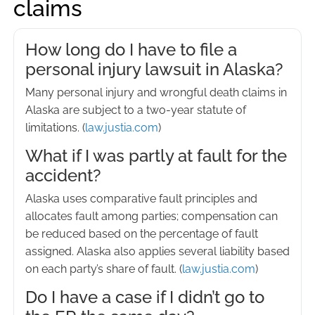
claims
How long do I have to file a
personal injury lawsuit in Alaska?
Many personal injury and wrongful death claims in
Alaska are subject to a two-year statute of
limitations. (
law.justia.com
)
What if I was partly at fault for the
accident?
Alaska uses comparative fault principles and
allocates fault among parties; compensation can
be reduced based on the percentage of fault
assigned. Alaska also applies several liability based
on each party’s share of fault. (
law.justia.com
)
Do I have a case if I didn’t go to