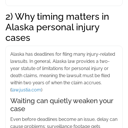
2) Why timing matters in
Alaska personal injury
cases
Alaska has deadlines for filing many injury-related
lawsuits. In general, Alaska law provides a two-
year statute of limitations for personal injury or
death claims, meaning the lawsuit must be filed
within two years of when the claim accrues.
(
law.justia.com
)
Waiting can quietly weaken your
case
Even before deadlines become an issue, delay can
cause problems: surveillance footage gets