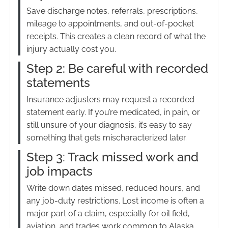
Save discharge notes, referrals, prescriptions,
mileage to appointments, and out-of-pocket
receipts. This creates a clean record of what the
injury actually cost you.
Step 2: Be careful with recorded
statements
Insurance adjusters may request a recorded
statement early. If you’re medicated, in pain, or
still unsure of your diagnosis, it’s easy to say
something that gets mischaracterized later.
Step 3: Track missed work and
job impacts
Write down dates missed, reduced hours, and
any job-duty restrictions. Lost income is often a
major part of a claim, especially for oil field,
aviation, and trades work common to Alaska.