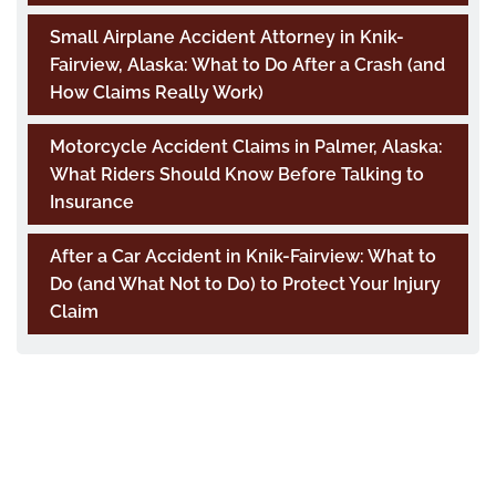
Small Airplane Accident Attorney in Knik-
Fairview, Alaska: What to Do After a Crash (and
How Claims Really Work)
Motorcycle Accident Claims in Palmer, Alaska:
What Riders Should Know Before Talking to
Insurance
After a Car Accident in Knik-Fairview: What to
Do (and What Not to Do) to Protect Your Injury
Claim