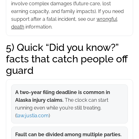
involve complex damages (future care, lost
earning capacity, and family impacts). If you need
support after a fatal incident, see our
wrongful
death
information.
5) Quick “Did you know?”
facts that catch people off
guard
A two-year filing deadline is common in
Alaska injury claims.
The clock can start
running even while you’re still treating.
(
law.justia.com
)
Fault can be divided among multiple parties.