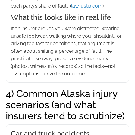
each party’s share of fault. (
law.justia.com
)
What this looks like in real life
If an insurer argues you were distracted, wearing
unsafe footwear, walking where you “shouldn’t,” or
driving too fast for conditions, that argument is
often about shifting a percentage of fault. The
practical takeaway: preserve evidence early
(photos, witness info, records) so the facts—not
assumptions—drive the outcome.
4) Common Alaska injury
scenarios (and what
insurers tend to scrutinize)
Car and truck accidents