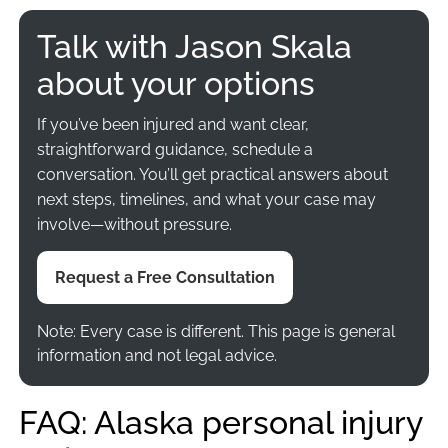
Talk with Jason Skala
about your options
If you’ve been injured and want clear,
straightforward guidance, schedule a
conversation. You’ll get practical answers about
next steps, timelines, and what your case may
involve—without pressure.
Request a Free Consultation
Note: Every case is different. This page is general
information and not legal advice.
FAQ: Alaska personal injury