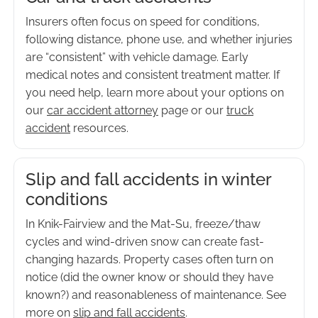
Insurers often focus on speed for conditions,
following distance, phone use, and whether injuries
are “consistent” with vehicle damage. Early
medical notes and consistent treatment matter. If
you need help, learn more about your options on
our
car accident attorney
page or our
truck
accident
resources.
Slip and fall accidents in winter
conditions
In Knik-Fairview and the Mat-Su, freeze/thaw
cycles and wind-driven snow can create fast-
changing hazards. Property cases often turn on
notice (did the owner know or should they have
known?) and reasonableness of maintenance. See
more on
slip and fall accidents
.