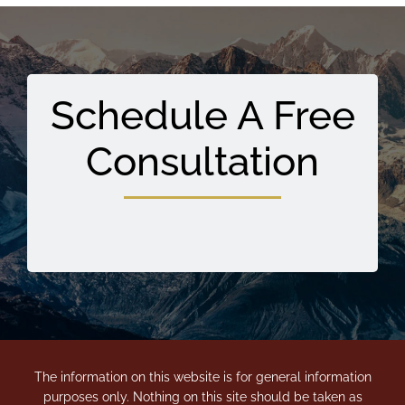
Schedule A Free
Consultation
The information on this website is for general information
purposes only. Nothing on this site should be taken as