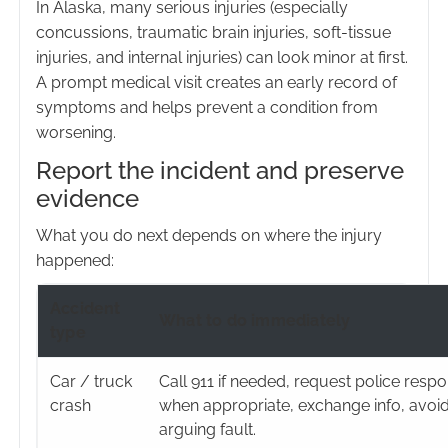
In Alaska, many serious injuries (especially
concussions, traumatic brain injuries, soft-tissue
injuries, and internal injuries) can look minor at first.
A prompt medical visit creates an early record of
symptoms and helps prevent a condition from
worsening.
Report the incident and preserve
evidence
What you do next depends on where the injury
happened:
Accident
What to do immediately
type
Car / truck
Call 911 if needed, request police resp
crash
when appropriate, exchange info, avoi
arguing fault.