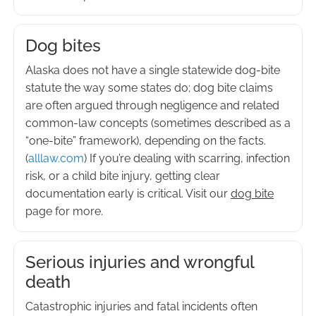
Dog bites
Alaska does not have a single statewide dog-bite
statute the way some states do; dog bite claims
are often argued through negligence and related
common-law concepts (sometimes described as a
“one-bite” framework), depending on the facts.
(
alllaw.com
) If you’re dealing with scarring, infection
risk, or a child bite injury, getting clear
documentation early is critical. Visit our
dog bite
page for more.
Serious injuries and wrongful
death
Catastrophic injuries and fatal incidents often