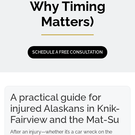
Why Timing
Matters)
SCHEDULE A FREE CONSULTATION
A practical guide for
injured Alaskans in Knik-
Fairview and the Mat-Su
After an injury—whether it’s a car wreck on the