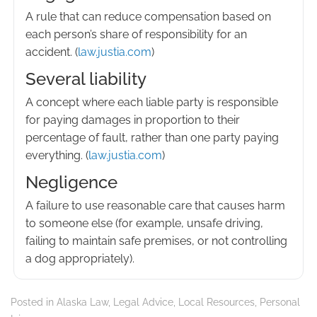
A rule that can reduce compensation based on
each person’s share of responsibility for an
accident. (
law.justia.com
)
Several liability
A concept where each liable party is responsible
for paying damages in proportion to their
percentage of fault, rather than one party paying
everything. (
law.justia.com
)
Negligence
A failure to use reasonable care that causes harm
to someone else (for example, unsafe driving,
failing to maintain safe premises, or not controlling
a dog appropriately).
Posted in
Alaska Law
,
Legal Advice
,
Local Resources
,
Personal