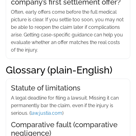
company’s first settlement offer?
Often, early offers come before the full medical
picture is clear. If you settle too soon, you may not
be able to reopen the claim later if complications
arise. Getting case-specific guidance can help you
evaluate whether an offer matches the real costs
of the injury.
Glossary (plain-English)
Statute of limitations
A legal deadline for filing a lawsuit. Missing it can
permanently bar the claim, even if the injury is
serious. (
law.justia.com
)
Comparative fault (comparative
negligence)