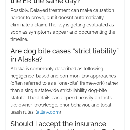
the ER the same day?
Possibly. Delayed treatment can make causation
harder to prove, but it doesn’t automatically
eliminate a claim. The key is getting evaluated as
soon as symptoms appear and documenting the
timeline.
Are dog bite cases “strict liability”
in Alaska?
Alaska is commonly described as following
negligence-based and common-law approaches
(often referred to as a “one-bite” framework) rather
than a single statewide strict-liability dog-bite
statute. The details can depend heavily on facts
like owner knowledge, prior behavior, and local
leash rules. (
alllaw.com
)
Should I accept the insurance