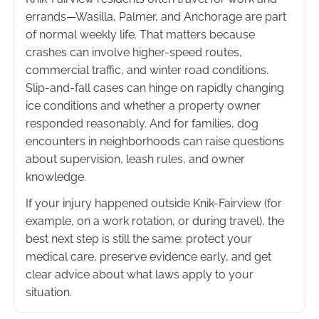
errands—Wasilla, Palmer, and Anchorage are part
of normal weekly life. That matters because
crashes can involve higher-speed routes,
commercial traffic, and winter road conditions.
Slip-and-fall cases can hinge on rapidly changing
ice conditions and whether a property owner
responded reasonably. And for families, dog
encounters in neighborhoods can raise questions
about supervision, leash rules, and owner
knowledge.
If your injury happened outside Knik-Fairview (for
example, on a work rotation, or during travel), the
best next step is still the same: protect your
medical care, preserve evidence early, and get
clear advice about what laws apply to your
situation.