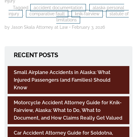
Injury
Tagged
accident documentation
,
alaska personal
injury
,
comparative fault
,
knik-fairview
,
statute of
limitations
by Jason Skala Attorney at Law
•
February 3, 2026
RECENT POSTS
Small Airplane Accidents in Alaska: What
Injured Passengers (and Families) Should
Know
Motorcycle Accident Attorney Guide for Knik-
Fairview, Alaska: What to Do, What to
Document, and How Claims Really Get Valued
Car Accident Attorney Guide for Soldotna,