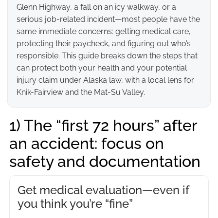
Glenn Highway, a fall on an icy walkway, or a
serious job-related incident—most people have the
same immediate concerns: getting medical care,
protecting their paycheck, and figuring out who’s
responsible. This guide breaks down the steps that
can protect both your health and your potential
injury claim under Alaska law, with a local lens for
Knik-Fairview and the Mat-Su Valley.
1) The “first 72 hours” after
an accident: focus on
safety and documentation
Get medical evaluation—even if
you think you’re “fine”