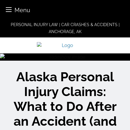
Menu
Skip
PERSONAL INJURY LAW | CAR CRASHES & ACCIDENTS |
to
ANCHORAGE, AK
content
Alaska Personal
Injury Claims:
What to Do After
an Accident (and