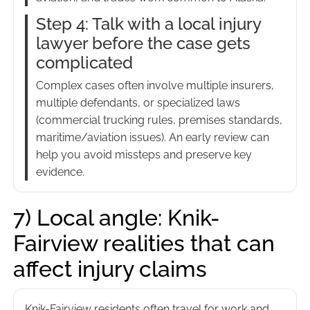
Step 4: Talk with a local injury
lawyer before the case gets
complicated
Complex cases often involve multiple insurers,
multiple defendants, or specialized laws
(commercial trucking rules, premises standards,
maritime/aviation issues). An early review can
help you avoid missteps and preserve key
evidence.
7) Local angle: Knik-
Fairview realities that can
affect injury claims
Knik-Fairview residents often travel for work and