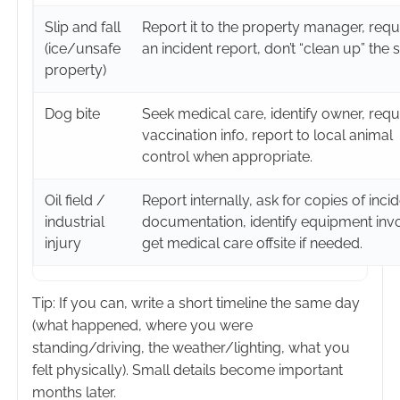
Slip and fall
Report it to the property manager, requ
(ice/unsafe
an incident report, don’t “clean up” the 
property)
Dog bite
Seek medical care, identify owner, requ
vaccination info, report to local animal
control when appropriate.
Oil field /
Report internally, ask for copies of inci
industrial
documentation, identify equipment inv
injury
get medical care offsite if needed.
Tip: If you can, write a short timeline the same day
(what happened, where you were
standing/driving, the weather/lighting, what you
felt physically). Small details become important
months later.