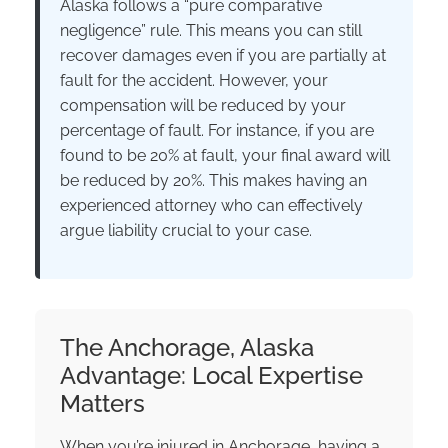
Alaska follows a “pure comparative
negligence” rule. This means you can still
recover damages even if you are partially at
fault for the accident. However, your
compensation will be reduced by your
percentage of fault. For instance, if you are
found to be 20% at fault, your final award will
be reduced by 20%. This makes having an
experienced attorney who can effectively
argue liability crucial to your case.
The Anchorage, Alaska
Advantage: Local Expertise
Matters
When you’re injured in Anchorage, having a