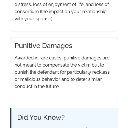
distress, loss of enjoyment of life, and loss of
consortium (the impact on your relationship
with your spouse).
Punitive Damages
Awarded in rare cases, punitive damages are
not meant to compensate the victim but to
punish the defendant for particularly reckless
or malicious behavior and to deter similar
conduct in the future.
Did You Know?