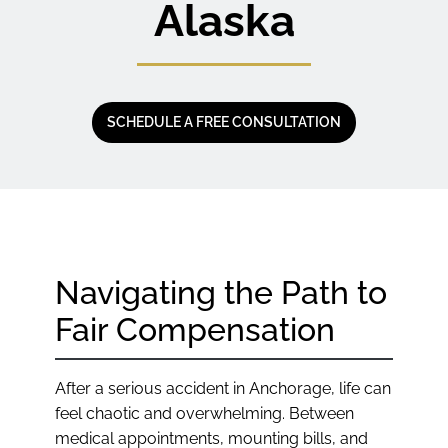
Alaska
SCHEDULE A FREE CONSULTATION
Navigating the Path to
Fair Compensation
After a serious accident in Anchorage, life can
feel chaotic and overwhelming. Between
medical appointments, mounting bills, and