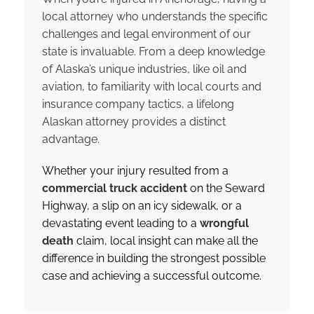
local attorney who understands the specific
challenges and legal environment of our
state is invaluable. From a deep knowledge
of Alaska’s unique industries, like oil and
aviation, to familiarity with local courts and
insurance company tactics, a lifelong
Alaskan attorney provides a distinct
advantage.
Whether your injury resulted from a
commercial truck accident
on the Seward
Highway, a slip on an icy sidewalk, or a
devastating event leading to a
wrongful
death
claim, local insight can make all the
difference in building the strongest possible
case and achieving a successful outcome.