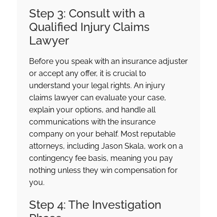
Step 3: Consult with a
Qualified Injury Claims
Lawyer
Before you speak with an insurance adjuster
or accept any offer, it is crucial to
understand your legal rights. An injury
claims lawyer can evaluate your case,
explain your options, and handle all
communications with the insurance
company on your behalf. Most reputable
attorneys, including Jason Skala, work on a
contingency fee basis, meaning you pay
nothing unless they win compensation for
you.
Step 4: The Investigation