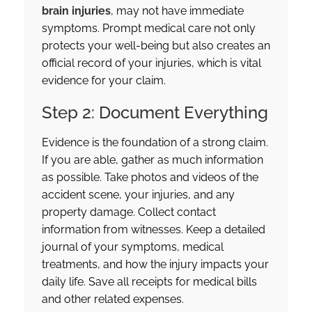
brain injuries
, may not have immediate
symptoms. Prompt medical care not only
protects your well-being but also creates an
official record of your injuries, which is vital
evidence for your claim.
Step 2: Document Everything
Evidence is the foundation of a strong claim.
If you are able, gather as much information
as possible. Take photos and videos of the
accident scene, your injuries, and any
property damage. Collect contact
information from witnesses. Keep a detailed
journal of your symptoms, medical
treatments, and how the injury impacts your
daily life. Save all receipts for medical bills
and other related expenses.