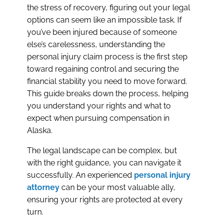
the stress of recovery, figuring out your legal
options can seem like an impossible task. If
you’ve been injured because of someone
else’s carelessness, understanding the
personal injury claim process is the first step
toward regaining control and securing the
financial stability you need to move forward.
This guide breaks down the process, helping
you understand your rights and what to
expect when pursuing compensation in
Alaska.
The legal landscape can be complex, but
with the right guidance, you can navigate it
successfully. An experienced
personal injury
attorney
can be your most valuable ally,
ensuring your rights are protected at every
turn.