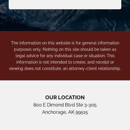
The information on this website is for general information
purposes only. Nothing on this site should be taken as
legal advice for any individual case or situation. This
information is not intended to create, and receipt or
viewing does not constitute, an attorney-client relationship.
OUR LOCATION
800 E Dimond Blvd Ste 3-305
Anchorage, AK 99515