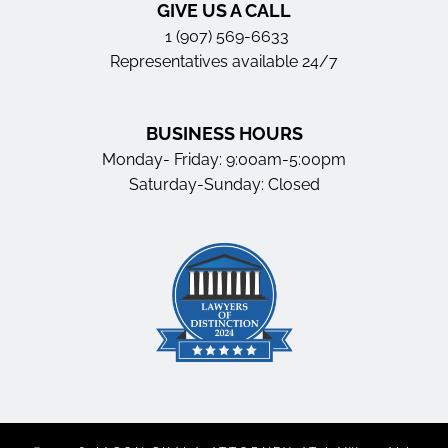
GIVE US A CALL
1 (907) 569-6633
Representatives available 24/7
BUSINESS HOURS
Monday- Friday: 9:00am-5:00pm
Saturday-Sunday: Closed