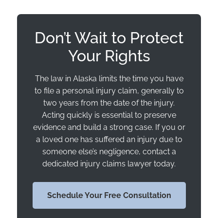
Don’t Wait to Protect
Your Rights
The law in Alaska limits the time you have
to file a personal injury claim, generally to
two years from the date of the injury.
Acting quickly is essential to preserve
evidence and build a strong case. If you or
a loved one has suffered an injury due to
someone else’s negligence, contact a
dedicated injury claims lawyer today.
Schedule Your Free Consultation