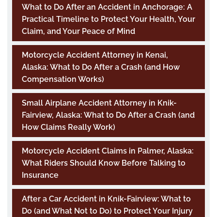
What to Do After an Accident in Anchorage: A
Practical Timeline to Protect Your Health, Your
Claim, and Your Peace of Mind
Motorcycle Accident Attorney in Kenai,
Alaska: What to Do After a Crash (and How
Compensation Works)
Small Airplane Accident Attorney in Knik-
Fairview, Alaska: What to Do After a Crash (and
How Claims Really Work)
Motorcycle Accident Claims in Palmer, Alaska:
What Riders Should Know Before Talking to
Insurance
After a Car Accident in Knik-Fairview: What to
Do (and What Not to Do) to Protect Your Injury