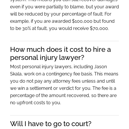
even if you were partially to blame, but your award
will be reduced by your percentage of fault. For
example, if you are awarded $100,000 but found
to be 30% at fault, you would receive $70,000.
How much does it cost to hire a
personal injury lawyer?
Most personal injury lawyers, including Jason
Skala, work on a contingency fee basis. This means
you do not pay any attorney fees unless and until
we win a settlement or verdict for you. The fee is a
percentage of the amount recovered, so there are
no upfront costs to you.
Will I have to go to court?