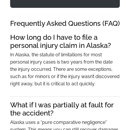
Frequently Asked Questions (FAQ)
How long do I have to file a
personal injury claim in Alaska?
In Alaska, the statute of limitations for most
personal injury cases is two years from the date
the injury occurred. There are some exceptions,
such as for minors or if the injury wasn’t discovered
right away, but it is critical to act quickly.
What if I was partially at fault for
the accident?
Alaska uses a “pure comparative negligence”
system. This means you can still recover damages