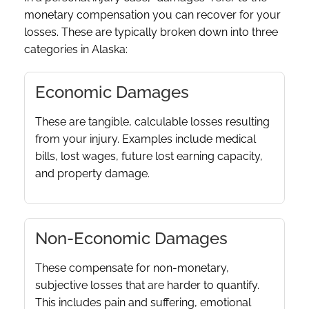
monetary compensation you can recover for your
losses. These are typically broken down into three
categories in Alaska:
Economic Damages
These are tangible, calculable losses resulting
from your injury. Examples include medical
bills, lost wages, future lost earning capacity,
and property damage.
Non-Economic Damages
These compensate for non-monetary,
subjective losses that are harder to quantify.
This includes pain and suffering, emotional