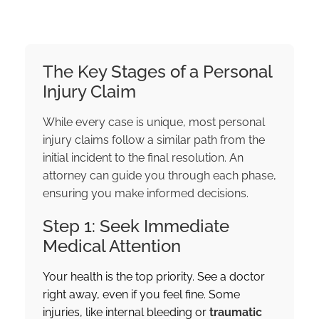
The Key Stages of a Personal
Injury Claim
While every case is unique, most personal
injury claims follow a similar path from the
initial incident to the final resolution. An
attorney can guide you through each phase,
ensuring you make informed decisions.
Step 1: Seek Immediate
Medical Attention
Your health is the top priority. See a doctor
right away, even if you feel fine. Some
injuries, like internal bleeding or
traumatic