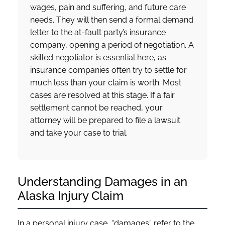
wages, pain and suffering, and future care
needs. They will then send a formal demand
letter to the at-fault party’s insurance
company, opening a period of negotiation. A
skilled negotiator is essential here, as
insurance companies often try to settle for
much less than your claim is worth. Most
cases are resolved at this stage. If a fair
settlement cannot be reached, your
attorney will be prepared to file a lawsuit
and take your case to trial.
Understanding Damages in an
Alaska Injury Claim
In a personal injury case, “damages” refer to the