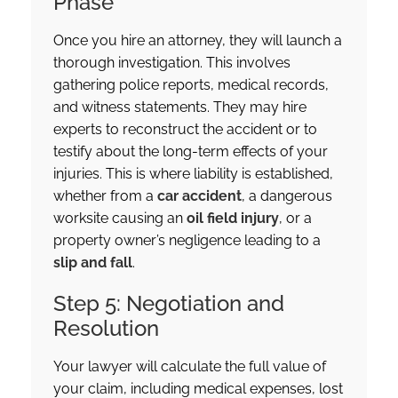
Phase
Once you hire an attorney, they will launch a
thorough investigation. This involves
gathering police reports, medical records,
and witness statements. They may hire
experts to reconstruct the accident or to
testify about the long-term effects of your
injuries. This is where liability is established,
whether from a
car accident
, a dangerous
worksite causing an
oil field injury
, or a
property owner’s negligence leading to a
slip and fall
.
Step 5: Negotiation and
Resolution
Your lawyer will calculate the full value of
your claim, including medical expenses, lost