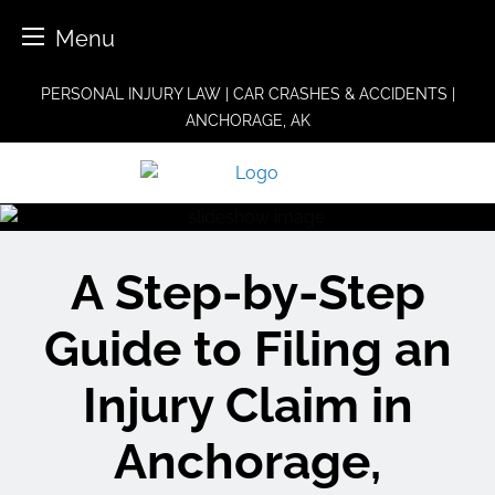
Menu
Skip
PERSONAL INJURY LAW | CAR CRASHES & ACCIDENTS |
to
ANCHORAGE, AK
content
A Step-by-Step
Guide to Filing an
Injury Claim in
Anchorage,