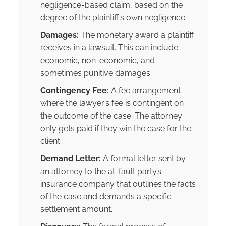
negligence-based claim, based on the
degree of the plaintiff’s own negligence.
Damages:
The monetary award a plaintiff
receives in a lawsuit. This can include
economic, non-economic, and
sometimes punitive damages.
Contingency Fee:
A fee arrangement
where the lawyer’s fee is contingent on
the outcome of the case. The attorney
only gets paid if they win the case for the
client.
Demand Letter:
A formal letter sent by
an attorney to the at-fault party’s
insurance company that outlines the facts
of the case and demands a specific
settlement amount.