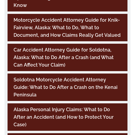
Know
Motorcycle Accident Attorney Guide for Knik-
Fairview, Alaska: What to Do, What to
Document, and How Claims Really Get Valued
Car Accident Attorney Guide for Soldotna,
Alaska: What to Do After a Crash (and What
Can Affect Your Claim)
Soldotna Motorcycle Accident Attorney
Guide: What to Do After a Crash on the Kenai
Peninsula
Alaska Personal Injury Claims: What to Do
After an Accident (and How to Protect Your
Case)