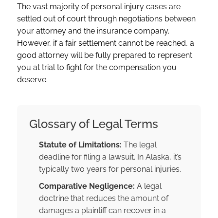
The vast majority of personal injury cases are
settled out of court through negotiations between
your attorney and the insurance company.
However, if a fair settlement cannot be reached, a
good attorney will be fully prepared to represent
you at trial to fight for the compensation you
deserve.
Glossary of Legal Terms
Statute of Limitations:
The legal
deadline for filing a lawsuit. In Alaska, it’s
typically two years for personal injuries.
Comparative Negligence:
A legal
doctrine that reduces the amount of
damages a plaintiff can recover in a