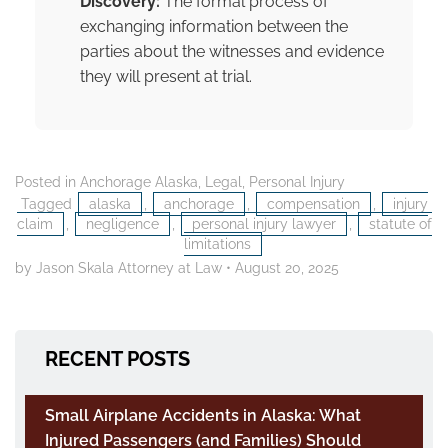
Discovery:
The formal process of
exchanging information between the
parties about the witnesses and evidence
they will present at trial.
Posted in
Anchorage Alaska
,
Legal
,
Personal Injury
Tagged
alaska
,
anchorage
,
compensation
,
injury
claim
,
negligence
,
personal injury lawyer
,
statute of
limitations
by Jason Skala Attorney at Law
•
August 20, 2025
RECENT POSTS
Small Airplane Accidents in Alaska: What
Injured Passengers (and Families) Should