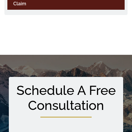
Claim
Schedule A Free
Consultation