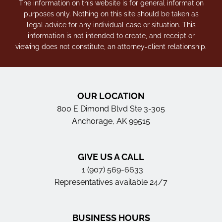
The information on this website is for general information
purposes only. Nothing on this site should be taken as
legal advice for any individual case or situation. This
information is not intended to create, and receipt or
viewing does not constitute, an attorney-client relationship.
OUR LOCATION
800 E Dimond Blvd Ste 3-305
Anchorage, AK 99515
GIVE US A CALL
1 (907) 569-6633
Representatives available 24/7
BUSINESS HOURS