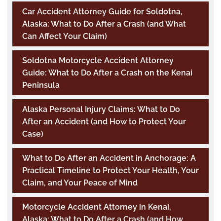
Car Accident Attorney Guide for Soldotna,
Alaska: What to Do After a Crash (and What
Can Affect Your Claim)
Soldotna Motorcycle Accident Attorney
Guide: What to Do After a Crash on the Kenai
Peninsula
Alaska Personal Injury Claims: What to Do
After an Accident (and How to Protect Your
Case)
What to Do After an Accident in Anchorage: A
Practical Timeline to Protect Your Health, Your
Claim, and Your Peace of Mind
Motorcycle Accident Attorney in Kenai,
Alaska: What to Do After a Crash (and How