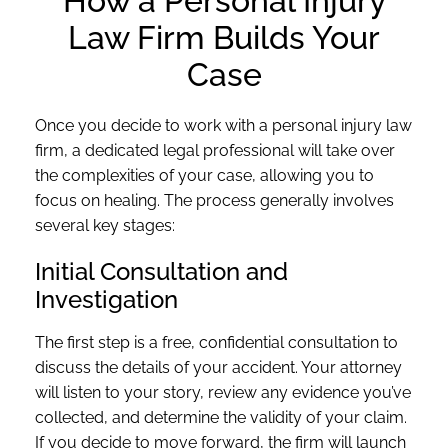
How a Personal Injury
Law Firm Builds Your
Case
Once you decide to work with a personal injury law
firm, a dedicated legal professional will take over
the complexities of your case, allowing you to
focus on healing. The process generally involves
several key stages:
Initial Consultation and
Investigation
The first step is a free, confidential consultation to
discuss the details of your accident. Your attorney
will listen to your story, review any evidence you’ve
collected, and determine the validity of your claim.
If you decide to move forward, the firm will launch