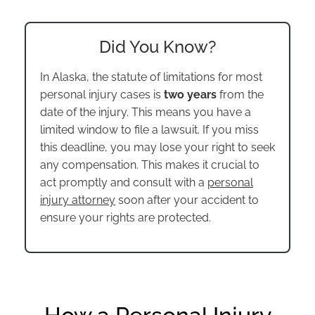
Did You Know?
In Alaska, the statute of limitations for most
personal injury cases is
two years
from the
date of the injury. This means you have a
limited window to file a lawsuit. If you miss
this deadline, you may lose your right to seek
any compensation. This makes it crucial to
act promptly and consult with a
personal
injury attorney
soon after your accident to
ensure your rights are protected.