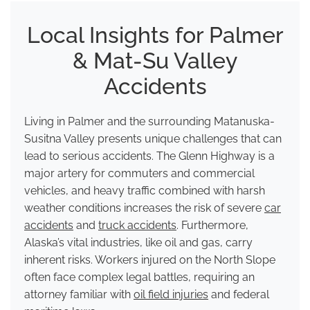
Local Insights for Palmer
& Mat-Su Valley
Accidents
Living in Palmer and the surrounding Matanuska-
Susitna Valley presents unique challenges that can
lead to serious accidents. The Glenn Highway is a
major artery for commuters and commercial
vehicles, and heavy traffic combined with harsh
weather conditions increases the risk of severe
car
accidents
and
truck accidents
. Furthermore,
Alaska’s vital industries, like oil and gas, carry
inherent risks. Workers injured on the North Slope
often face complex legal battles, requiring an
attorney familiar with
oil field injuries
and federal