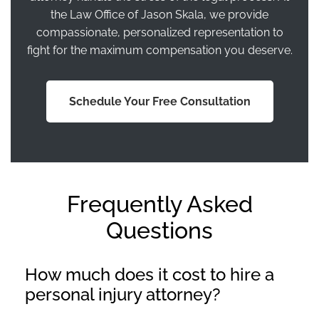
the Law Office of Jason Skala, we provide
compassionate, personalized representation to
fight for the maximum compensation you deserve.
Schedule Your Free Consultation
Frequently Asked
Questions
How much does it cost to hire a
personal injury attorney?