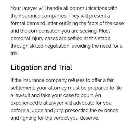
Your lawyer will handle all communications with
the insurance companies. They will present a
formal demand letter outlining the facts of the case
and the compensation you are seeking. Most
personal injury cases are settled at this stage
through skilled negotiation, avoiding the need for a
trial.
Litigation and Trial
If the insurance company refuses to offer a fair
settlement, your attorney must be prepared to file
a lawsuit and take your case to court. An
experienced trial lawyer will advocate for you
before a judge and jury, presenting the evidence
and fighting for the verdict you deserve.