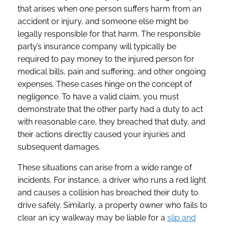
that arises when one person suffers harm from an
accident or injury, and someone else might be
legally responsible for that harm. The responsible
party’s insurance company will typically be
required to pay money to the injured person for
medical bills, pain and suffering, and other ongoing
expenses. These cases hinge on the concept of
negligence. To have a valid claim, you must
demonstrate that the other party had a duty to act
with reasonable care, they breached that duty, and
their actions directly caused your injuries and
subsequent damages.
These situations can arise from a wide range of
incidents. For instance, a driver who runs a red light
and causes a collision has breached their duty to
drive safely. Similarly, a property owner who fails to
clear an icy walkway may be liable for a
slip and