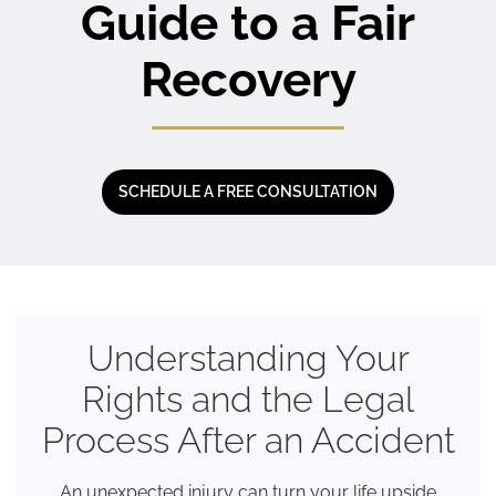
Guide to a Fair
Recovery
SCHEDULE A FREE CONSULTATION
Understanding Your
Rights and the Legal
Process After an Accident
An unexpected injury can turn your life upside