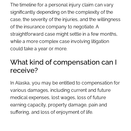
The timeline for a personal injury claim can vary
significantly depending on the complexity of the
case, the severity of the injuries, and the willingness
of the insurance company to negotiate. A
straightforward case might settle in a few months,
while a more complex case involving litigation
could take a year or more.
What kind of compensation can I
receive?
In Alaska, you may be entitled to compensation for
various damages, including current and future
medical expenses, lost wages, loss of future
earning capacity, property damage, pain and
suffering, and loss of enjoyment of life.