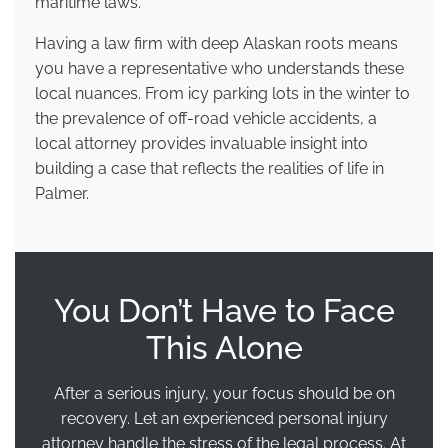
maritime laws.
Having a law firm with deep Alaskan roots means
you have a representative who understands these
local nuances. From icy parking lots in the winter to
the prevalence of off-road vehicle accidents, a
local attorney provides invaluable insight into
building a case that reflects the realities of life in
Palmer.
You Don’t Have to Face
This Alone
After a serious injury, your focus should be on
recovery. Let an experienced personal injury
attorney handle the stress of the legal process. At