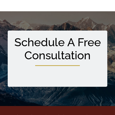
Schedule A Free
Consultation