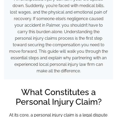
down. Suddenly, you’re faced with medical bills,
lost wages, and the physical and emotional pain of
recovery. If someone else’s negligence caused
your accident in Palmer, you shouldn’t have to
carry this burden alone. Understanding the
personal injury claims process is the first step
toward securing the compensation you need to
move forward. This guide will walk you through the
essential steps and explain why partnering with an
experienced local personal injury law firm can
make all the difference.
What Constitutes a
Personal Injury Claim?
At its core, a personal injury claim is a legal dispute