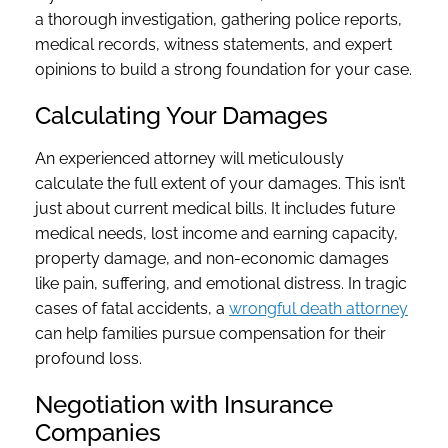
a thorough investigation, gathering police reports,
medical records, witness statements, and expert
opinions to build a strong foundation for your case.
Calculating Your Damages
An experienced attorney will meticulously
calculate the full extent of your damages. This isn’t
just about current medical bills. It includes future
medical needs, lost income and earning capacity,
property damage, and non-economic damages
like pain, suffering, and emotional distress. In tragic
cases of fatal accidents, a
wrongful death attorney
can help families pursue compensation for their
profound loss.
Negotiation with Insurance
Companies