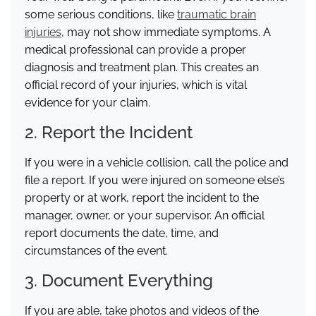
some serious conditions, like
traumatic brain
injuries
, may not show immediate symptoms. A
medical professional can provide a proper
diagnosis and treatment plan. This creates an
official record of your injuries, which is vital
evidence for your claim.
2. Report the Incident
If you were in a vehicle collision, call the police and
file a report. If you were injured on someone else’s
property or at work, report the incident to the
manager, owner, or your supervisor. An official
report documents the date, time, and
circumstances of the event.
3. Document Everything
If you are able, take photos and videos of the