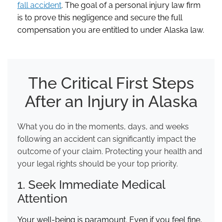
fall accident
. The goal of a personal injury law firm
is to prove this negligence and secure the full
compensation you are entitled to under Alaska law.
The Critical First Steps
After an Injury in Alaska
What you do in the moments, days, and weeks
following an accident can significantly impact the
outcome of your claim. Protecting your health and
your legal rights should be your top priority.
1. Seek Immediate Medical
Attention
Your well-being is paramount. Even if you feel fine,