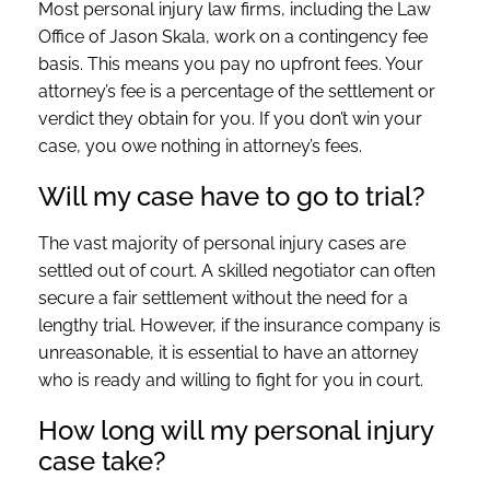
Most personal injury law firms, including the Law
Office of Jason Skala, work on a contingency fee
basis. This means you pay no upfront fees. Your
attorney’s fee is a percentage of the settlement or
verdict they obtain for you. If you don’t win your
case, you owe nothing in attorney’s fees.
Will my case have to go to trial?
The vast majority of personal injury cases are
settled out of court. A skilled negotiator can often
secure a fair settlement without the need for a
lengthy trial. However, if the insurance company is
unreasonable, it is essential to have an attorney
who is ready and willing to fight for you in court.
How long will my personal injury
case take?