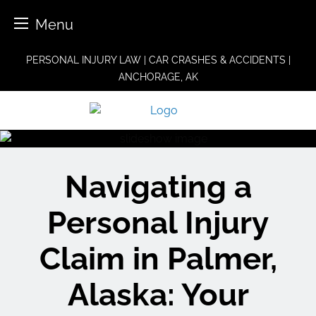
Menu
Skip
PERSONAL INJURY LAW | CAR CRASHES & ACCIDENTS |
to
ANCHORAGE, AK
content
Navigating a
Personal Injury
Claim in Palmer,
Alaska: Your