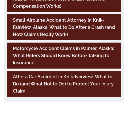
Compensation Works)
Small Airplane Accident Attorney in Knik-
Fairview, Alaska: What to Do After a Crash (and
How Claims Really Work)
Motorcycle Accident Claims in Palmer, Alaska:
What Riders Should Know Before Talking to
Insurance
After a Car Accident in Knik-Fairview: What to
Do (and What Not to Do) to Protect Your Injury
Claim