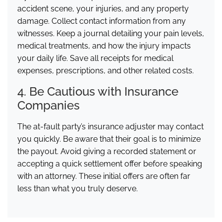
accident scene, your injuries, and any property
damage. Collect contact information from any
witnesses. Keep a journal detailing your pain levels,
medical treatments, and how the injury impacts
your daily life. Save all receipts for medical
expenses, prescriptions, and other related costs.
4. Be Cautious with Insurance
Companies
The at-fault party’s insurance adjuster may contact
you quickly. Be aware that their goal is to minimize
the payout. Avoid giving a recorded statement or
accepting a quick settlement offer before speaking
with an attorney. These initial offers are often far
less than what you truly deserve.