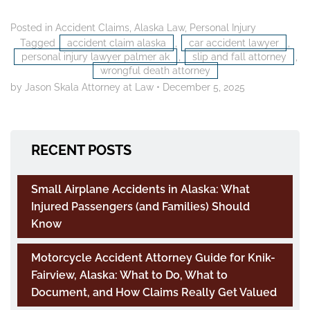
Posted in
Accident Claims
,
Alaska Law
,
Personal Injury
Tagged
accident claim alaska
,
car accident lawyer
,
personal injury lawyer palmer ak
,
slip and fall attorney
,
wrongful death attorney
by Jason Skala Attorney at Law
•
December 5, 2025
RECENT POSTS
Small Airplane Accidents in Alaska: What
Injured Passengers (and Families) Should
Know
Motorcycle Accident Attorney Guide for Knik-
Fairview, Alaska: What to Do, What to
Document, and How Claims Really Get Valued